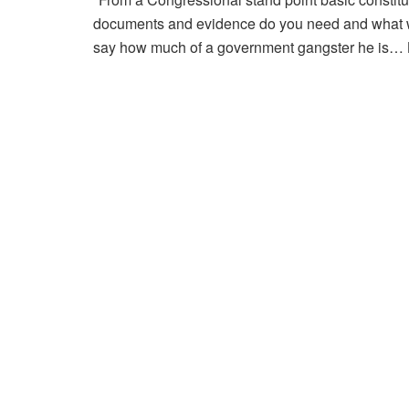
documents and evidence do you need and what wi
say how much of a government gangster he is… Bu