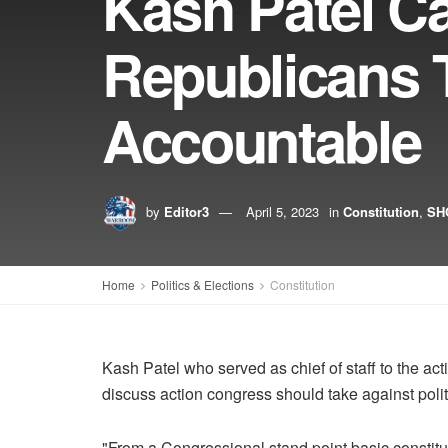
Kash Patel C
Republicans 
Accountable
by
Editor3
April 5, 2023
in
Constitution
,
SH
Home
Politics & Elections
Constitution
Kash Patel who served as chief of staff to the 
discuss action congress should take against poli
"From a Congressional stand point basic constitut