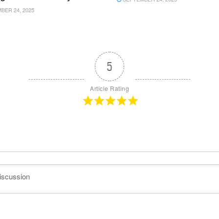
ER 24, 2025
5
Article Rating