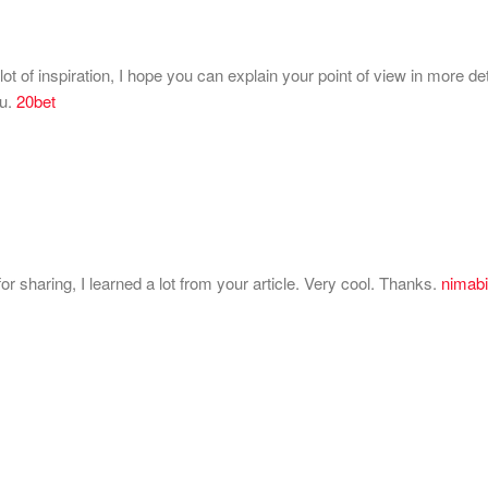
lot of inspiration, I hope you can explain your point of view in more de
ou.
20bet
 sharing, I learned a lot from your article. Very cool. Thanks.
nimabi