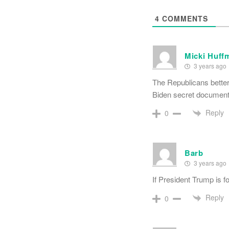
4
COMMENTS
Micki Huff
3 years ago
The Republicans better 
Biden secret documen
Reply
0
Barb
3 years ago
If President Trump is f
Reply
0