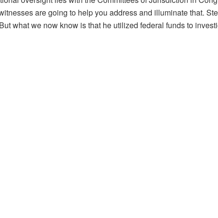
tnesses are going to help you address and illuminate that. St
t what we now know is that he utilized federal funds to invest