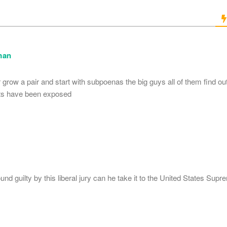
man
grow a pair and start with subpoenas the big guys all of them find out
ts have been exposed
ound guilty by this liberal jury can he take it to the United States Sup