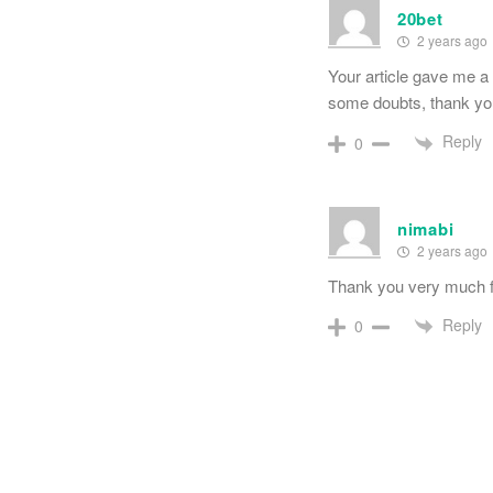
20bet
2 years ago
Your article gave me a 
some doubts, thank y
Reply
0
nimabi
2 years ago
Thank you very much for
Reply
0