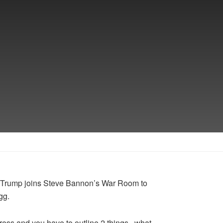
ld Trump joins Steve Bannon’s War Room to
gg.
ress and you have to outline 2 things.. what