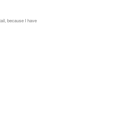
tail, because I have