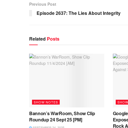
Previous Post
Episode 2637: The Lies About Integrity
Related
Posts
SHOW NOTES
SHOW
Bannon’s WarRoom, Show Clip
Google’
Roundup 24 Sept 25 [PM]
Expose
Rock Ag
SEPTEMBER 24, 2025