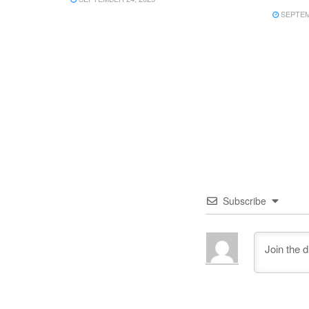
SEPTEMB
Subscribe