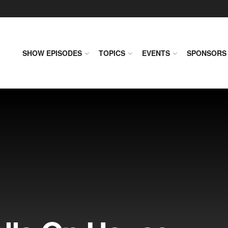
SHOW EPISODES
TOPICS
EVENTS
SPONSORS