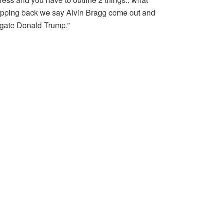
epping back we say Alvin Bragg come out and
igate Donald Trump.”