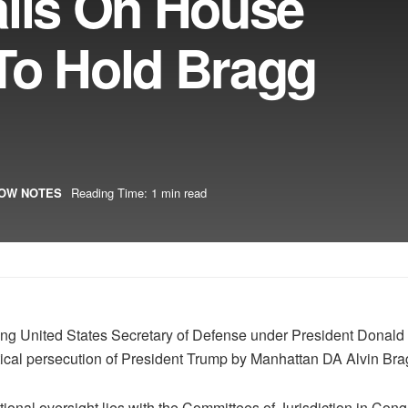
alls On House
To Hold Bragg
OW NOTES
Reading Time: 1 min read
acting United States Secretary of Defense under President Dona
tical persecution of President Trump by Manhattan DA Alvin Bra
ional oversight lies with the Committees of Jurisdiction in Cong