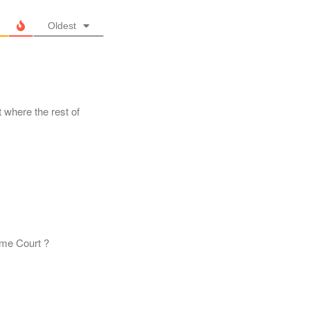
Oldest
 where the rest of
reme Court ?