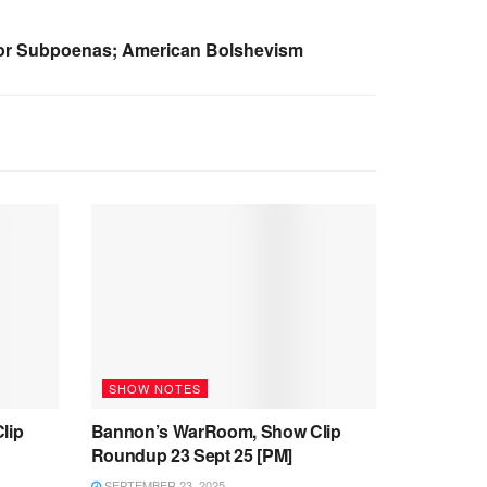
 For Subpoenas; American Bolshevism
SHOW NOTES
lip
Bannon’s WarRoom, Show Clip
Roundup 23 Sept 25 [PM]
SEPTEMBER 23, 2025