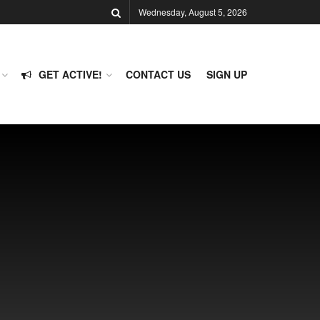
Wednesday, August 5, 2026
GET ACTIVE!
CONTACT US
SIGN UP