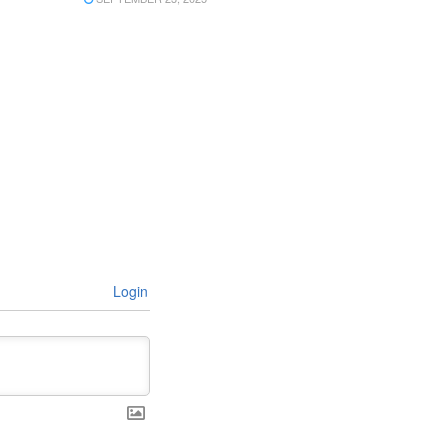
Login