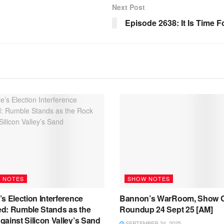
Next Post
Episode 2638: It Is Time
 NOTES
SHOW NOTES
s Election Interference
Bannon’s WarRoom, Show C
d: Rumble Stands as the
Roundup 24 Sept 25 [AM]
ainst Silicon Valley’s Sand
SEPTEMBER 24, 2025