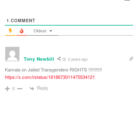
1
COMMENT
Oldest
Tony Newbill
2 years ago
Kamala on Jailed Transgenders RIGHTS !!!!!!!!!!!
https://x.com/i/status/1818673011475534121
Reply
0