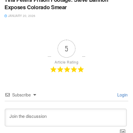
Exposes Colorado Smear
JANUARY 20, 2026
5
Article Rating
Subscribe
Login