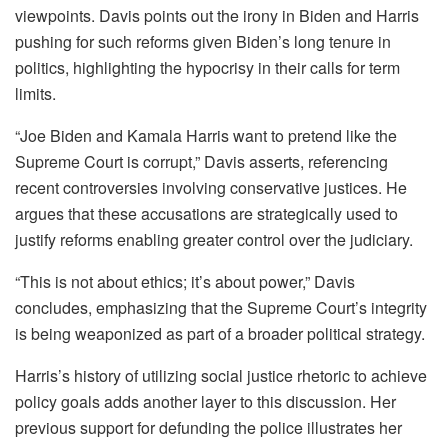
viewpoints. Davis points out the irony in Biden and Harris
pushing for such reforms given Biden’s long tenure in
politics, highlighting the hypocrisy in their calls for term
limits.
“Joe Biden and Kamala Harris want to pretend like the
Supreme Court is corrupt,” Davis asserts, referencing
recent controversies involving conservative justices. He
argues that these accusations are strategically used to
justify reforms enabling greater control over the judiciary.
“This is not about ethics; it’s about power,” Davis
concludes, emphasizing that the Supreme Court’s integrity
is being weaponized as part of a broader political strategy.
Harris’s history of utilizing social justice rhetoric to achieve
policy goals adds another layer to this discussion. Her
previous support for defunding the police illustrates her