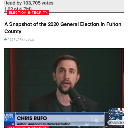
ELECTION INTEGRITY
A Snapshot of the 2020 General Election in Fulton
County
FEBRUARY 4, 2026