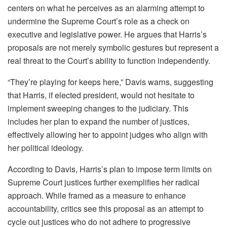
centers on what he perceives as an alarming attempt to
undermine the Supreme Court’s role as a check on
executive and legislative power. He argues that Harris’s
proposals are not merely symbolic gestures but represent a
real threat to the Court’s ability to function independently.
“They’re playing for keeps here,” Davis warns, suggesting
that Harris, if elected president, would not hesitate to
implement sweeping changes to the judiciary. This
includes her plan to expand the number of justices,
effectively allowing her to appoint judges who align with
her political ideology.
According to Davis, Harris’s plan to impose term limits on
Supreme Court justices further exemplifies her radical
approach. While framed as a measure to enhance
accountability, critics see this proposal as an attempt to
cycle out justices who do not adhere to progressive