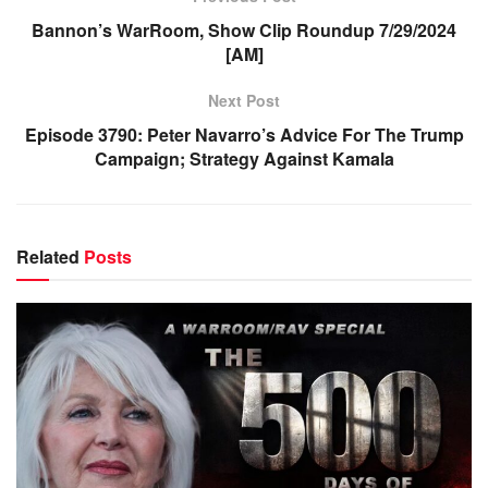
Bannon’s WarRoom, Show Clip Roundup 7/29/2024
[AM]
Next Post
Episode 3790: Peter Navarro’s Advice For The Trump
Campaign; Strategy Against Kamala
Related
Posts