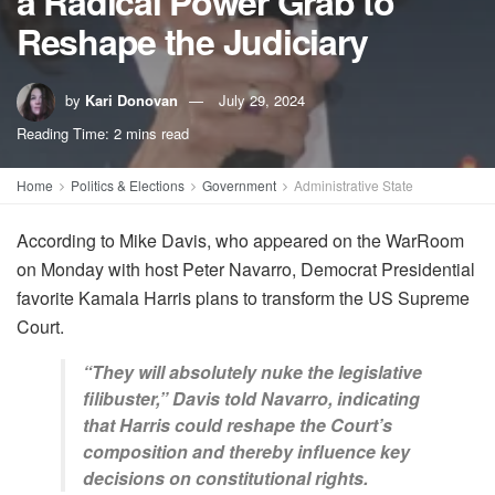
a Radical Power Grab to
Reshape the Judiciary
by
Kari Donovan
July 29, 2024
Reading Time: 2 mins read
Home
Politics & Elections
Government
Administrative State
According to Mike Davis, who appeared on the WarRoom
on Monday with host Peter Navarro, Democrat Presidential
favorite Kamala Harris plans to transform the US Supreme
Court.
“They will absolutely nuke the legislative
filibuster,” Davis told Navarro, indicating
that Harris could reshape the Court’s
composition and thereby influence key
decisions on constitutional rights.