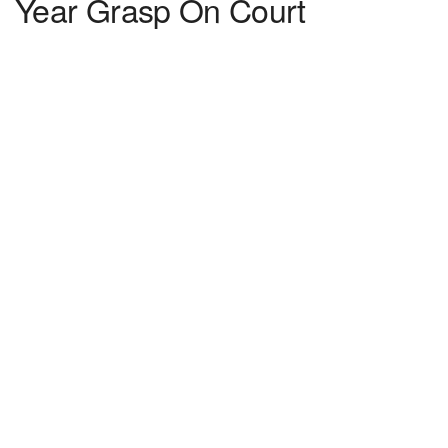
Year Grasp On Court