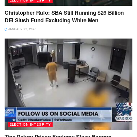
ELECTION INTEGRITY
Christopher Rufo: SBA Still Running $26 Billion
DEI Slush Fund Excluding White Men
JANUARY 22, 2026
ELECTION INTEGRITY
Tina Peters Prison Footage: Steve Bannon