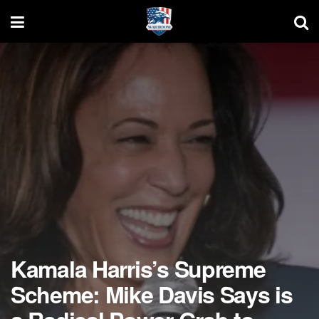
Kamala Harris’s Supreme
Scheme: Mike Davis Says is