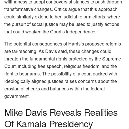
willingness to adopt controversial stances to push through
transformative changes. Critics argue that this approach
could similarly extend to her judicial reform efforts, where
the pursuit of social justice may be used to justify actions
that could weaken the Court’s independence.
The potential consequences of Harris’s proposed reforms
are far-reaching. As Davis said, these changes could
threaten the fundamental rights protected by the Supreme
Court, including free speech, religious freedom, and the
right to bear arms. The possibility of a court packed with
ideologically aligned justices raises concerns about the
erosion of checks and balances within the federal
government.
Mike Davis Reveals Realities
Of Kamala Presidency