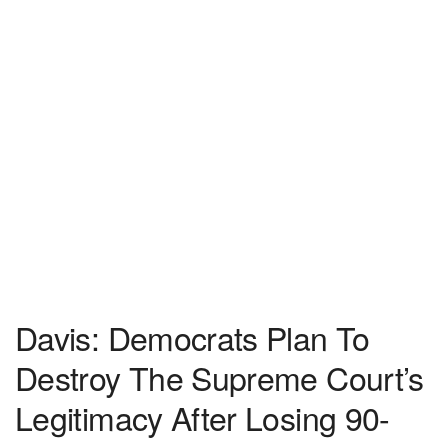
Davis: Democrats Plan To
Destroy The Supreme Court’s
Legitimacy After Losing 90-