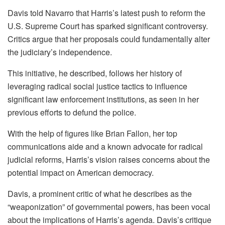
Davis told Navarro that Harris’s latest push to reform the
U.S. Supreme Court has sparked significant controversy.
Critics argue that her proposals could fundamentally alter
the judiciary’s independence.
This initiative, he described, follows her history of
leveraging radical social justice tactics to influence
significant law enforcement institutions, as seen in her
previous efforts to defund the police.
With the help of figures like Brian Fallon, her top
communications aide and a known advocate for radical
judicial reforms, Harris’s vision raises concerns about the
potential impact on American democracy.
Davis, a prominent critic of what he describes as the
“weaponization” of governmental powers, has been vocal
about the implications of Harris’s agenda. Davis’s critique