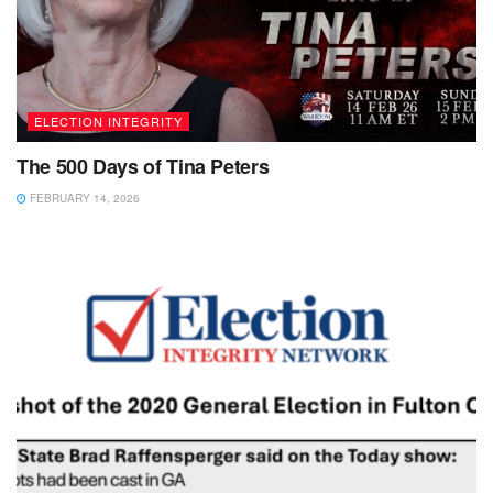
ELECTION INTEGRITY
The 500 Days of Tina Peters
FEBRUARY 14, 2026