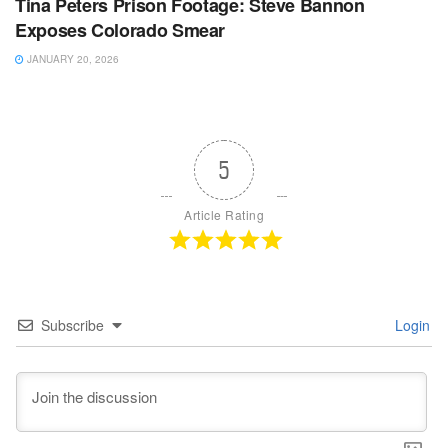
Tina Peters Prison Footage: Steve Bannon
Exposes Colorado Smear
JANUARY 20, 2026
5
Article Rating
Subscribe
Login