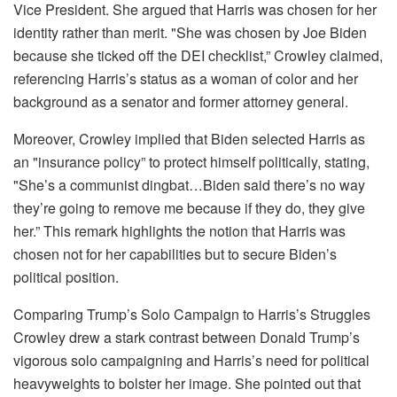
Vice President. She argued that Harris was chosen for her
identity rather than merit. "She was chosen by Joe Biden
because she ticked off the DEI checklist,” Crowley claimed,
referencing Harris’s status as a woman of color and her
background as a senator and former attorney general.
Moreover, Crowley implied that Biden selected Harris as
an "insurance policy” to protect himself politically, stating,
"She’s a communist dingbat…Biden said there’s no way
they’re going to remove me because if they do, they give
her.” This remark highlights the notion that Harris was
chosen not for her capabilities but to secure Biden’s
political position.
Comparing Trump’s Solo Campaign to Harris’s Struggles
Crowley drew a stark contrast between Donald Trump’s
vigorous solo campaigning and Harris’s need for political
heavyweights to bolster her image. She pointed out that