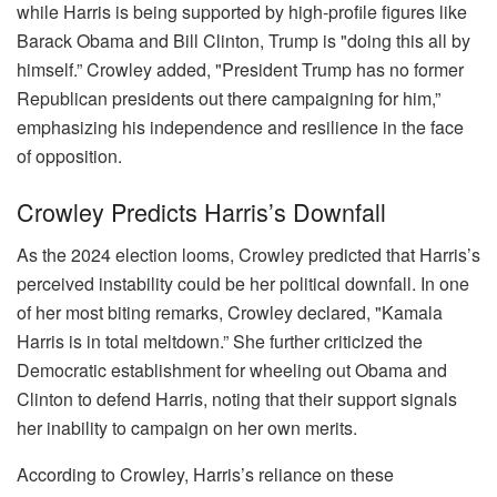
while Harris is being supported by high-profile figures like
Barack Obama and Bill Clinton, Trump is "doing this all by
himself.” Crowley added, "President Trump has no former
Republican presidents out there campaigning for him,”
emphasizing his independence and resilience in the face
of opposition.
Crowley Predicts Harris’s Downfall
As the 2024 election looms, Crowley predicted that Harris’s
perceived instability could be her political downfall. In one
of her most biting remarks, Crowley declared, "Kamala
Harris is in total meltdown.” She further criticized the
Democratic establishment for wheeling out Obama and
Clinton to defend Harris, noting that their support signals
her inability to campaign on her own merits.
According to Crowley, Harris’s reliance on these