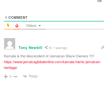
1
COMMENT
Oldest
Tony Newbill
1 year ago
Kamala is the descendent of Jamaican Slave Owners !!!!!
https://www.jamaicaglobalonline.com/kamala-harris-jamaican-
heritage/
Reply
0