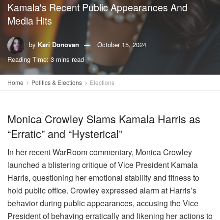
Kamala's Recent Public Appearances And
Media Hits
by
Kari Donovan
October 15, 2024
Reading Time: 3 mins read
Home
Politics & Elections
Elections
Monica Crowley Slams Kamala Harris as
“Erratic” and “Hysterical”
In her recent WarRoom commentary, Monica Crowley
launched a blistering critique of Vice President Kamala
Harris, questioning her emotional stability and fitness to
hold public office. Crowley expressed alarm at Harris’s
behavior during public appearances, accusing the Vice
President of behaving erratically and likening her actions to