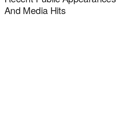
And Media Hits