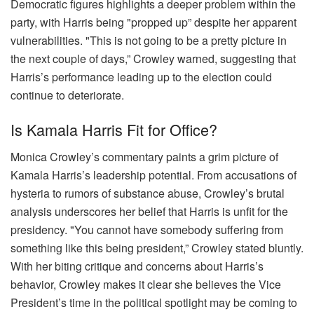
Democratic figures highlights a deeper problem within the
party, with Harris being "propped up” despite her apparent
vulnerabilities. "This is not going to be a pretty picture in
the next couple of days,” Crowley warned, suggesting that
Harris’s performance leading up to the election could
continue to deteriorate.
Is Kamala Harris Fit for Office?
Monica Crowley’s commentary paints a grim picture of
Kamala Harris’s leadership potential. From accusations of
hysteria to rumors of substance abuse, Crowley’s brutal
analysis underscores her belief that Harris is unfit for the
presidency. "You cannot have somebody suffering from
something like this being president,” Crowley stated bluntly.
With her biting critique and concerns about Harris’s
behavior, Crowley makes it clear she believes the Vice
President’s time in the political spotlight may be coming to