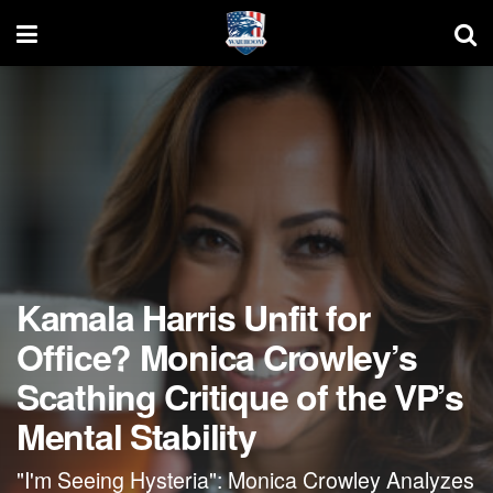
Kamala Harris Unfit for
Office? Monica Crowley’s
Scathing Critique of the VP’s
Mental Stability
"I'm Seeing Hysteria": Monica Crowley Analyzes