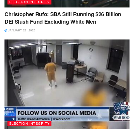
ELECTION INTEGRITY
Christopher Rufo: SBA Still Running $26 Billion
DEI Slush Fund Excluding White Men
JANUARY 22, 2026
ELECTION INTEGRITY