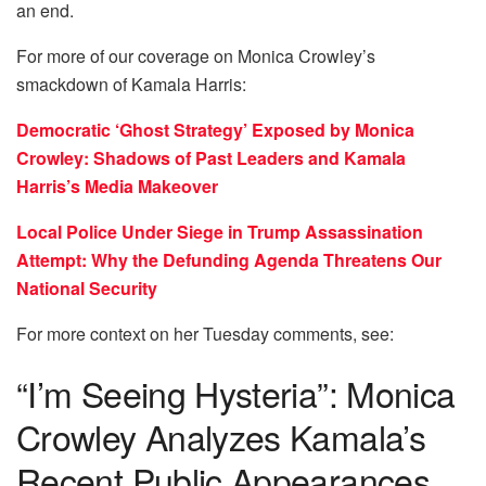
an end.
For more of our coverage on Monica Crowley’s
smackdown of Kamala Harris:
Democratic ‘Ghost Strategy’ Exposed by Monica
Crowley: Shadows of Past Leaders and Kamala
Harris’s Media Makeover
Local Police Under Siege in Trump Assassination
Attempt: Why the Defunding Agenda Threatens Our
National Security
For more context on her Tuesday comments, see:
“I’m Seeing Hysteria”: Monica
Crowley Analyzes Kamala’s
Recent Public Appearances