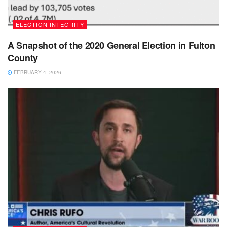
ELECTION INTEGRITY
A Snapshot of the 2020 General Election in Fulton
County
FEBRUARY 4, 2026