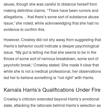
abuse, though she was careful to distance herself from
making definitive claims. "There have been rumors and
allegations… that there’s some sort of substance abuse
issue,” she noted, while acknowledging that she had no
evidence to confirm this.
However, Crowley did not shy away from suggesting that
Harris’s behavior could indicate a deeper psychological
issue. "My gut is telling me that she seems to be in the
throes of some sort of nervous breakdown, some sort of
psychotic break,” Crowley stated. She made it clear that
while she is not a medical professional, her observations
led her to believe something is "not right” with Harris.
Kamala Harris’s Qualifications Under Fire
Crowley’s criticism extended beyond Harris’s emotional
state, attacking the rationale behind Harris’s selection as