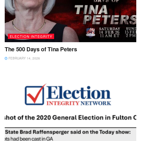
ELECTION INTEGRITY
The 500 Days of Tina Peters
FEBRUARY 14, 2026