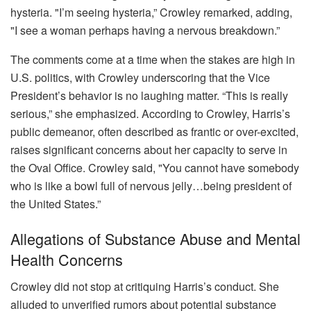
hysteria. "I’m seeing hysteria,” Crowley remarked, adding,
"I see a woman perhaps having a nervous breakdown.”
The comments come at a time when the stakes are high in
U.S. politics, with Crowley underscoring that the Vice
President’s behavior is no laughing matter. “This is really
serious,” she emphasized. According to Crowley, Harris’s
public demeanor, often described as frantic or over-excited,
raises significant concerns about her capacity to serve in
the Oval Office. Crowley said, "You cannot have somebody
who is like a bowl full of nervous jelly…being president of
the United States.”
Allegations of Substance Abuse and Mental
Health Concerns
Crowley did not stop at critiquing Harris’s conduct. She
alluded to unverified rumors about potential substance