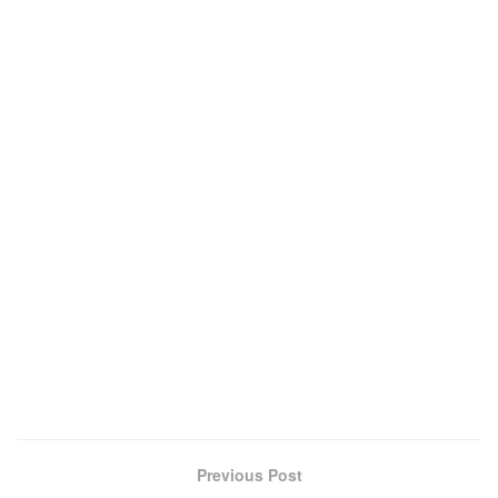
Previous Post