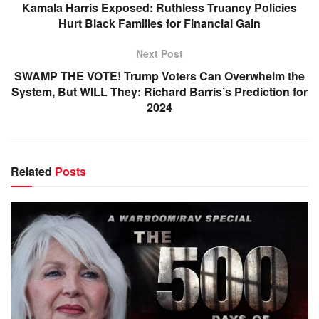
Kamala Harris Exposed: Ruthless Truancy Policies
Hurt Black Families for Financial Gain
Next Post
SWAMP THE VOTE! Trump Voters Can Overwhelm the
System, But WILL They: Richard Barris’s Prediction for
2024
Related
Posts