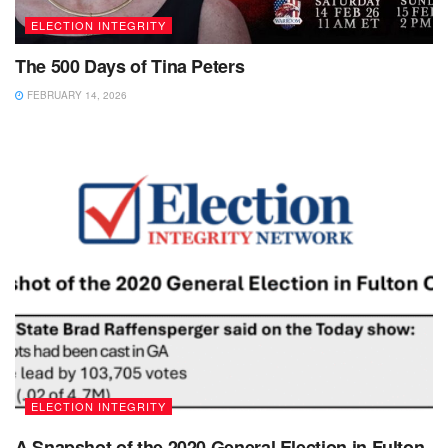
ELECTION INTEGRITY
The 500 Days of Tina Peters
FEBRUARY 14, 2026
ELECTION INTEGRITY
A Snapshot of the 2020 General Election in Fulton