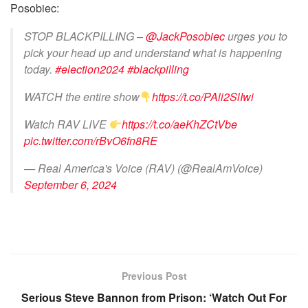
Posobiec:
STOP BLACKPILLING –
@JackPosobiec
urges you to
pick your head up and understand what is happening
today.
#election2024
#blackpilling
WATCH the entire show
https://t.co/PAli2SlIwi
Watch RAV LIVE
https://t.co/aeKhZCtVbe
pic.twitter.com/rBvO6fn8RE
— Real America's Voice (RAV) (@RealAmVoice)
September 6, 2024
Previous Post
Serious Steve Bannon from Prison: ‘Watch Out For