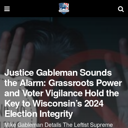
Justice Gableman Sounds
the Alarm: Grassroots Power
and Voter Vigilance Hold the
Key to Wisconsin’s 2024
Election Integrity
Mike Gableman Details The Leftist Supreme