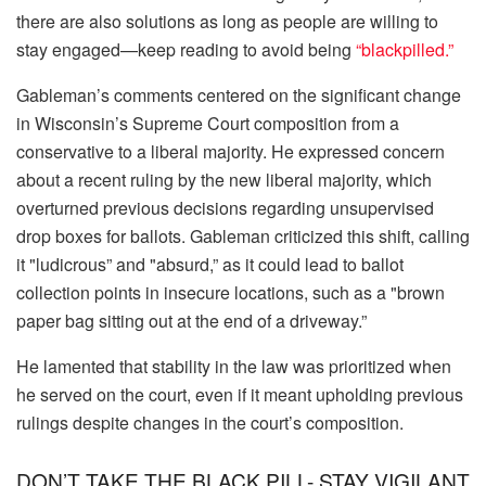
there are also solutions as long as people are willing to
stay engaged—keep reading to avoid being
“blackpilled.”
Gableman’s comments centered on the significant change
in Wisconsin’s Supreme Court composition from a
conservative to a liberal majority. He expressed concern
about a recent ruling by the new liberal majority, which
overturned previous decisions regarding unsupervised
drop boxes for ballots. Gableman criticized this shift, calling
it "ludicrous” and "absurd,” as it could lead to ballot
collection points in insecure locations, such as a "brown
paper bag sitting out at the end of a driveway.”
He lamented that stability in the law was prioritized when
he served on the court, even if it meant upholding previous
rulings despite changes in the court’s composition.
DON’T TAKE THE BLACK PILL- STAY VIGILANT