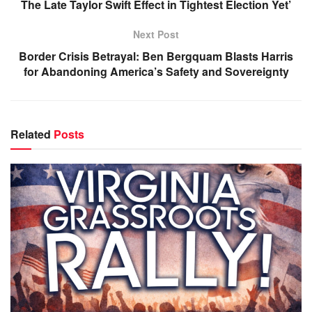
The Late Taylor Swift Effect in Tightest Election Yet’
Next Post
Border Crisis Betrayal: Ben Bergquam Blasts Harris
for Abandoning America’s Safety and Sovereignty
Related
Posts