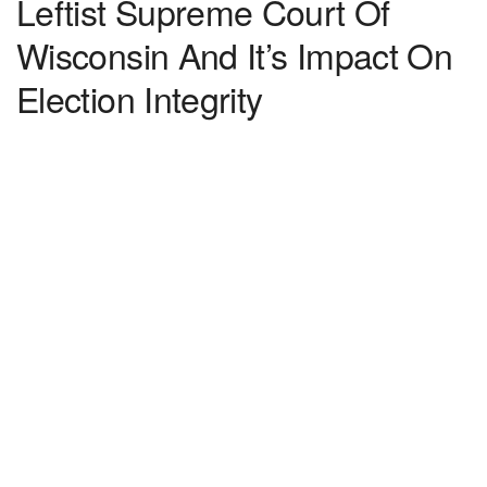
Leftist Supreme Court Of
Wisconsin And It’s Impact On
Election Integrity