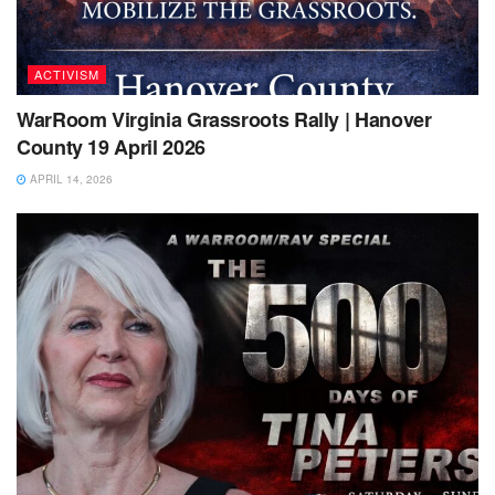
ACTIVISM
WarRoom Virginia Grassroots Rally | Hanover
County 19 April 2026
APRIL 14, 2026