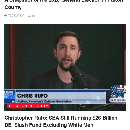
County
FEBRUARY 4, 2026
ELECTION INTEGRITY
Christopher Rufo: SBA Still Running $26 Billion
DEI Slush Fund Excluding White Men