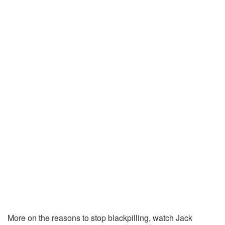
More on the reasons to stop blackpilling, watch Jack