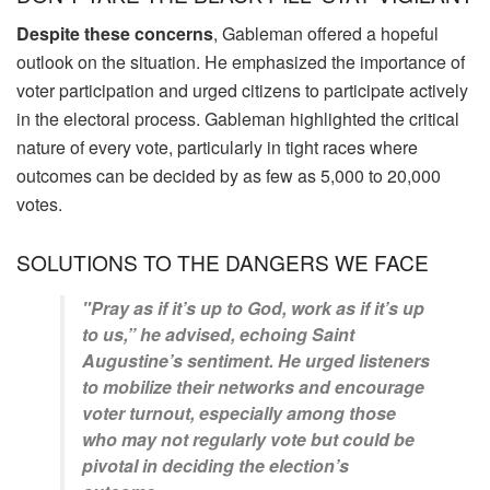
Despite these concerns
, Gableman offered a hopeful
outlook on the situation. He emphasized the importance of
voter participation and urged citizens to participate actively
in the electoral process. Gableman highlighted the critical
nature of every vote, particularly in tight races where
outcomes can be decided by as few as 5,000 to 20,000
votes.
SOLUTIONS TO THE DANGERS WE FACE
"Pray as if it’s up to God, work as if it’s up
to us,” he advised, echoing Saint
Augustine’s sentiment. He urged listeners
to mobilize their networks and encourage
voter turnout, especially among those
who may not regularly vote but could be
pivotal in deciding the election’s