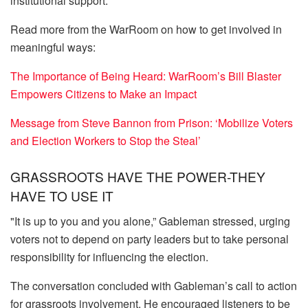
institutional support.
Read more from the WarRoom on how to get involved in
meaningful ways:
The Importance of Being Heard: WarRoom’s Bill Blaster
Empowers Citizens to Make an Impact
Message from Steve Bannon from Prison: ‘Mobilize Voters
and Election Workers to Stop the Steal’
GRASSROOTS HAVE THE POWER-THEY
HAVE TO USE IT
"It is up to you and you alone,” Gableman stressed, urging
voters not to depend on party leaders but to take personal
responsibility for influencing the election.
The conversation concluded with Gableman’s call to action
for grassroots involvement. He encouraged listeners to be