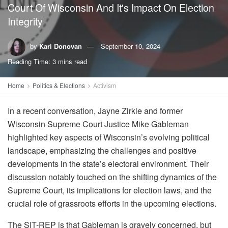
Court Of Wisconsin And It's Impact On Election
Integrity
by
Kari Donovan
September 10, 2024
Reading Time: 3 mins read
Home
Politics & Elections
Activism
In a recent conversation, Jayne Zirkle and former
Wisconsin Supreme Court Justice Mike Gableman
highlighted key aspects of Wisconsin’s evolving political
landscape, emphasizing the challenges and positive
developments in the state’s electoral environment. Their
discussion notably touched on the shifting dynamics of the
Supreme Court, its implications for election laws, and the
crucial role of grassroots efforts in the upcoming elections.
The SIT-REP is that Gableman is gravely concerned, but