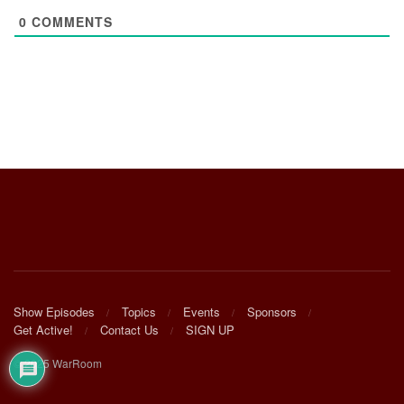
0
COMMENTS
Show Episodes
Topics
Events
Sponsors
Get Active!
Contact Us
SIGN UP
© 2025 WarRoom