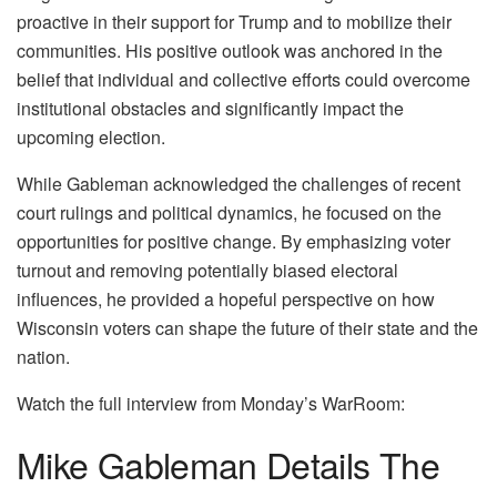
proactive in their support for Trump and to mobilize their
communities. His positive outlook was anchored in the
belief that individual and collective efforts could overcome
institutional obstacles and significantly impact the
upcoming election.
While Gableman acknowledged the challenges of recent
court rulings and political dynamics, he focused on the
opportunities for positive change. By emphasizing voter
turnout and removing potentially biased electoral
influences, he provided a hopeful perspective on how
Wisconsin voters can shape the future of their state and the
nation.
Watch the full interview from Monday’s WarRoom:
Mike Gableman Details The