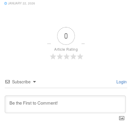
JANUARY 22, 2026
0
Article Rating
Subscribe
Login