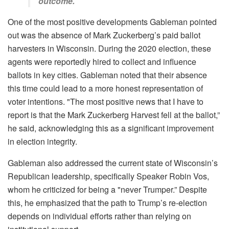
outcome.
One of the most positive developments Gableman pointed
out was the absence of Mark Zuckerberg’s paid ballot
harvesters in Wisconsin. During the 2020 election, these
agents were reportedly hired to collect and influence
ballots in key cities. Gableman noted that their absence
this time could lead to a more honest representation of
voter intentions. "The most positive news that I have to
report is that the Mark Zuckerberg Harvest fell at the ballot,”
he said, acknowledging this as a significant improvement
in election integrity.
Gableman also addressed the current state of Wisconsin’s
Republican leadership, specifically Speaker Robin Vos,
whom he criticized for being a "never Trumper.” Despite
this, he emphasized that the path to Trump’s re-election
depends on individual efforts rather than relying on