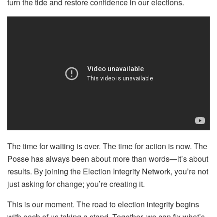
turn the tide and restore confidence in our elections.
The time for waiting is over. The time for action is now. The
Posse has always been about more than words—it’s about
results. By joining the Election Integrity Network, you’re not
just asking for change; you’re creating it.
This is our moment. The road to election integrity begins
with each of us taking a stand. Together, we can fix what’s