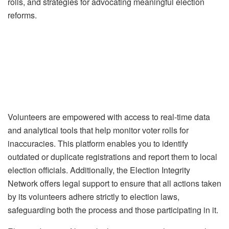
rolls, and strategies for advocating meaningful election
reforms.
Volunteers are empowered with access to real-time data
and analytical tools that help monitor voter rolls for
inaccuracies. This platform enables you to identify
outdated or duplicate registrations and report them to local
election officials. Additionally, the Election Integrity
Network offers legal support to ensure that all actions taken
by its volunteers adhere strictly to election laws,
safeguarding both the process and those participating in it.