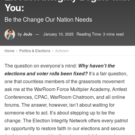
You:
Be the Change Our Nation Needs
by
JoJo
January 10, 2025
Reading Time: 3 mins read
Home
Politics & Elections
Activism
The question on everyone’s mind:
Why haven’t the
elections and voter rolls been fixed?
It’s a fair question,
one that countless members of the grassroots movement
ask me at the WarRoom Force Multipier Academy, Amfest
Conferences, CPAC, WarRoom Chatroom, and all online
forums. The answer, however, isn’t about waiting for
someone else to act. It’s about stepping up to be the
change. The Election Integrity Network offers every patriot
an opportunity to restore faith in our elections and secure