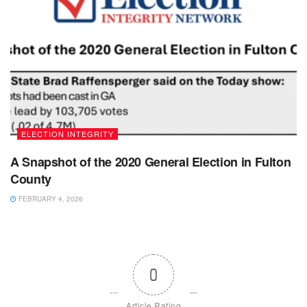
ELECTION INTEGRITY
A Snapshot of the 2020 General Election in Fulton
County
FEBRUARY 4, 2026
0
Article Rating