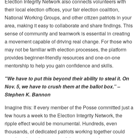
Election Integrity Network also connects volunteers with
their local election offices, your fair election coalition,
National Working Groups, and other citizen patriots in your
area, making it easy to collaborate and share findings. This
sense of community and teamwork is essential in creating
a movement capable of driving real change. For those who
may not be familiar with election processes, the platform
provides beginner-friendly resources and one-on-one
mentorship to help you gain confidence and skills.
"We have to put this beyond their ability to steal it. On
Nov. 5, we have to crush them at the ballot box.” –
Stephen K. Bannon
Imagine this: If every member of the Posse committed just a
few hours a week to the Election Integrity Network, the
ripple effect would be monumental. Hundreds, even
thousands, of dedicated patriots working together could