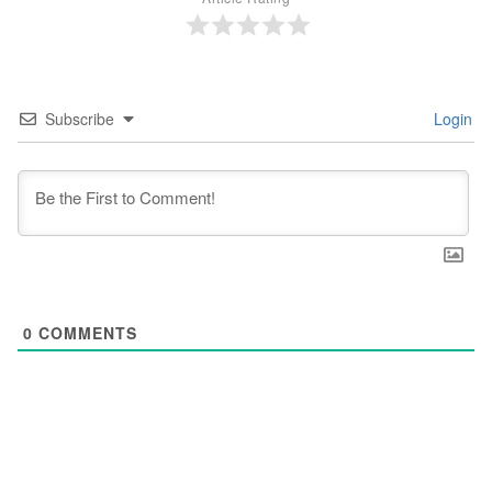
Subscribe
Login
0
COMMENTS