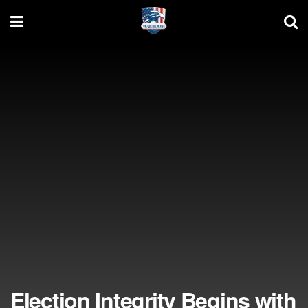
Election Integrity Begins with