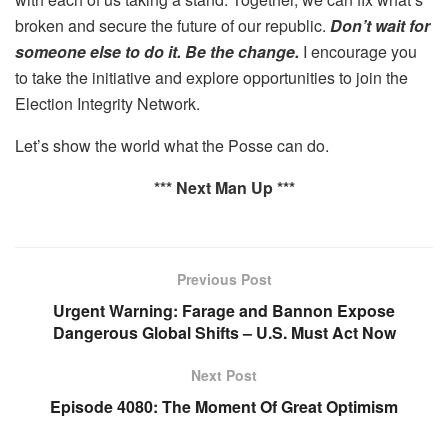
broken and secure the future of our republic.
Don’t wait for
someone else to do it. Be the change.
I encourage you
to take the initiative and explore opportunities to join the
Election Integrity Network.
Let’s show the world what the Posse can do.
*** Next Man Up ***
Previous Post
Urgent Warning: Farage and Bannon Expose
Dangerous Global Shifts – U.S. Must Act Now
Next Post
Episode 4080: The Moment Of Great Optimism