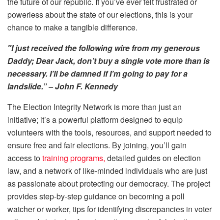
the future of our republic. If you’ve ever felt frustrated or
powerless about the state of our elections, this is your
chance to make a tangible difference.
"I just received the following wire from my generous
Daddy; Dear Jack, don’t buy a single vote more than is
necessary. I’ll be damned if I’m going to pay for a
landslide.” – John F. Kennedy
The Election Integrity Network is more than just an
initiative; it’s a powerful platform designed to equip
volunteers with the tools, resources, and support needed to
ensure free and fair elections. By joining, you’ll gain
access to
training programs,
detailed guides on election
law, and a network of like-minded individuals who are just
as passionate about protecting our democracy. The project
provides step-by-step guidance on becoming a poll
watcher or worker, tips for identifying discrepancies in voter