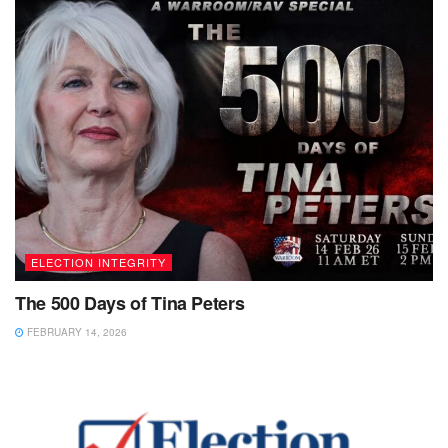
ELECTION INTEGRITY
The 500 Days of Tina Peters
FEBRUARY 14, 2026