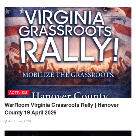
ACTIVISM
WarRoom Virginia Grassroots Rally | Hanover
County 19 April 2026
APRIL 14, 2026