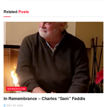
Related
Posts
NEWSROOM
In Remembrance – Charles “Sam” Faddis
JULY 28, 2026