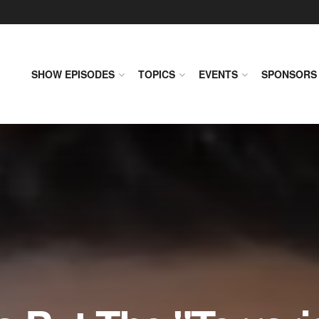
SHOW EPISODES
TOPICS
EVENTS
SPONSORS