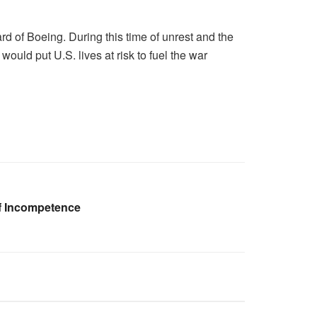
rd of Boeing. During this time of unrest and the
would put U.S. lives at risk to fuel the war
f Incompetence