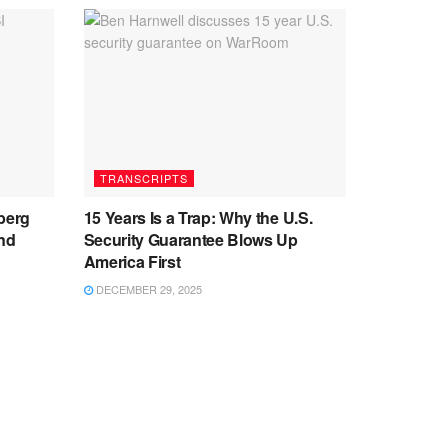
TRANSCRIPTS
berg
15 Years Is a Trap: Why the U.S.
and
Security Guarantee Blows Up
America First
DECEMBER 29, 2025