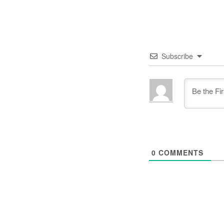
Subscribe
0
COMMENTS