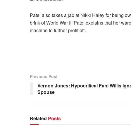
Patel also takes a jab at Nikki Haley for being o
brink of World War III Patel explains that her warp
machine to further profit off.
Previous Post
Vernon Jones: Hypocritical Fani Willis I
Spouse
Related
Posts