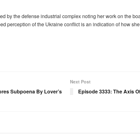
wed by the defense industrial complex noting her work on the boa
ed perception of the Ukraine conflict is an indication of how she 
Next Post
gnores Subpoena By Lover’s
Episode 3333: The Axis O