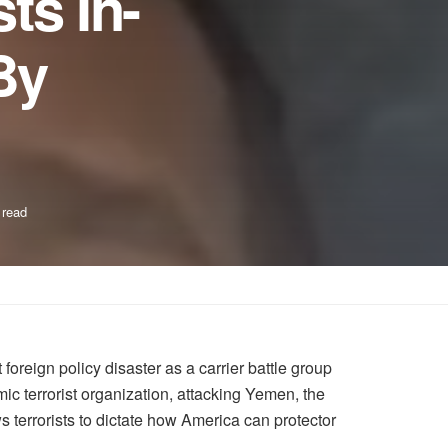
ts In-
By
 read
reign policy disaster as a carrier battle group
ic terrorist organization, attacking Yemen, the
ws terrorists to dictate how America can protector