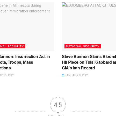
ONAL SECURITY
NATIONAL SECURITY
annon: Insurrection Act in
Steve Bannon Slams Bloom
ota, Troops, Mass
Hit Piece on Tulsi Gabbard 
ations
CIA’s Iran Record
 15, 2026
JANUARY 8, 2026
4.5