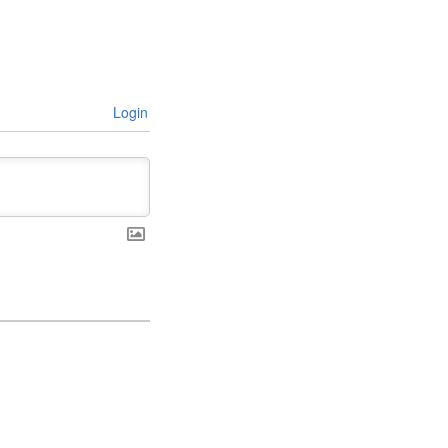
Login