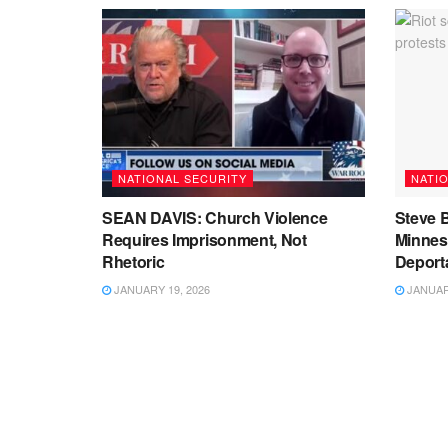
NATIONAL SECURITY
NATI
SEAN DAVIS: Church Violence
Steve B
Requires Imprisonment, Not
Minnes
Rhetoric
Deport
JANUARY 19, 2026
JANUARY