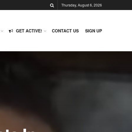
Thursday, August 6, 2026
GET ACTIVE!
CONTACT US
SIGN UP