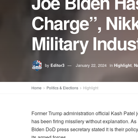
Joe Biden Has
Charge”, Nik
Military Indu
by
Editor3
January 22, 2024
in
Highlight
,
Na
Home
Politics & Elections
Highlight
Former Trump administration official Kash Patel 
has been firing missilery without explanation. As
Biden DoD press secretary stated it is their policy
its armed forces.