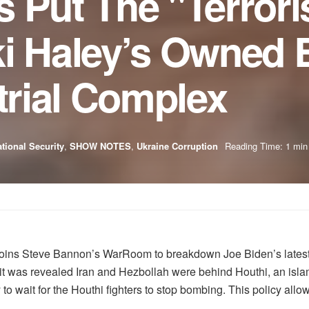
 Put The "Terroris
ki Haley’s Owned 
strial Complex
tional Security
,
SHOW NOTES
,
Ukraine Corruption
Reading Time: 1 min
joins Steve Bannon’s WarRoom to breakdown Joe Biden’s latest fo
 it was revealed Iran and Hezbollah were behind Houthi, an islam
 to wait for the Houthi fighters to stop bombing. This policy allo