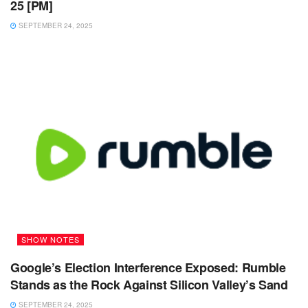
25 [PM]
SEPTEMBER 24, 2025
SHOW NOTES
Google’s Election Interference Exposed: Rumble
Stands as the Rock Against Silicon Valley’s Sand
SEPTEMBER 24, 2025