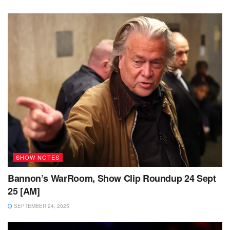
SHOW NOTES
Bannon’s WarRoom, Show Clip Roundup 24 Sept
25 [AM]
SEPTEMBER 24, 2025