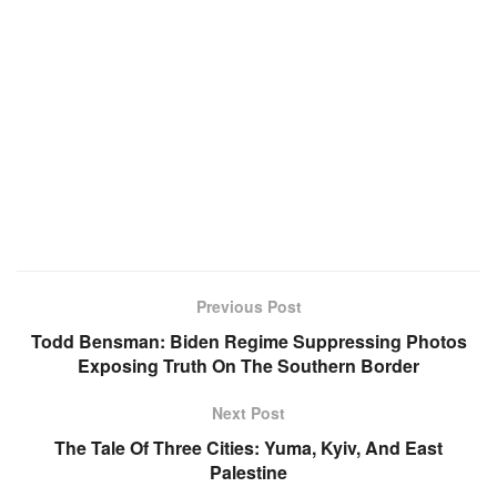
Previous Post
Todd Bensman: Biden Regime Suppressing Photos
Exposing Truth On The Southern Border
Next Post
The Tale Of Three Cities: Yuma, Kyiv, And East
Palestine