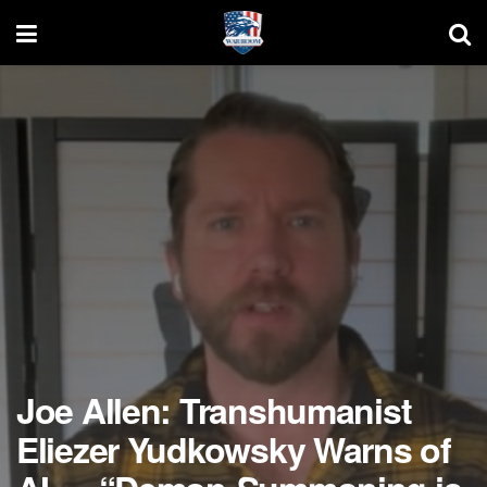
Joe Allen: Transhumanist
Eliezer Yudkowsky Warns of