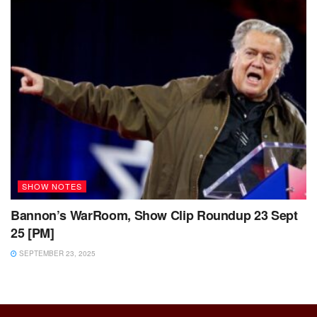
SHOW NOTES
Bannon’s WarRoom, Show Clip Roundup 23 Sept
25 [PM]
SEPTEMBER 23, 2025