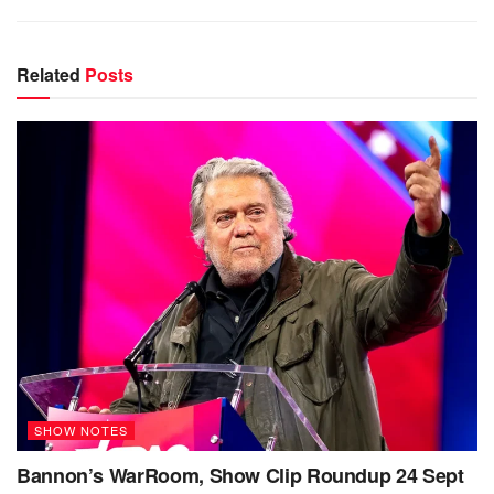
Related
Posts
SHOW NOTES
Bannon’s WarRoom, Show Clip Roundup 24 Sept