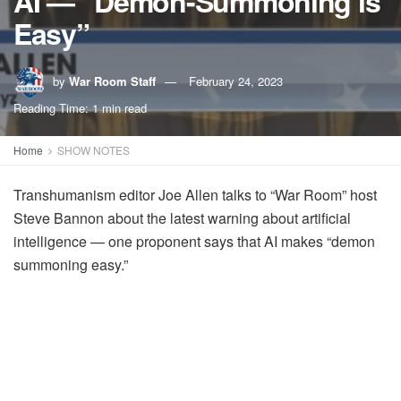
AI — “Demon-Summoning is
Easy”
by
War Room Staff
February 24, 2023
Reading Time: 1 min read
Home
SHOW NOTES
Transhumanism editor Joe Allen talks to “War Room” host
Steve Bannon about the latest warning about artificial
intelligence — one proponent says that AI makes “demon
summoning easy.”