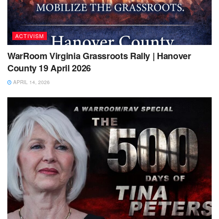
ACTIVISM
WarRoom Virginia Grassroots Rally | Hanover
County 19 April 2026
APRIL 14, 2026