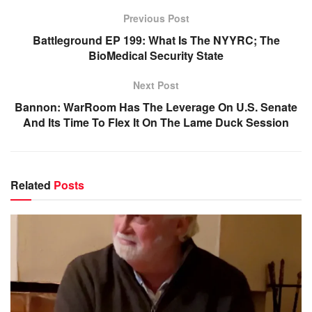
Previous Post
Battleground EP 199: What Is The NYYRC; The
BioMedical Security State
Next Post
Bannon: WarRoom Has The Leverage On U.S. Senate
And Its Time To Flex It On The Lame Duck Session
Related
Posts