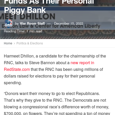
Funds As Their Personal
Piggy Bank
by
War Room Staff
December 15, 2022
Reading Time: 1 min read
Home
Politics & Elections
Harmeet Dhillon, a candidate for the chairmanship of the
RNC, talks to Steve Bannon about a
new report in
RedState.com
that the RNC has been using millions of
dollars raised for elections to pay for their personal
spending.
“Donors want their money to go to elect Republicans.
That’s why they give to the RNC. The Democrats are not
blowing a congressional race’s difference worth of money,
$700,000, on flowers. They’re not spending a ton of money