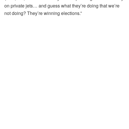
on private jets… and guess what they’re doing that we’re
not doing? They’re winning elections.”