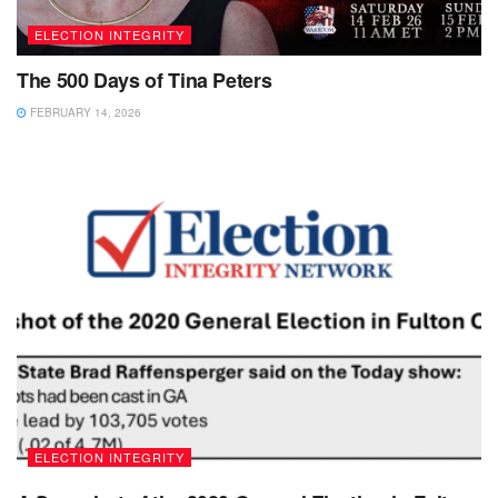
ELECTION INTEGRITY
The 500 Days of Tina Peters
FEBRUARY 14, 2026
ELECTION INTEGRITY