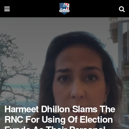
Harmeet Dhillon Slams The
RNC For Using Of Election