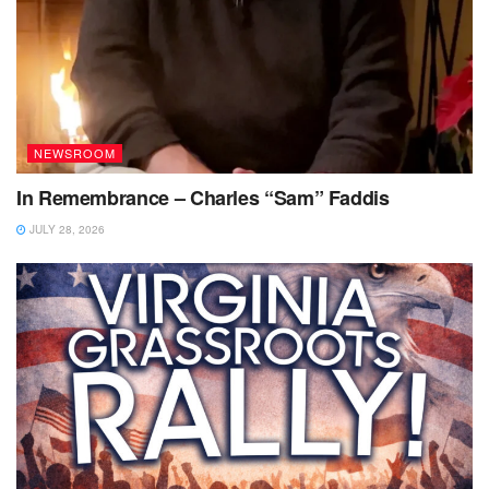
NEWSROOM
In Remembrance – Charles “Sam” Faddis
JULY 28, 2026