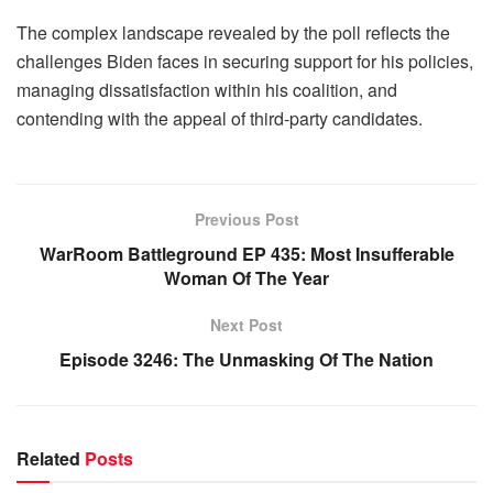
The complex landscape revealed by the poll reflects the
challenges Biden faces in securing support for his policies,
managing dissatisfaction within his coalition, and
contending with the appeal of third-party candidates.
Previous Post
WarRoom Battleground EP 435: Most Insufferable
Woman Of The Year
Next Post
Episode 3246: The Unmasking Of The Nation
Related
Posts