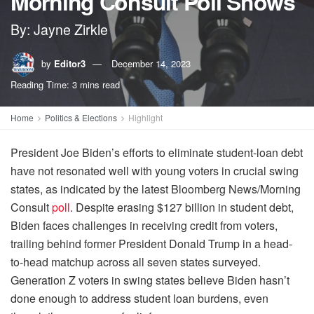
Morning Consult Poll Shows
By: Jayne Zirkle
by
Editor3
December 14, 2023
Reading Time: 3 mins read
Home
Politics & Elections
Highlight
President Joe Biden’s efforts to eliminate student-loan debt
have not resonated well with young voters in crucial swing
states, as indicated by the latest Bloomberg News/Morning
Consult
poll
. Despite erasing $127 billion in student debt,
Biden faces challenges in receiving credit from voters,
trailing behind former President Donald Trump in a head-
to-head matchup across all seven states surveyed.
Generation Z voters in swing states believe Biden hasn’t
done enough to address student loan burdens, even