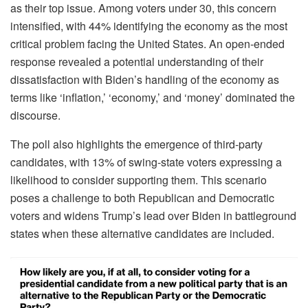
as their top issue. Among voters under 30, this concern
intensified, with 44% identifying the economy as the most
critical problem facing the United States. An open-ended
response revealed a potential understanding of their
dissatisfaction with Biden’s handling of the economy as
terms like ‘inflation,’ ‘economy,’ and ‘money’ dominated the
discourse.
The poll also highlights the emergence of third-party
candidates, with 13% of swing-state voters expressing a
likelihood to consider supporting them. This scenario
poses a challenge to both Republican and Democratic
voters and widens Trump’s lead over Biden in battleground
states when these alternative candidates are included.