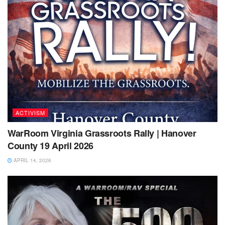
ACTIVISM
WarRoom Virginia Grassroots Rally | Hanover
County 19 April 2026
APRIL 14, 2026