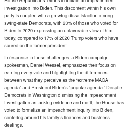
House Republicans’ efforts to initiate an impeachment
investigation into Biden. This discontent within his own
party is coupled with a growing dissatisfaction among
swing-state Democrats, with 23% of those who voted for
Biden in 2020 expressing an unfavorable view of him
today, compared to 17% of 2020 Trump voters who have
soured on the former president.
In response to these challenges, a Biden campaign
spokesman, Daniel Wessel, emphasizes their focus on
earning every vote and highlighting the differences
between what they perceive as the “extreme MAGA
agenda” and President Biden’s "popular agenda.” Despite
Democrats in Washington dismissing the impeachment
investigation as lacking evidence and merit, the House has
voted to formalize an impeachment inquiry into Biden,
centering around his family’s finances and business
dealings.