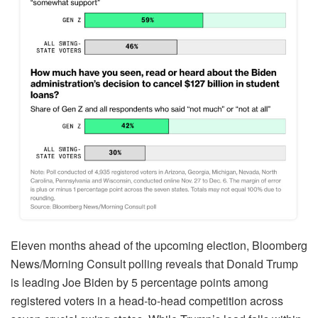
Eleven months ahead of the upcoming election, Bloomberg
News/Morning Consult polling reveals that Donald Trump
is leading Joe Biden by 5 percentage points among
registered voters in a head-to-head competition across