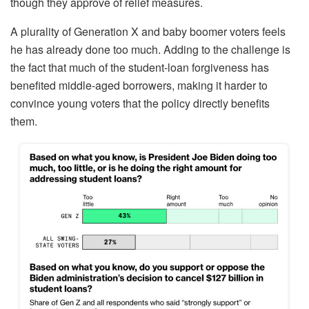
though they approve of relief measures.
A plurality of Generation X and baby boomer voters feels
he has already done too much. Adding to the challenge is
the fact that much of the student-loan forgiveness has
benefited middle-aged borrowers, making it harder to
convince young voters that the policy directly benefits
them.