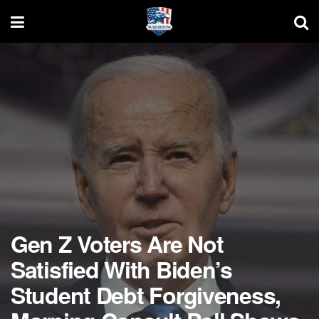
Gen Z Voters Are Not
Satisfied With Biden’s
Student Debt Forgiveness,