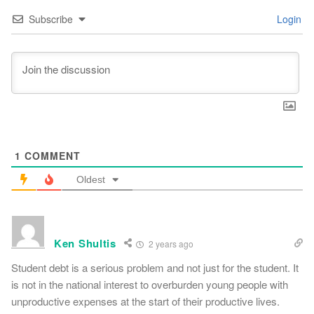
Subscribe
Login
1
COMMENT
Oldest
Ken Shultis
2 years ago
Student debt is a serious problem and not just for the student. It
is not in the national interest to overburden young people with
unproductive expenses at the start of their productive lives.