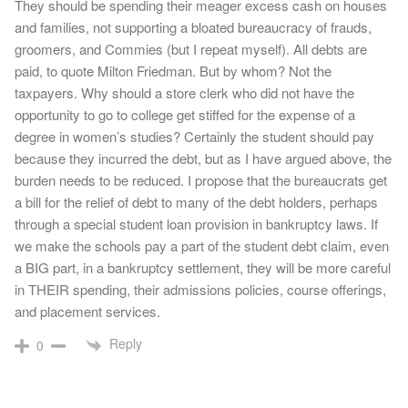
They should be spending their meager excess cash on houses
and families, not supporting a bloated bureaucracy of frauds,
groomers, and Commies (but I repeat myself). All debts are
paid, to quote Milton Friedman. But by whom? Not the
taxpayers. Why should a store clerk who did not have the
opportunity to go to college get stiffed for the expense of a
degree in women’s studies? Certainly the student should pay
because they incurred the debt, but as I have argued above, the
burden needs to be reduced. I propose that the bureaucrats get
a bill for the relief of debt to many of the debt holders, perhaps
through a special student loan provision in bankruptcy laws. If
we make the schools pay a part of the student debt claim, even
a BIG part, in a bankruptcy settlement, they will be more careful
in THEIR spending, their admissions policies, course offerings,
and placement services.
Reply
0