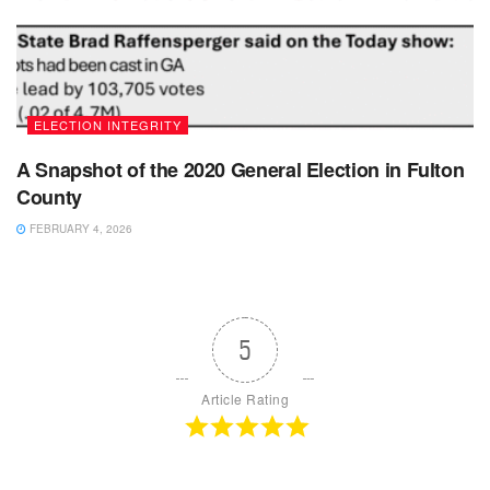
ELECTION INTEGRITY
A Snapshot of the 2020 General Election in Fulton
County
FEBRUARY 4, 2026
5
Article Rating