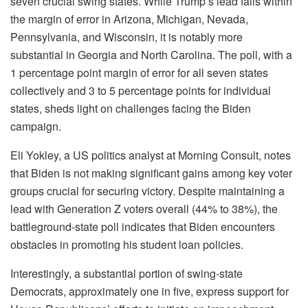
seven crucial swing states. While Trump’s lead falls within
the margin of error in Arizona, Michigan, Nevada,
Pennsylvania, and Wisconsin, it is notably more
substantial in Georgia and North Carolina. The poll, with a
1 percentage point margin of error for all seven states
collectively and 3 to 5 percentage points for individual
states, sheds light on challenges facing the Biden
campaign.
Eli Yokley, a US politics analyst at Morning Consult, notes
that Biden is not making significant gains among key voter
groups crucial for securing victory. Despite maintaining a
lead with Generation Z voters overall (44% to 38%), the
battleground-state poll indicates that Biden encounters
obstacles in promoting his student loan policies.
Interestingly, a substantial portion of swing-state
Democrats, approximately one in five, express support for