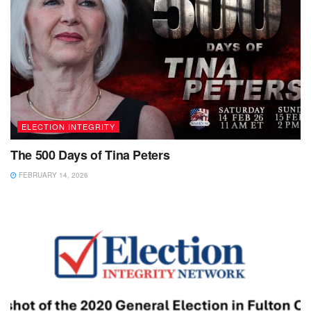
ELECTION INTEGRITY
The 500 Days of Tina Peters
FEBRUARY 14, 2026