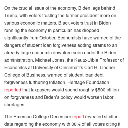
On the crucial issue of the economy, Biden lags behind
Trump, with voters trusting the former president more on
various economic matters. Black voters trust in Biden
running the economy in particular, has dropped
significantly from October. Economists have warned of the
dangers of student loan forgiveness adding strains to an
already large economic downturn seen under the Biden
administration. Michael Jones, the Kautz-Uible Professor of
Economics at University of Cincinnati’s Carl H. Lindner
College of Business, warned of student loan debt
forgiveness furthering inflation. Heritage Foundation
reported
that taxpayers would spend roughly $500 billion
on forgiveness and Biden’s policy would worsen labor
shortages.
The Emerson College December
report
revealed similar
data regarding the economy with 38% of all voters citing it