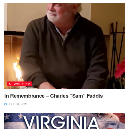
NEWSROOM
In Remembrance – Charles “Sam” Faddis
JULY 28, 2026