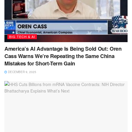
BIG TECH & AI
America’s AI Advantage Is Being Sold Out: Oren
Cass Warns We’re Repeating the Same China
Mistakes for Short-Term Gain
DECEMBER 9, 2025