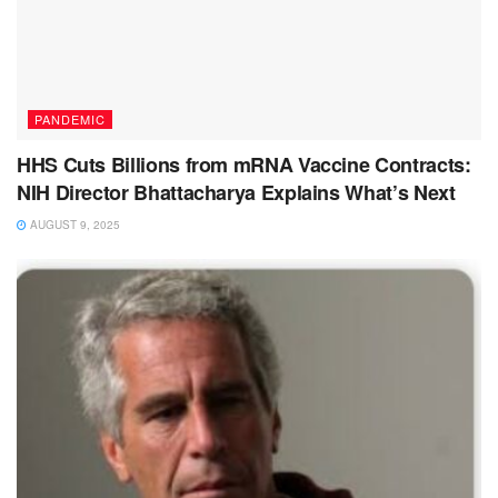
PANDEMIC
HHS Cuts Billions from mRNA Vaccine Contracts:
NIH Director Bhattacharya Explains What’s Next
AUGUST 9, 2025