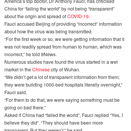
America’s top doctor, Dr Anthony Fauci, has criticised
China for “failing the world” by not being “transparent”
about the origin and spread of
COVID-19
.
Fauci accused Beijing of providing “incorrect” information
about how the virus was being transmitted.
“For the first week or so, we were getting information that it
was not readily spread from human to human, which was
incorrect,” he told 9News.
Numerous studies have found the virus started in a wet
market in the
Chinese
city of Wuhan.
“We didn’t get a lot of transparent information from them;
they were building 1000-bed hospitals literally overnight,”
Fauci said.
“For them to do that, we were saying something must be
going on bad there.”
Asked if China had “failed the world”, Fauci replied “Yes, I
believe they did”. “They should have been more
transparent. But they weren’t,” he said.