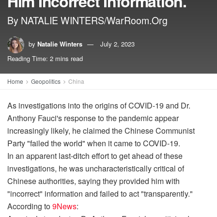
Him Incorrect Information.
By NATALIE WINTERS/WarRoom.Org
by
Natalie Winters
July 2, 2023
Reading Time: 2 mins read
Home
Geopolitics
China
As investigations into the origins of COVID-19 and Dr.
Anthony Fauci's response to the pandemic appear
increasingly likely, he claimed the Chinese Communist
Party "failed the world" when it came to COVID-19.
In an apparent last-ditch effort to get ahead of these
investigations, he was uncharacteristically critical of
Chinese authorities, saying they provided him with
"incorrect" information and failed to act "transparently."
According to
9News
: