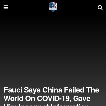
Fauci Says China Failed The
World On COVID-19, Gave