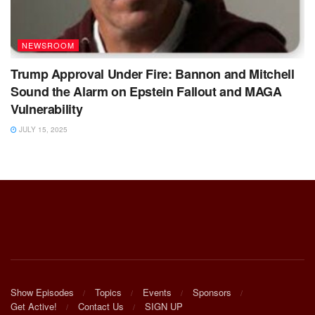
NEWSROOM
Trump Approval Under Fire: Bannon and Mitchell
Sound the Alarm on Epstein Fallout and MAGA
Vulnerability
JULY 15, 2025
Show Episodes
Topics
Events
Sponsors
Get Active!
Contact Us
SIGN UP