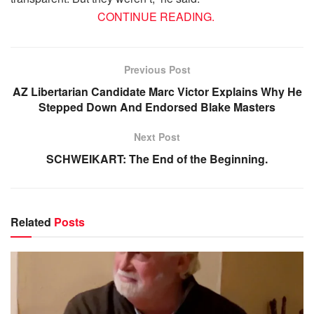
CONTINUE READING.
Previous Post
AZ Libertarian Candidate Marc Victor Explains Why He
Stepped Down And Endorsed Blake Masters
Next Post
SCHWEIKART: The End of the Beginning.
Related
Posts