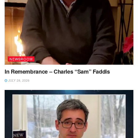
NEWSROOM
In Remembrance – Charles “Sam” Faddis
JULY 28, 2026