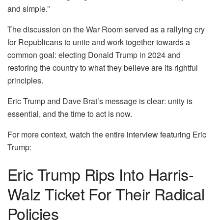
and simple.”
The discussion on the War Room served as a rallying cry
for Republicans to unite and work together towards a
common goal: electing Donald Trump in 2024 and
restoring the country to what they believe are its rightful
principles.
Eric Trump and Dave Brat’s message is clear: unity is
essential, and the time to act is now.
For more context, watch the entire interview featuring Eric
Trump:
Eric Trump Rips Into Harris-
Walz Ticket For Their Radical
Policies