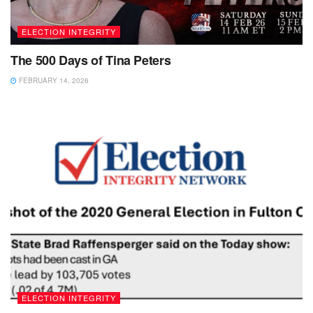
ELECTION INTEGRITY
The 500 Days of Tina Peters
FEBRUARY 14, 2026
ELECTION INTEGRITY