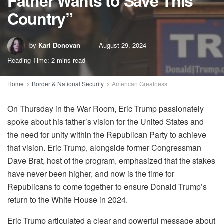
Father Wants to Save This
Country”
by
Kari Donovan
August 29, 2024
Reading Time: 2 mins read
Home
Border & National Security
American Greatness
On Thursday in the War Room, Eric Trump passionately
spoke about his father’s vision for the United States and
the need for unity within the Republican Party to achieve
that vision. Eric Trump, alongside former Congressman
Dave Brat, host of the program, emphasized that the stakes
have never been higher, and now is the time for
Republicans to come together to ensure Donald Trump’s
return to the White House in 2024.
Eric Trump articulated a clear and powerful message about