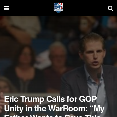
Eric Trump Calls for GOP
Unity in the WarRoom: “My