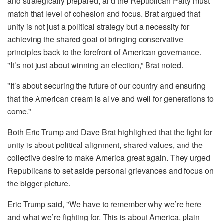
and strategically prepared, and the Republican Party must
match that level of cohesion and focus. Brat argued that
unity is not just a political strategy but a necessity for
achieving the shared goal of bringing conservative
principles back to the forefront of American governance.
"It’s not just about winning an election,” Brat noted.
"It’s about securing the future of our country and ensuring
that the American dream is alive and well for generations to
come.”
Both Eric Trump and Dave Brat highlighted that the fight for
unity is about political alignment, shared values, and the
collective desire to make America great again. They urged
Republicans to set aside personal grievances and focus on
the bigger picture.
Eric Trump said, "We have to remember why we’re here
and what we’re fighting for. This is about America, plain