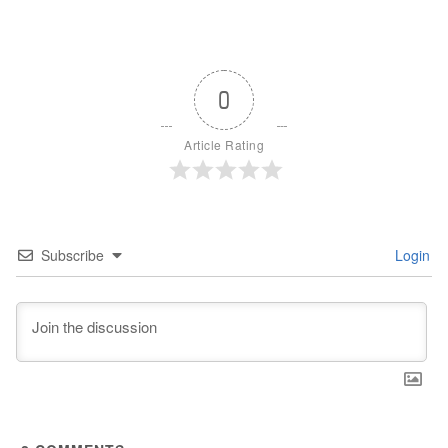
0
Article Rating
Subscribe
Login