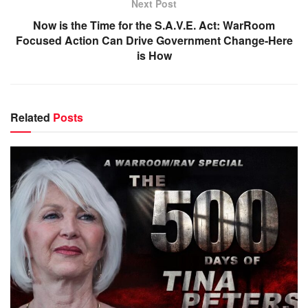
Next Post
Now is the Time for the S.A.V.E. Act: WarRoom
Focused Action Can Drive Government Change-Here
is How
Related
Posts