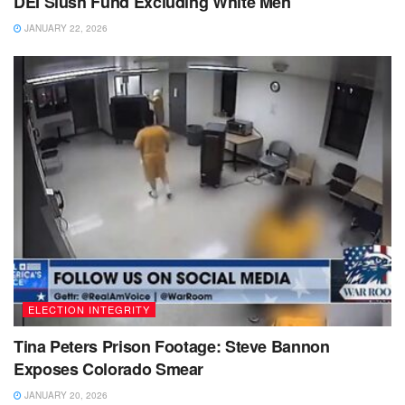
DEI Slush Fund Excluding White Men
JANUARY 22, 2026
ELECTION INTEGRITY
Tina Peters Prison Footage: Steve Bannon
Exposes Colorado Smear
JANUARY 20, 2026