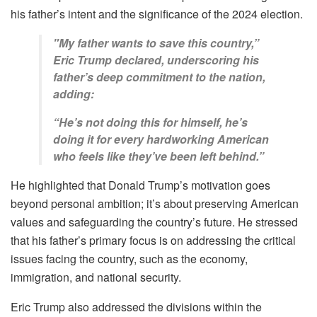
his father’s intent and the significance of the 2024 election.
"My father wants to save this country,”
Eric Trump declared, underscoring his
father’s deep commitment to the nation,
adding:
“He’s not doing this for himself, he’s
doing it for every hardworking American
who feels like they’ve been left behind.”
He highlighted that Donald Trump’s motivation goes
beyond personal ambition; it’s about preserving American
values and safeguarding the country’s future. He stressed
that his father’s primary focus is on addressing the critical
issues facing the country, such as the economy,
immigration, and national security.
Eric Trump also addressed the divisions within the