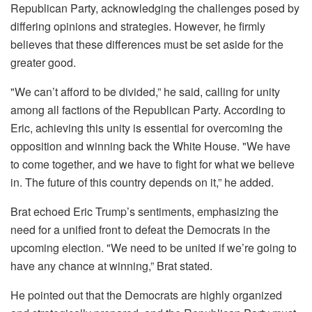
Republican Party, acknowledging the challenges posed by
differing opinions and strategies. However, he firmly
believes that these differences must be set aside for the
greater good.
"We can’t afford to be divided,” he said, calling for unity
among all factions of the Republican Party. According to
Eric, achieving this unity is essential for overcoming the
opposition and winning back the White House. "We have
to come together, and we have to fight for what we believe
in. The future of this country depends on it,” he added.
Brat echoed Eric Trump’s sentiments, emphasizing the
need for a unified front to defeat the Democrats in the
upcoming election. "We need to be united if we’re going to
have any chance at winning,” Brat stated.
He pointed out that the Democrats are highly organized