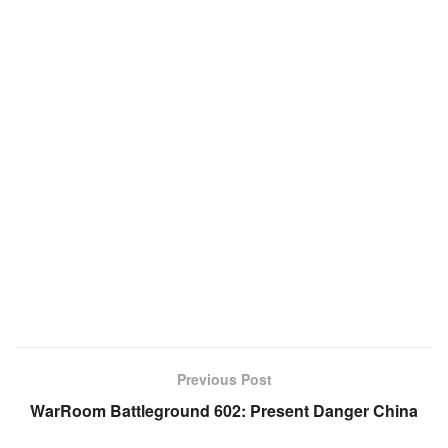
Previous Post
WarRoom Battleground 602: Present Danger China