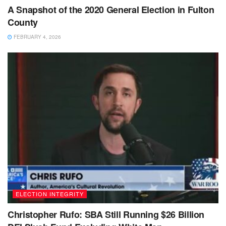
A Snapshot of the 2020 General Election in Fulton
County
FEBRUARY 4, 2026
ELECTION INTEGRITY
Christopher Rufo: SBA Still Running $26 Billion