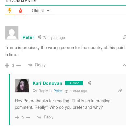
2
COMMENTS
Oldest
Peter
1 year ago
Trump is precisely the wrong person for the country at this point
in time
Reply
0
Kari Donovan
Author
Reply to
Peter
1 year ago
Hey Peter- thanks for reading. That is an interesting
comment. Really? Who do you prefer and why?
Reply
0