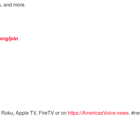
s, and more.
org/join
 Roku, Apple TV, FireTV or on
https://AmericasVoice.news
. #n