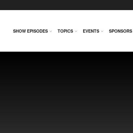
SHOW EPISODES
TOPICS
EVENTS
SPONSORS