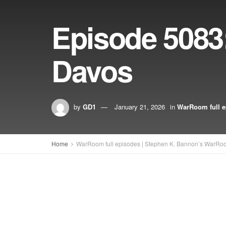
Episode 5083
Davos
by
GD1
January 21, 2026
in
WarRoom full e
Home
WarRoom full episodes | Stephen K. Bannon’s WarRo