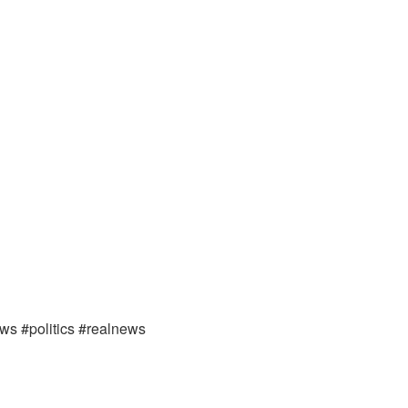
ews #politics #realnews