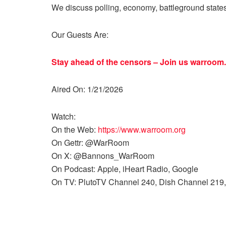
We discuss polling, economy, battleground state
Our Guests Are:
Stay ahead of the censors – Join us
warroom.
Aired On: 1/21/2026
Watch:
On the Web:
https://www.warroom.org
On Gettr: @WarRoom
On X: @Bannons_WarRoom
On Podcast: Apple, iHeart Radio, Google
On TV: PlutoTV Channel 240, Dish Channel 219,