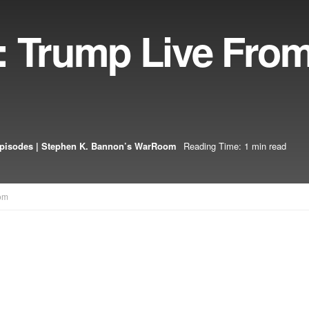
: Trump Live Fro
pisodes | Stephen K. Bannon’s WarRoom
Reading Time: 1 min read
om