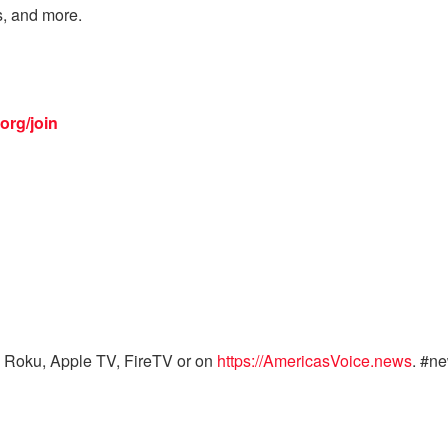
s, and more.
org/join
 Roku, Apple TV, FireTV or on
https://AmericasVoice.news
. #n