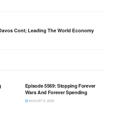
 Davos Cont; Leading The World Economy
WARROOM FULL EPISODES |
OOM
STEPHEN K. BANNON’S WARROOM
g
Episode 5569: Stopping Forever
Wars And Forever Spending
AUGUST 6, 2026