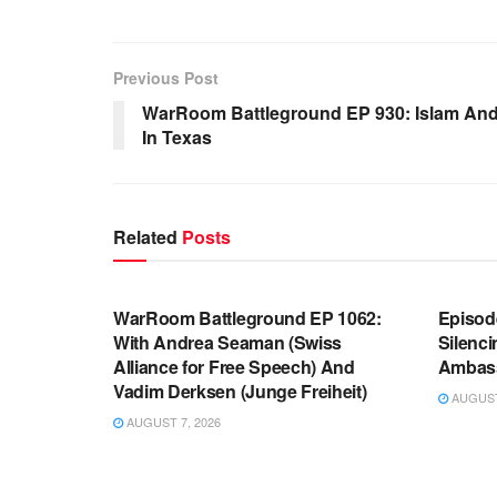
Previous Post
WarRoom Battleground EP 930: Islam An
In Texas
Related
Posts
WARROOM FULL EPISODES |
WARR
STEPHEN K. BANNON’S WARROOM
STEP
WarRoom Battleground EP 1062:
Episod
With Andrea Seaman (Swiss
Silenc
Alliance for Free Speech) And
Ambas
Vadim Derksen (Junge Freiheit)
AUGUST 
AUGUST 7, 2026