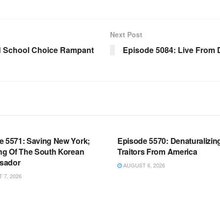
Next Post
d School Choice Rampant
Episode 5084: Live From
OOM FULL EPISODES |
WARROOM FULL EPISODES |
HEN K. BANNON’S WARROOM
STEPHEN K. BANNON’S WARR
e 5571: Saving New York;
Episode 5570: Denaturalizin
ing Of The South Korean
Traitors From America
sador
AUGUST 6, 2026
7, 2026