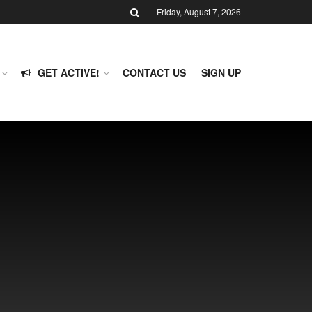
Friday, August 7, 2026
GET ACTIVE!
CONTACT US
SIGN UP