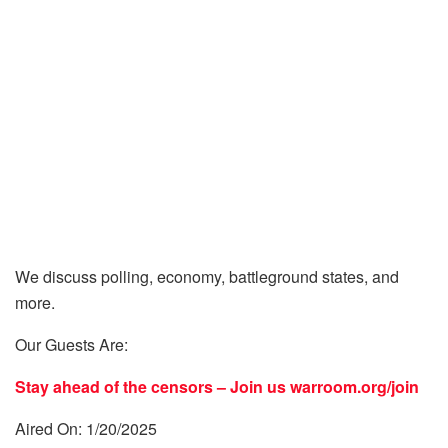
We discuss polling, economy, battleground states, and
more.
Our Guests Are:
Stay ahead of the censors – Join us
warroom.org/join
Aired On: 1/20/2025