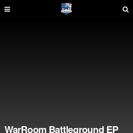
WarRoom Battleground EP