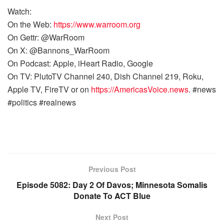
Watch:
On the Web:
https://www.warroom.org
On Gettr: @WarRoom
On X: @Bannons_WarRoom
On Podcast: Apple, iHeart Radio, Google
On TV: PlutoTV Channel 240, Dish Channel 219, Roku,
Apple TV, FireTV or on
https://AmericasVoice.news
. #news
#politics #realnews
Previous Post
Episode 5082: Day 2 Of Davos; Minnesota Somalis
Donate To ACT Blue
Next Post