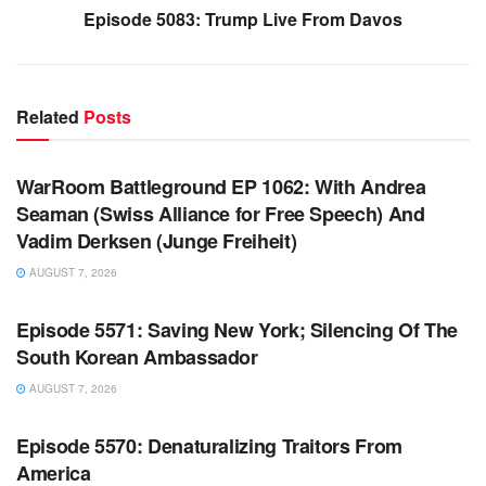
Episode 5083: Trump Live From Davos
Related
Posts
WARROOM FULL EPISODES | STEPHEN K. BANNON’S
WARROOM
WarRoom Battleground EP 1062: With Andrea
Seaman (Swiss Alliance for Free Speech) And
Vadim Derksen (Junge Freiheit)
AUGUST 7, 2026
WARROOM FULL EPISODES | STEPHEN K. BANNON’S
WARROOM
Episode 5571: Saving New York; Silencing Of The
South Korean Ambassador
AUGUST 7, 2026
WARROOM FULL EPISODES | STEPHEN K. BANNON’S
WARROOM
Episode 5570: Denaturalizing Traitors From
America