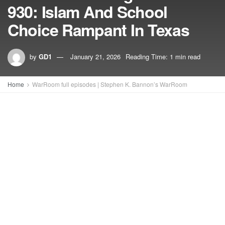
930: Islam And School
Choice Rampant In Texas
by
GD1
January 21, 2026
Reading Time: 1 min read
Home
WarRoom full episodes | Stephen K. Bannon’s WarRoom