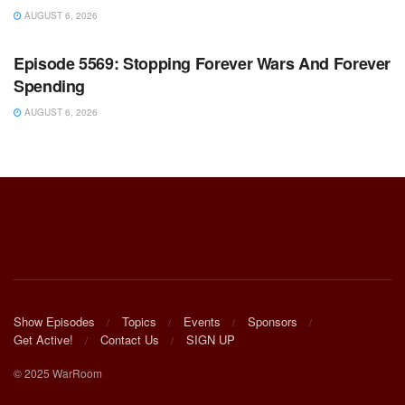
AUGUST 6, 2026
WARROOM FULL EPISODES | STEPHEN K. BANNON’S
WARROOM
Episode 5569: Stopping Forever Wars And Forever
Spending
AUGUST 6, 2026
Show Episodes
Topics
Events
Sponsors
Get Active!
Contact Us
SIGN UP
© 2025 WarRoom