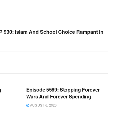
 930: Islam And School Choice Rampant In
WARROOM FULL EPISODES |
OOM
STEPHEN K. BANNON’S WARROOM
g
Episode 5569: Stopping Forever
Wars And Forever Spending
AUGUST 6, 2026