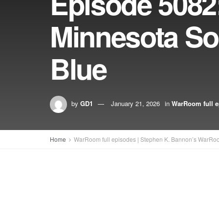
Episode 5082
Minnesota So
Blue
by
GD1
January 21, 2026
in
WarRoom full e
Home
WarRoom full episodes | Stephen K. Bannon’s WarRo