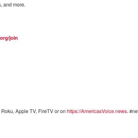
s, and more.
org/join
 Roku, Apple TV, FireTV or on
https://AmericasVoice.news
. #n