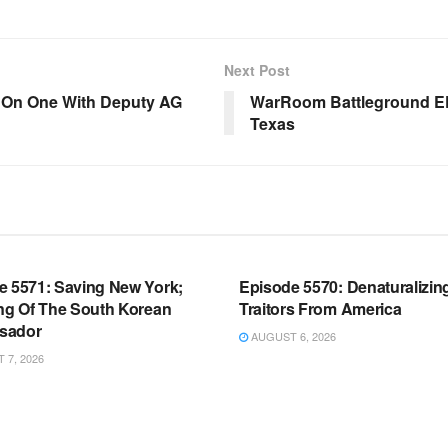
Next Post
e On One With Deputy AG
WarRoom Battleground EP
Texas
OOM FULL EPISODES |
WARROOM FULL EPISODES |
HEN K. BANNON’S WARROOM
STEPHEN K. BANNON’S WARR
e 5571: Saving New York;
Episode 5570: Denaturalizin
ing Of The South Korean
Traitors From America
sador
AUGUST 6, 2026
7, 2026