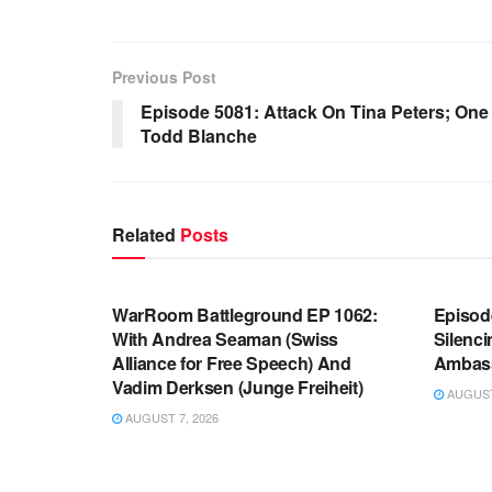
Previous Post
Episode 5081: Attack On Tina Peters; On
Todd Blanche
Related
Posts
WARROOM FULL EPISODES |
WARR
STEPHEN K. BANNON’S WARROOM
STEP
WarRoom Battleground EP 1062:
Episod
With Andrea Seaman (Swiss
Silenc
Alliance for Free Speech) And
Ambas
Vadim Derksen (Junge Freiheit)
AUGUST 
AUGUST 7, 2026