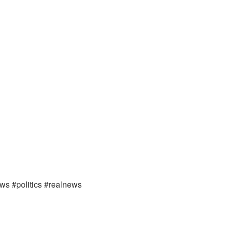
ews #politics #realnews