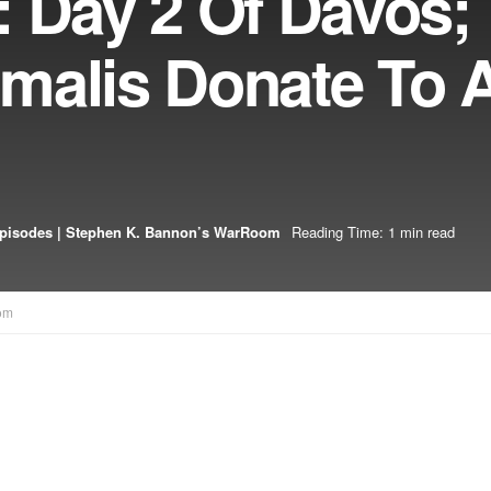
: Day 2 Of Davos;
malis Donate To 
pisodes | Stephen K. Bannon’s WarRoom
Reading Time: 1 min read
om