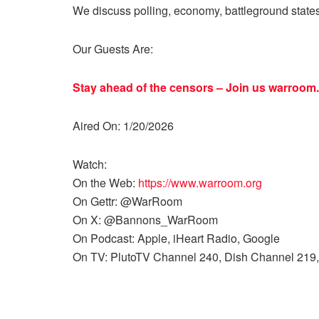
We discuss polling, economy, battleground state
Our Guests Are:
Stay ahead of the censors – Join us
warroom.
Aired On: 1/20/2026
Watch:
On the Web:
https://www.warroom.org
On Gettr: @WarRoom
On X: @Bannons_WarRoom
On Podcast: Apple, iHeart Radio, Google
On TV: PlutoTV Channel 240, Dish Channel 219,