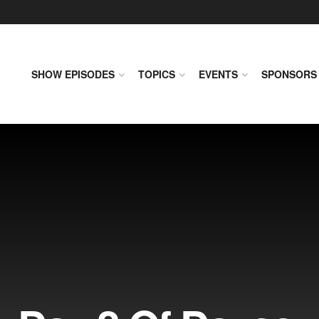
SHOW EPISODES
TOPICS
EVENTS
SPONSORS