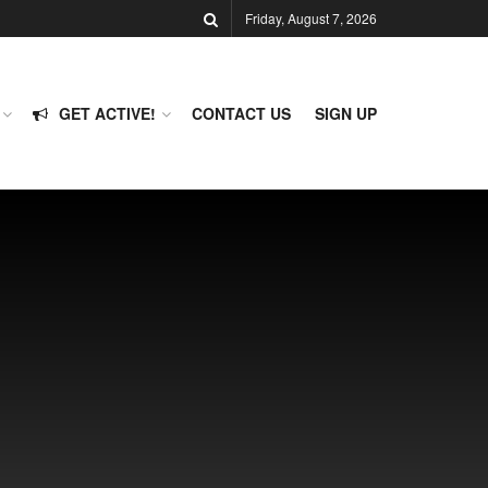
Friday, August 7, 2026
GET ACTIVE!
CONTACT US
SIGN UP