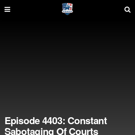
Episode 4403: Constant
Sabotaging Of Courts