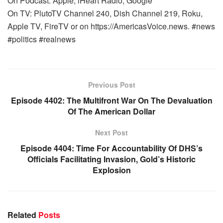
On Podcast: Apple, iHeart Radio, Google
On TV: PlutoTV Channel 240, Dish Channel 219, Roku,
Apple TV, FireTV or on https://AmericasVoice.news. #news
#politics #realnews
Previous Post
Episode 4402: The Multifront War On The Devaluation
Of The American Dollar
Next Post
Episode 4404: Time For Accountability Of DHS’s
Officials Facilitating Invasion, Gold’s Historic
Explosion
Related
Posts
WARROOM FULL EPISODES | STEPHEN K. BANNON’S