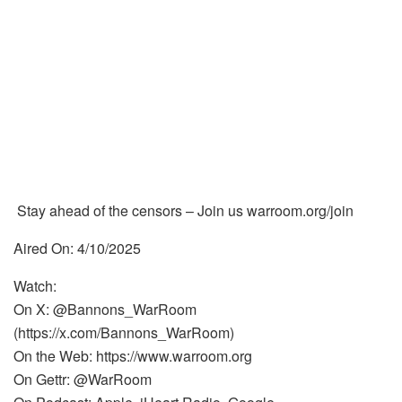
Stay ahead of the censors – Join us warroom.org/join
Aired On: 4/10/2025
Watch:
On X: @Bannons_WarRoom
(https://x.com/Bannons_WarRoom)
On the Web: https://www.warroom.org
On Gettr: @WarRoom