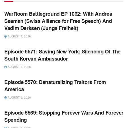
WARROOM
WarRoom Battleground EP 1062: With Andrea
Seaman (Swiss Alliance for Free Speech) And
Vadim Derksen (Junge Freiheit)
AUGUST 7, 2026
WARROOM FULL EPISODES | STEPHEN K. BANNON’S
WARROOM
Episode 5571: Saving New York; Silencing Of The
South Korean Ambassador
AUGUST 7, 2026
WARROOM FULL EPISODES | STEPHEN K. BANNON’S
WARROOM
Episode 5570: Denaturalizing Traitors From
America
AUGUST 6, 2026
WARROOM FULL EPISODES | STEPHEN K. BANNON’S
WARROOM
Episode 5569: Stopping Forever Wars And Forever
Spending