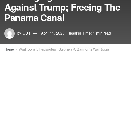
Against Trump; Freeing The
Panama Canal
by
GD1
April 11, 2025
Reading Time: 1 min read
Home
WarRoom full episodes | Stephen K. Bannon’s WarRoom