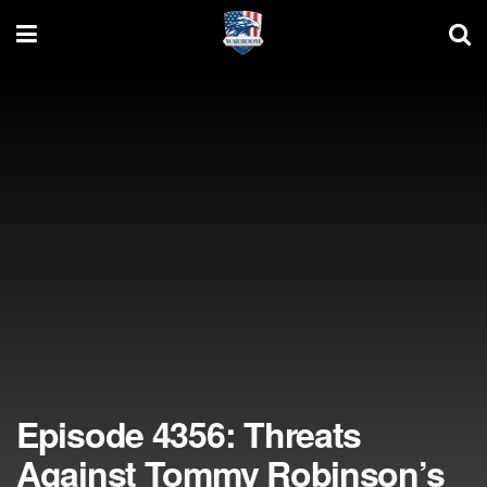
Episode 4356: Threats
Against Tommy Robinson’s