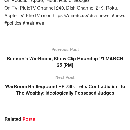
On Podcast: Apple, iHeart Radio, Google
On TV: PlutoTV Channel 240, Dish Channel 219, Roku,
Apple TV, FireTV or on https://AmericasVoice.news. #news
#politics #realnews
Previous Post
Bannon’s WarRoom, Show Clip Roundup 21 MARCH
25 [PM]
Next Post
WarRoom Battleground EP 730: Lefts Contradiction To
The Wealthy; Ideologically Possesed Judges
Related
Posts
WARROOM FULL EPISODES | STEPHEN K. BANNON’S
WARROOM