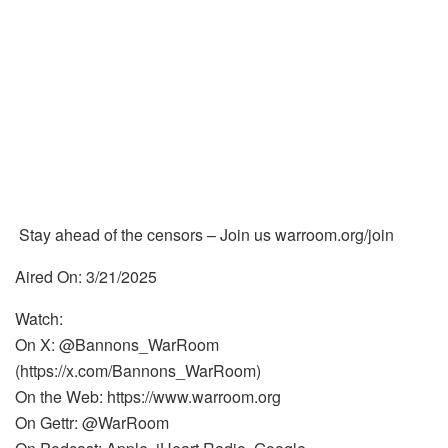
Stay ahead of the censors – Join us warroom.org/join
Aired On: 3/21/2025
Watch:
On X: @Bannons_WarRoom
(https://x.com/Bannons_WarRoom)
On the Web: https://www.warroom.org
On Gettr: @WarRoom