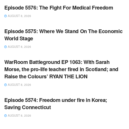
Episode 5576: The Fight For Medical Freedom
AUGUST 8, 2026
WARROOM FULL EPISODES | STEPHEN K. BANNON’S
WARROOM
Episode 5575: Where We Stand On The Economic
World Stage
AUGUST 8, 2026
WARROOM FULL EPISODES | STEPHEN K. BANNON’S
WARROOM
WarRoom Battleground EP 1063: With Sarah
Morse, the pro-life teacher fired in Scotland; and
Raise the Colours’ RYAN THE LION
AUGUST 8, 2026
WARROOM FULL EPISODES | STEPHEN K. BANNON’S
WARROOM
Episode 5574: Freedom under fire in Korea;
Saving Connecticut
AUGUST 8, 2026