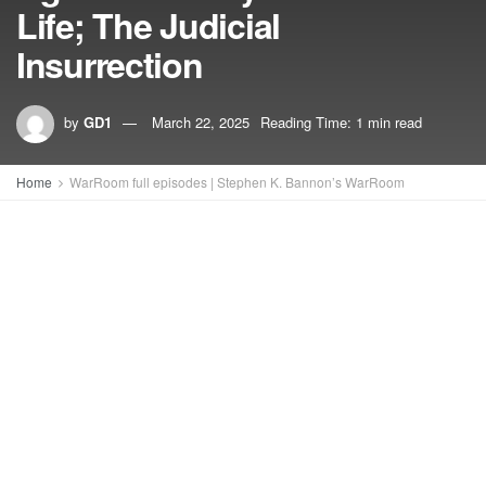
Life; The Judicial
Insurrection
by
GD1
March 22, 2025
Reading Time: 1 min read
Home
WarRoom full episodes | Stephen K. Bannon’s WarRoom