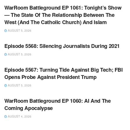
WarRoom Battleground EP 1061: Tonight’s Show
— The State Of The Relationship Between The
West (And The Catholic Church) And Islam
AUGUST 5, 2026
WARROOM FULL EPISODES | STEPHEN K. BANNON’S
WARROOM
Episode 5568: Silencing Journalists During 2021
AUGUST 5, 2026
WARROOM FULL EPISODES | STEPHEN K. BANNON’S
WARROOM
Episode 5567: Turning Tide Against Big Tech; FBI
Opens Probe Against President Trump
AUGUST 5, 2026
WARROOM FULL EPISODES | STEPHEN K. BANNON’S
WARROOM
WarRoom Battleground EP 1060: AI And The
Coming Apocalypse
AUGUST 4, 2026