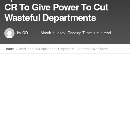
CR To Give Power To Cut
Wasteful Departments
by
GD1
March 7, 2025
Reading Time: 1 min read
Home
WarRoom full episodes | Stephen K. Bannon’s WarRoom