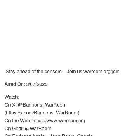
Stay ahead of the censors – Join us warroom.org/join
Aired On: 3/07/2025
Watch:
On X: @Bannons_WarRoom
(https://x.com/Bannons_WarRoom)
On the Web: https://www.warroom.org
On Gettr: @WarRoom