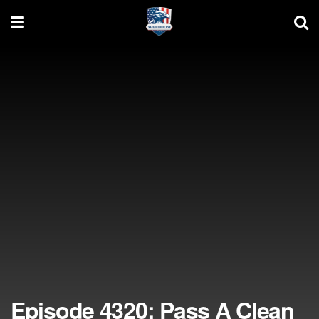
Episode 4320: Pass A Clean