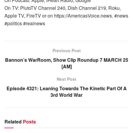
On Podcast: Apple, iHeart Radio, Google
On TV: PlutoTV Channel 240, Dish Channel 219, Roku,
Apple TV, FireTV or on https://AmericasVoice.news. #news
#politics #realnews
Previous Post
Bannon’s WarRoom, Show Clip Roundup 7 MARCH 25
[AM]
Next Post
Episode 4321: Leaning Towards The Kinetic Part Of A
3rd World War
Related
Posts
WARROOM FULL EPISODES | STEPHEN K. BANNON’S
WARROOM