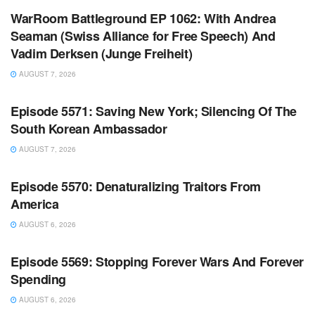
WarRoom Battleground EP 1062: With Andrea
Seaman (Swiss Alliance for Free Speech) And
Vadim Derksen (Junge Freiheit)
AUGUST 7, 2026
WARROOM FULL EPISODES | STEPHEN K. BANNON’S
WARROOM
Episode 5571: Saving New York; Silencing Of The
South Korean Ambassador
AUGUST 7, 2026
WARROOM FULL EPISODES | STEPHEN K. BANNON’S
WARROOM
Episode 5570: Denaturalizing Traitors From
America
AUGUST 6, 2026
WARROOM FULL EPISODES | STEPHEN K. BANNON’S
WARROOM
Episode 5569: Stopping Forever Wars And Forever
Spending
AUGUST 6, 2026