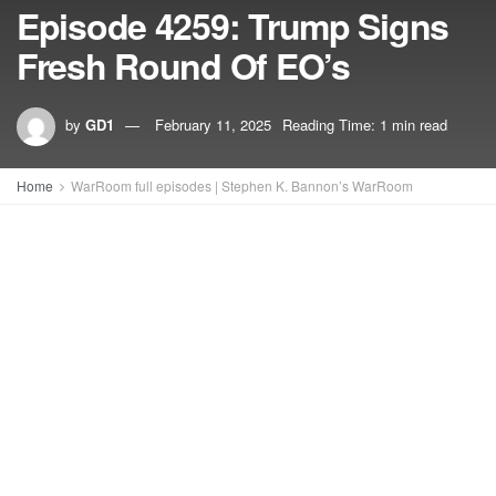
Episode 4259: Trump Signs
Fresh Round Of EO’s
by
GD1
February 11, 2025
Reading Time: 1 min read
Home
WarRoom full episodes | Stephen K. Bannon’s WarRoom