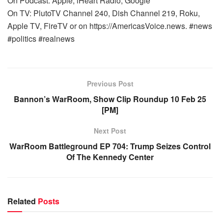
On Podcast: Apple, iHeart Radio, Google
On TV: PlutoTV Channel 240, Dish Channel 219, Roku,
Apple TV, FireTV or on https://AmericasVoice.news. #news
#politics #realnews
Previous Post
Bannon’s WarRoom, Show Clip Roundup 10 Feb 25
[PM]
Next Post
WarRoom Battleground EP 704: Trump Seizes Control
Of The Kennedy Center
Related
Posts
WARROOM FULL EPISODES | STEPHEN K. BANNON’S
WARROOM