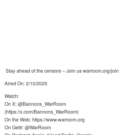
Stay ahead of the censors – Join us warroom.org/join
Aired On: 2/10/2025
Watch:
On X: @Bannons_WarRoom
(https://x.com/Bannons_WarRoom)
On the Web: https://www.warroom.org
On Gettr: @WarRoom