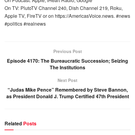
On Podcast: Apple, iHeart Radio, Google
On TV: PlutoTV Channel 240, Dish Channel 219, Roku,
Apple TV, FireTV or on https://AmericasVoice.news. #news
#politics #realnews
Previous Post
Episode 4170: The Bureaucratic Succession; Seizing
The Institutions
Next Post
“Judas Mike Pence” Remembered by Steve Bannon,
as President Donald J. Trump Certified 47th President
Related
Posts
WARROOM FULL EPISODES | STEPHEN K. BANNON’S
WARROOM