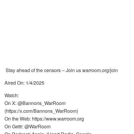
Stay ahead of the censors – Join us warroom.org/join
Aired On: 1/4/2025
Watch:
On X: @Bannons_WarRoom
(https://x.com/Bannons_WarRoom)
On the Web: https://www.warroom.org
On Gettr: @WarRoom