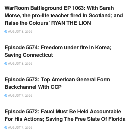
WarRoom Battleground EP 1063: With Sarah
Morse, the pro-life teacher fired in Scotland; and
Raise the Colours’ RYAN THE LION
AUGUST 8, 2026
WARROOM FULL EPISODES | STEPHEN K. BANNON’S
WARROOM
Episode 5574: Freedom under fire in Korea;
Saving Connecticut
AUGUST 8, 2026
WARROOM FULL EPISODES | STEPHEN K. BANNON’S
WARROOM
Episode 5573: Top American General Form
Backchannel With CCP
AUGUST 7, 2026
WARROOM FULL EPISODES | STEPHEN K. BANNON’S
WARROOM
Episode 5572: Fauci Must Be Held Accountable
For His Actions; Saving The Free State Of Florida
AUGUST 7, 2026