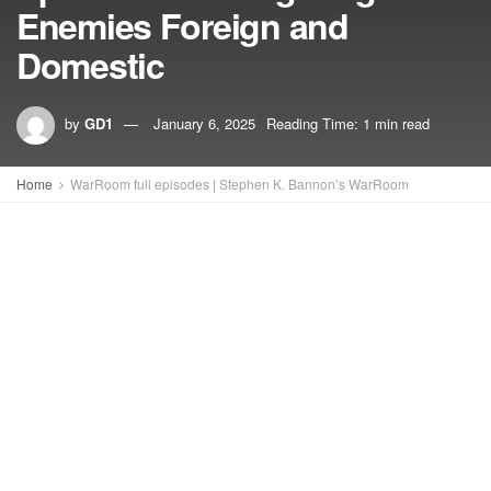
Enemies Foreign and
Domestic
by
GD1
January 6, 2025
Reading Time: 1 min read
Home
WarRoom full episodes | Stephen K. Bannon’s WarRoom