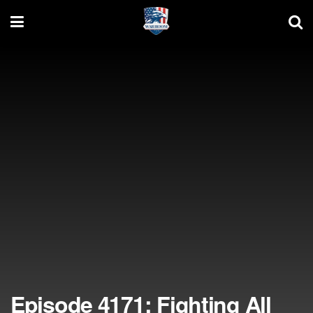
Episode 4171: Fighting All