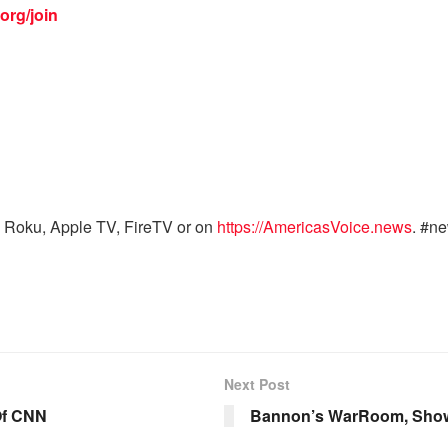
org/join
 Roku, Apple TV, FireTV or on
https://AmericasVoice.news
. #n
Next Post
Of CNN
Bannon’s WarRoom, Show 