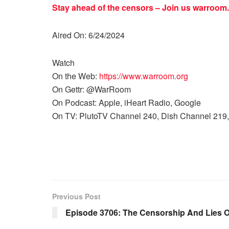
Stay ahead of the censors – Join us
warroom.
Aired On: 6/24/2024
Watch
On the Web:
https://www.warroom.org
On Gettr: @WarRoom
On Podcast: Apple, iHeart Radio, Google
On TV: PlutoTV Channel 240, Dish Channel 219,
Previous Post
Episode 3706: The Censorship And Lies 