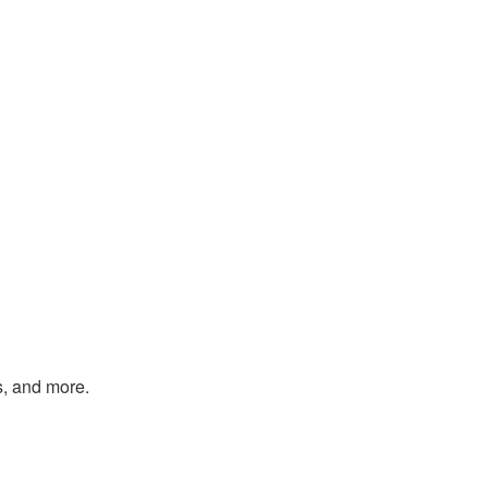
s, and more.