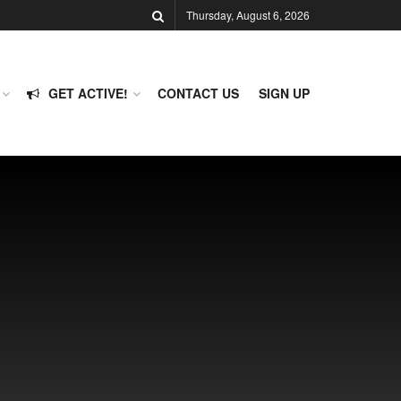
Thursday, August 6, 2026
GET ACTIVE!
CONTACT US
SIGN UP