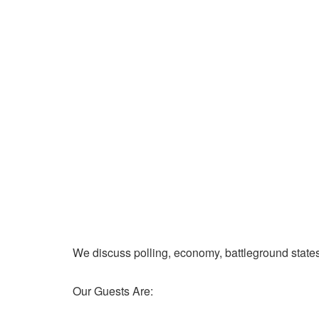
We discuss polling, economy, battleground state
Our Guests Are: