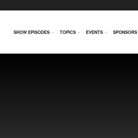
SHOW EPISODES
TOPICS
EVENTS
SPONSORS