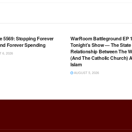
OOM FULL EPISODES |
WARROOM FULL EPISODES |
HEN K. BANNON’S WARROOM
STEPHEN K. BANNON’S WARR
e 5569: Stopping Forever
WarRoom Battleground EP 1
nd Forever Spending
Tonight’s Show — The State
Relationship Between The W
6, 2026
(And The Catholic Church) 
Islam
AUGUST 5, 2026