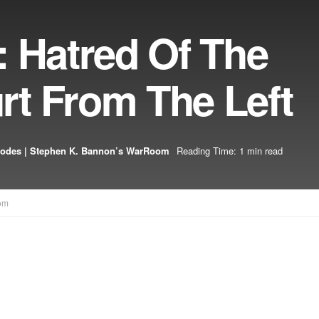
: Hatred Of The
t From The Left
sodes | Stephen K. Bannon’s WarRoom
Reading Time: 1 min read
om