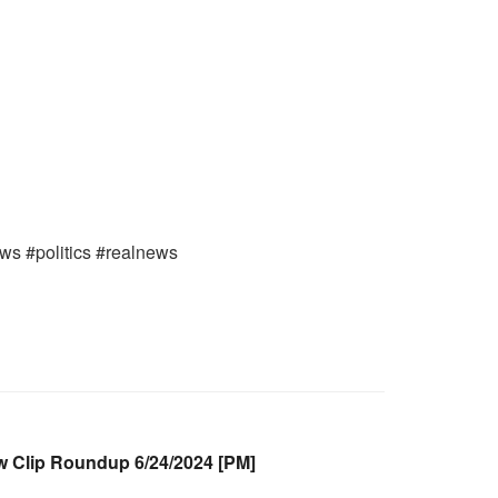
ews #politics #realnews
Clip Roundup 6/24/2024 [PM]