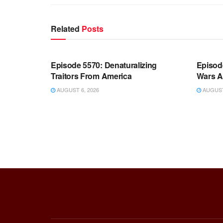
Related
Posts
WARROOM FULL EPISODES |
WARR
STEPHEN K. BANNON’S WARROOM
STEP
Episode 5570: Denaturalizing
Episod
Traitors From America
Wars A
AUGUST 6, 2026
AUGUST 