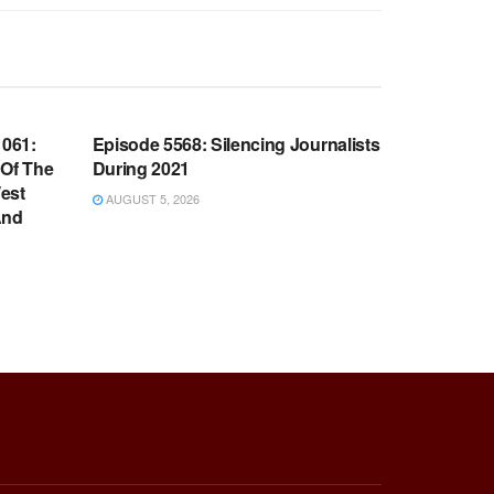
WARROOM FULL EPISODES |
OOM
STEPHEN K. BANNON’S WARROOM
061:
Episode 5568: Silencing Journalists
 Of The
During 2021
est
AUGUST 5, 2026
And