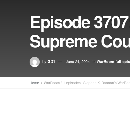
Episode 3707
Supreme Cour
by
GD1
June 24, 2024
in
WarRoom full epi
Home
WarRoom full episodes | Stephen K. Bannon’s WarRo