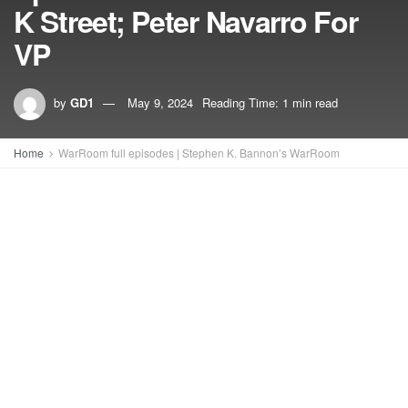
K Street; Peter Navarro For
VP
by
GD1
May 9, 2024
Reading Time: 1 min read
Home
WarRoom full episodes | Stephen K. Bannon’s WarRoom