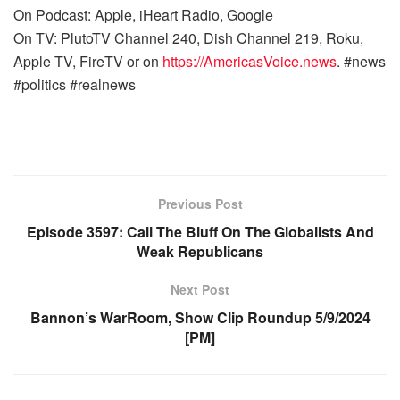
On Podcast: Apple, iHeart Radio, Google
On TV: PlutoTV Channel 240, Dish Channel 219, Roku,
Apple TV, FireTV or on
https://AmericasVoice.news
. #news
#politics #realnews
Previous Post
Episode 3597: Call The Bluff On The Globalists And
Weak Republicans
Next Post
Bannon’s WarRoom, Show Clip Roundup 5/9/2024
[PM]