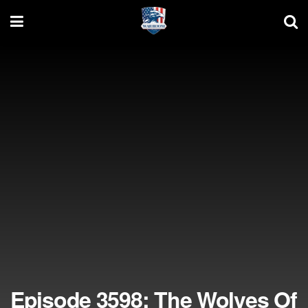
Episode 3598: The Wolves Of