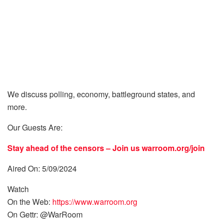
We discuss polling, economy, battleground states, and
more.
Our Guests Are:
Stay ahead of the censors – Join us
warroom.org/join
Aired On: 5/09/2024
Watch
On the Web:
https://www.warroom.org
On Gettr: @WarRoom