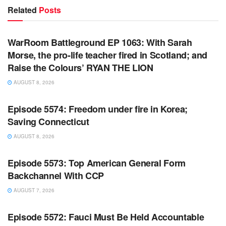
Related
Posts
WARROOM FULL EPISODES | STEPHEN K. BANNON’S
WARROOM
WarRoom Battleground EP 1063: With Sarah
Morse, the pro-life teacher fired in Scotland; and
Raise the Colours’ RYAN THE LION
AUGUST 8, 2026
WARROOM FULL EPISODES | STEPHEN K. BANNON’S
WARROOM
Episode 5574: Freedom under fire in Korea;
Saving Connecticut
AUGUST 8, 2026
WARROOM FULL EPISODES | STEPHEN K. BANNON’S
WARROOM
Episode 5573: Top American General Form
Backchannel With CCP
AUGUST 7, 2026
WARROOM FULL EPISODES | STEPHEN K. BANNON’S
WARROOM
Episode 5572: Fauci Must Be Held Accountable