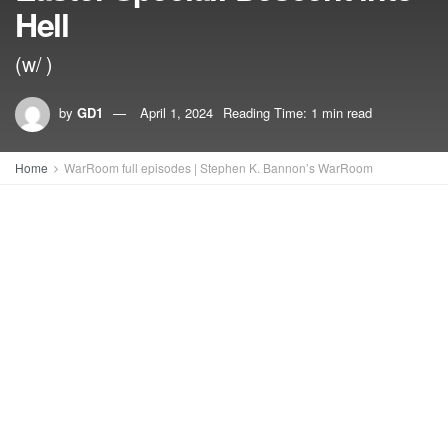
Hell
(w/ )
by
GD1
April 1, 2024
Reading Time: 1 min read
Home
WarRoom full episodes | Stephen K. Bannon’s WarRoom