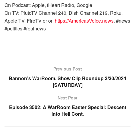
On Podcast: Apple, iHeart Radio, Google
On TV: PlutoTV Channel 240, Dish Channel 219, Roku,
Apple TV, FireTV or on
https://AmericasVoice.news
. #news
#politics #realnews
Previous Post
Bannon’s WarRoom, Show Clip Roundup 3/30/2024
[SATURDAY]
Next Post
Episode 3502: A WarRoom Easter Special: Descent
into Hell Cont.