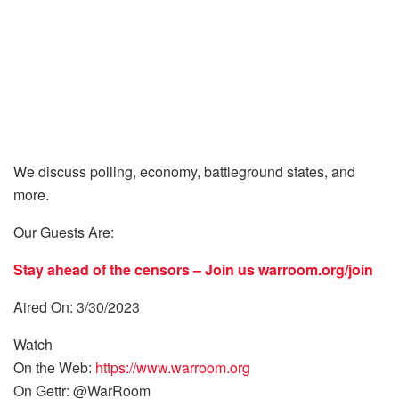
We discuss polling, economy, battleground states, and
more.
Our Guests Are:
Stay ahead of the censors – Join us
warroom.org/join
Aired On: 3/30/2023
Watch
On the Web:
https://www.warroom.org
On Gettr: @WarRoom