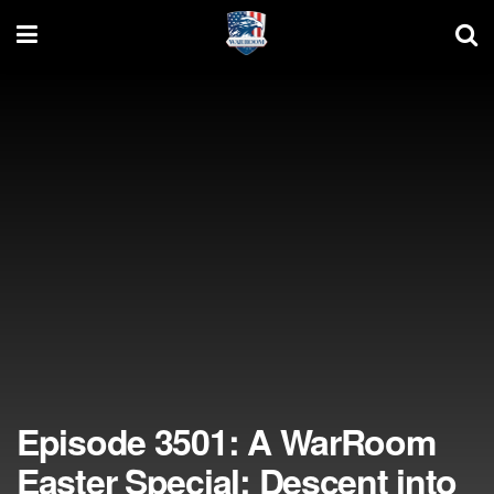
Episode 3501: A WarRoom
Easter Special: Descent into