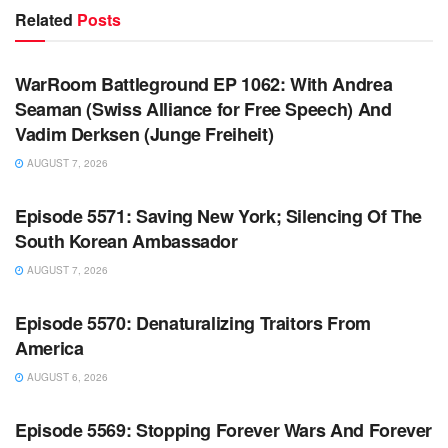
Related
Posts
WARROOM FULL EPISODES | STEPHEN K. BANNON’S
WARROOM
WarRoom Battleground EP 1062: With Andrea
Seaman (Swiss Alliance for Free Speech) And
Vadim Derksen (Junge Freiheit)
AUGUST 7, 2026
WARROOM FULL EPISODES | STEPHEN K. BANNON’S
WARROOM
Episode 5571: Saving New York; Silencing Of The
South Korean Ambassador
AUGUST 7, 2026
WARROOM FULL EPISODES | STEPHEN K. BANNON’S
WARROOM
Episode 5570: Denaturalizing Traitors From
America
AUGUST 6, 2026
WARROOM FULL EPISODES | STEPHEN K. BANNON’S
WARROOM
Episode 5569: Stopping Forever Wars And Forever