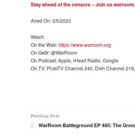
Stay ahead of the censors – Join us
warroom.
Aired On: 3/5/2023
Watch
On the Web:
https://www.warroom.org
On Gettr: @WarRoom
On Podcast: Apple, iHeart Radio, Google
On TV: PlutoTV Channel 240, Dish Channel 219,
Previous Post
WarRoom Battleground EP 485: The Groom