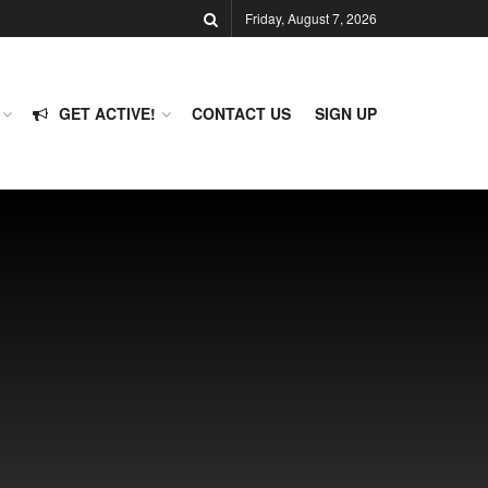
Friday, August 7, 2026
GET ACTIVE!
CONTACT US
SIGN UP