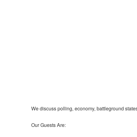
We discuss polling, economy, battleground state
Our Guests Are: