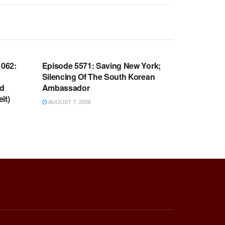
WARROOM FULL EPISODES |
OOM
STEPHEN K. BANNON’S WARROOM
062:
Episode 5571: Saving New York;
Silencing Of The South Korean
nd
Ambassador
it)
AUGUST 7, 2026