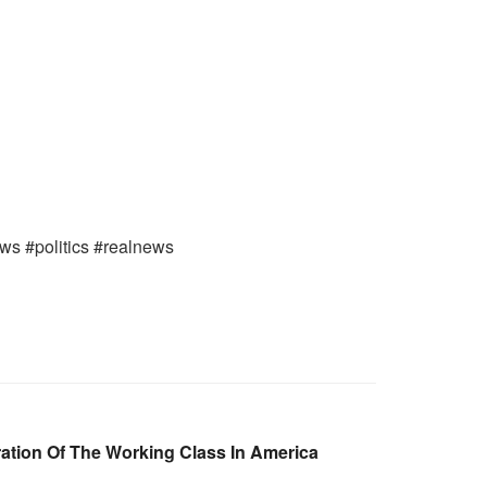
ews #politics #realnews
ation Of The Working Class In America