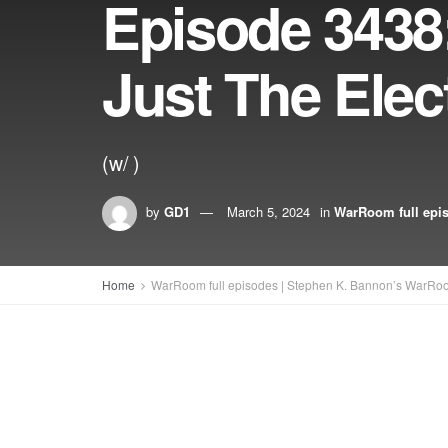
Episode 3438
Just The Elec
(w/ )
by
GD1
March 5, 2024
in
WarRoom full epi
Home
WarRoom full episodes | Stephen K. Bannon’s WarRo