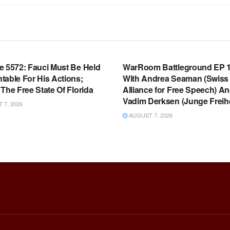
OOM FULL EPISODES |
WARROOM FULL EPISODES |
HEN K. BANNON’S WARROOM
STEPHEN K. BANNON’S WARR
e 5572: Fauci Must Be Held
WarRoom Battleground EP 1
table For His Actions;
With Andrea Seaman (Swiss
The Free State Of Florida
Alliance for Free Speech) A
Vadim Derksen (Junge Freihe
7, 2026
AUGUST 7, 2026