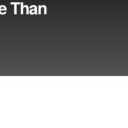
e Than