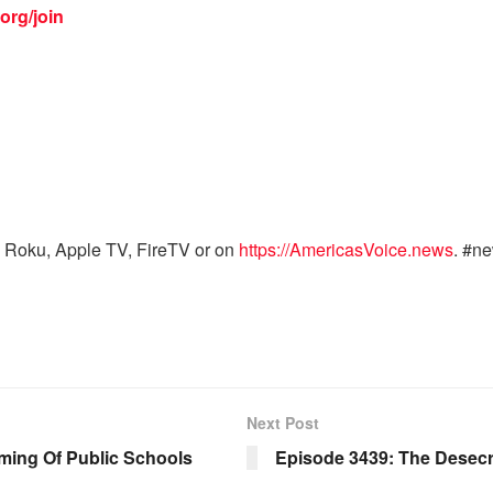
org/join
 Roku, Apple TV, FireTV or on
https://AmericasVoice.news
. #n
Next Post
ing Of Public Schools
Episode 3439: The Desecr