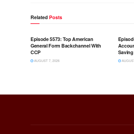
Related
Posts
WARROOM FULL EPISODES |
WARR
STEPHEN K. BANNON’S WARROOM
STEP
Episode 5573: Top American
Episod
General Form Backchannel With
Accoun
CCP
Saving 
AUGUST 7, 2026
AUGUST 