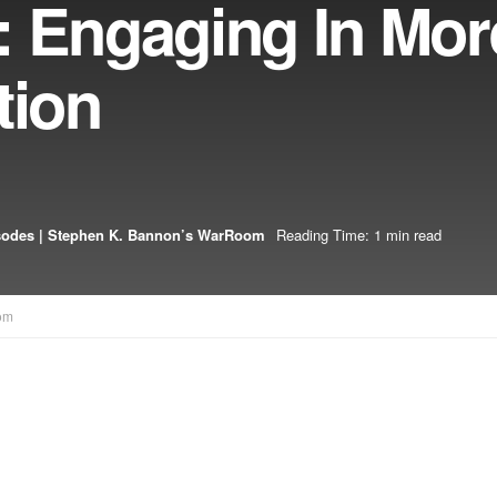
: Engaging In Mor
tion
sodes | Stephen K. Bannon’s WarRoom
Reading Time: 1 min read
om