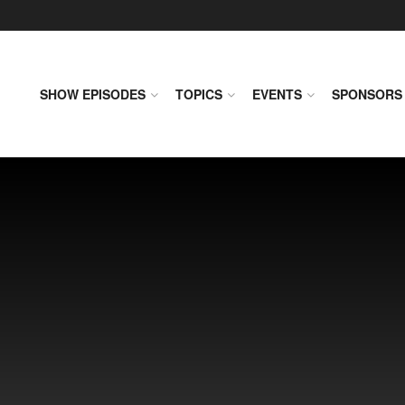
SHOW EPISODES
TOPICS
EVENTS
SPONSORS