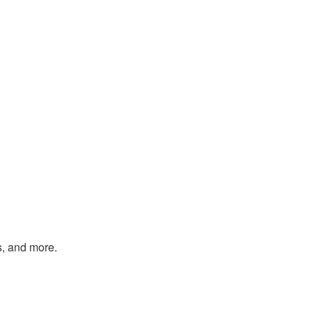
s, and more.