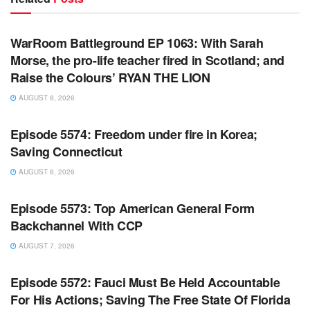
WARROOM FULL EPISODES | STEPHEN K. BANNON’S
WARROOM
WarRoom Battleground EP 1063: With Sarah
Morse, the pro-life teacher fired in Scotland; and
Raise the Colours’ RYAN THE LION
AUGUST 8, 2026
WARROOM FULL EPISODES | STEPHEN K. BANNON’S
WARROOM
Episode 5574: Freedom under fire in Korea;
Saving Connecticut
AUGUST 8, 2026
WARROOM FULL EPISODES | STEPHEN K. BANNON’S
WARROOM
Episode 5573: Top American General Form
Backchannel With CCP
AUGUST 7, 2026
WARROOM FULL EPISODES | STEPHEN K. BANNON’S
WARROOM
Episode 5572: Fauci Must Be Held Accountable
For His Actions; Saving The Free State Of Florida