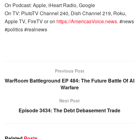
On Podcast: Apple, iHeart Radio, Google
On TV: PlutoTV Channel 240, Dish Channel 219, Roku,
Apple TV, FireTV or on
https://AmericasVoice.news
. #news
#politics #realnews
Previous Post
WarRoom Battleground EP 484: The Future Battle Of AI
Warfare
Next Post
Episode 3434: The Debt Debasement Trade
Related
Posts