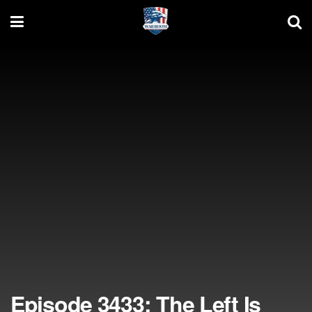
Episode 3433: The Left Is