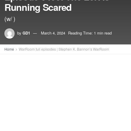
Running Scared
(w/ )
by
GD1
March 4, 2024
Reading Time: 1 min read
Home
WarRoom full episodes | Stephen K. Bannon’s WarRoom