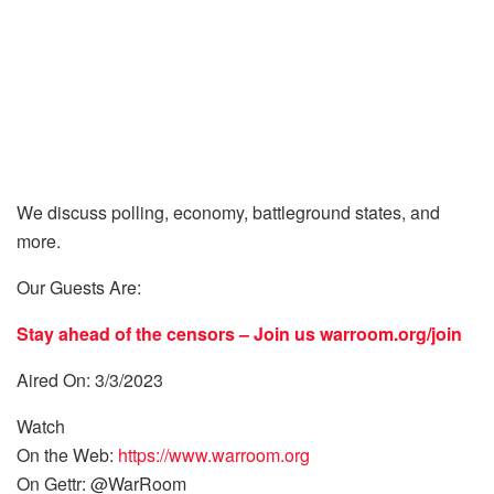
We discuss polling, economy, battleground states, and
more.
Our Guests Are:
Stay ahead of the censors – Join us
warroom.org/join
Aired On: 3/3/2023
Watch
On the Web:
https://www.warroom.org
On Gettr: @WarRoom