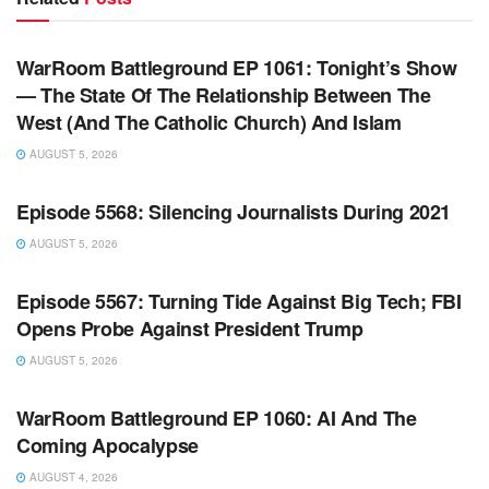
WARROOM FULL EPISODES | STEPHEN K. BANNON’S
WARROOM
WarRoom Battleground EP 1061: Tonight’s Show
— The State Of The Relationship Between The
West (And The Catholic Church) And Islam
AUGUST 5, 2026
WARROOM FULL EPISODES | STEPHEN K. BANNON’S
WARROOM
Episode 5568: Silencing Journalists During 2021
AUGUST 5, 2026
WARROOM FULL EPISODES | STEPHEN K. BANNON’S
WARROOM
Episode 5567: Turning Tide Against Big Tech; FBI
Opens Probe Against President Trump
AUGUST 5, 2026
WARROOM FULL EPISODES | STEPHEN K. BANNON’S
WARROOM
WarRoom Battleground EP 1060: AI And The
Coming Apocalypse
AUGUST 4, 2026