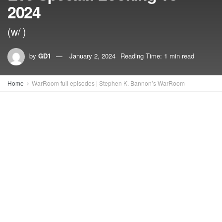
2024
(w/ )
by
GD1
January 2, 2024
Reading Time: 1 min read
Home
WarRoom full episodes | Stephen K. Bannon’s WarRoom