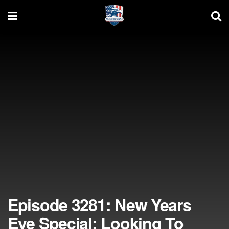
Episode 3281: New Years
Eve Special: Looking To