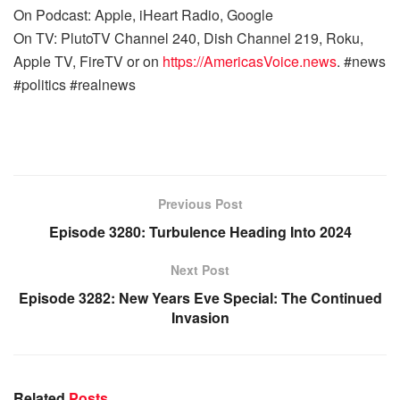
On Podcast: Apple, iHeart Radio, Google
On TV: PlutoTV Channel 240, Dish Channel 219, Roku,
Apple TV, FireTV or on
https://AmericasVoice.news
. #news
#politics #realnews
Previous Post
Episode 3280: Turbulence Heading Into 2024
Next Post
Episode 3282: New Years Eve Special: The Continued
Invasion
Related
Posts