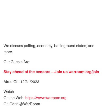
We discuss polling, economy, battleground states, and
more.
Our Guests Are:
Stay ahead of the censors – Join us
warroom.org/join
Aired On: 12/31/2023
Watch
On the Web:
https://www.warroom.org
On Gettr: @WarRoom