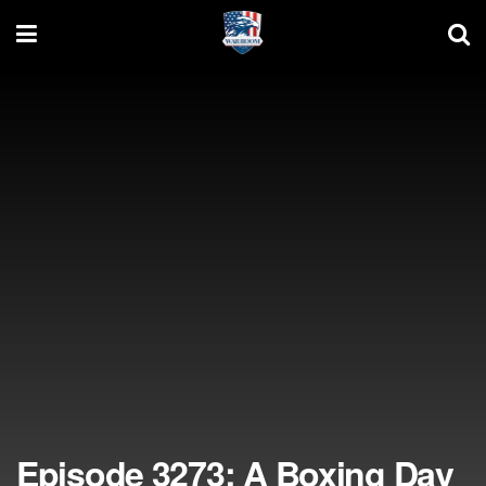
Episode 3273: A Boxing Day