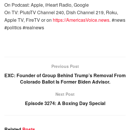
On Podcast: Apple, iHeart Radio, Google
On TV: PlutoTV Channel 240, Dish Channel 219, Roku,
Apple TV, FireTV or on
https://AmericasVoice.news
. #news
#politics #realnews
Previous Post
EXC: Founder of Group Behind Trump’s Removal From
Colorado Ballot Is Former Biden Advisor.
Next Post
Episode 3274: A Boxing Day Special
Related
Posts