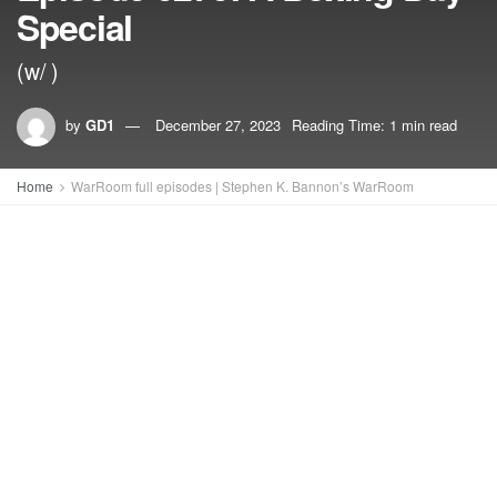
Special
(w/ )
by
GD1
December 27, 2023
Reading Time: 1 min read
Home
WarRoom full episodes | Stephen K. Bannon’s WarRoom