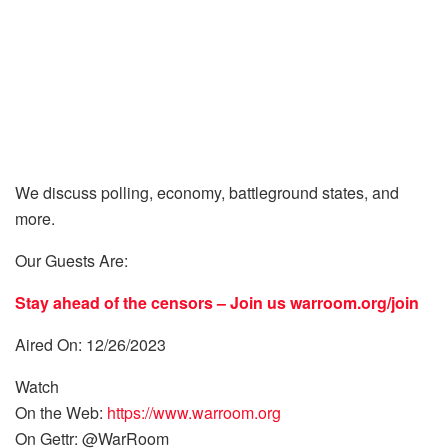
We discuss polling, economy, battleground states, and
more.
Our Guests Are:
Stay ahead of the censors – Join us
warroom.org/join
Aired On: 12/26/2023
Watch
On the Web:
https://www.warroom.org
On Gettr: @WarRoom