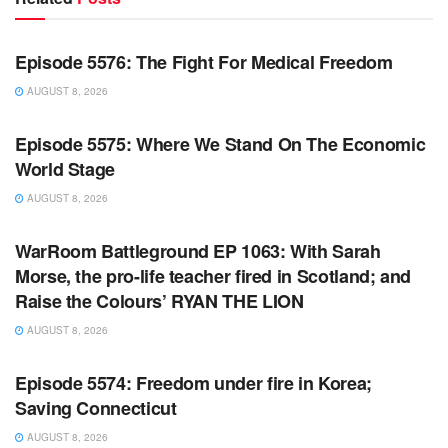
WARROOM FULL EPISODES | STEPHEN K. BANNON’S
WARROOM
Episode 5576: The Fight For Medical Freedom
AUGUST 8, 2026
WARROOM FULL EPISODES | STEPHEN K. BANNON’S
WARROOM
Episode 5575: Where We Stand On The Economic
World Stage
AUGUST 8, 2026
WARROOM FULL EPISODES | STEPHEN K. BANNON’S
WARROOM
WarRoom Battleground EP 1063: With Sarah
Morse, the pro-life teacher fired in Scotland; and
Raise the Colours’ RYAN THE LION
AUGUST 8, 2026
WARROOM FULL EPISODES | STEPHEN K. BANNON’S
WARROOM
Episode 5574: Freedom under fire in Korea;
Saving Connecticut
AUGUST 8, 2026