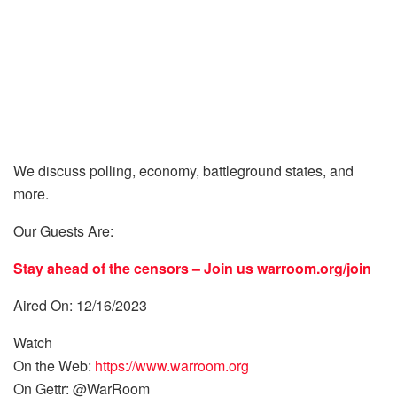
We discuss polling, economy, battleground states, and
more.
Our Guests Are:
Stay ahead of the censors – Join us
warroom.org/join
Aired On: 12/16/2023
Watch
On the Web:
https://www.warroom.org
On Gettr: @WarRoom