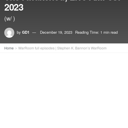
2023
(w/ )
by
GD1
December 19, 2023
Reading Time: 1 min read
Home
WarRoom full episodes | Stephen K. Bannon’s WarRoom