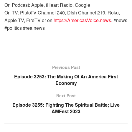
On Podcast: Apple, iHeart Radio, Google
On TV: PlutoTV Channel 240, Dish Channel 219, Roku,
Apple TV, FireTV or on
https://AmericasVoice.news
. #news
#politics #realnews
Previous Post
Episode 3253: The Making Of An America First
Economy
Next Post
Episode 3255: Fighting The Spiritual Battle; Live
AMFest 2023