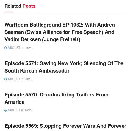
Related
Posts
WARROOM FULL EPISODES | STEPHEN K. BANNON’S
WARROOM
WarRoom Battleground EP 1062: With Andrea
Seaman (Swiss Alliance for Free Speech) And
Vadim Derksen (Junge Freiheit)
AUGUST 7, 2026
WARROOM FULL EPISODES | STEPHEN K. BANNON’S
WARROOM
Episode 5571: Saving New York; Silencing Of The
South Korean Ambassador
AUGUST 7, 2026
WARROOM FULL EPISODES | STEPHEN K. BANNON’S
WARROOM
Episode 5570: Denaturalizing Traitors From
America
AUGUST 6, 2026
WARROOM FULL EPISODES | STEPHEN K. BANNON’S
WARROOM
Episode 5569: Stopping Forever Wars And Forever