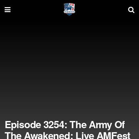
Episode 3254: The Army Of
The Awakened; Live AMFest