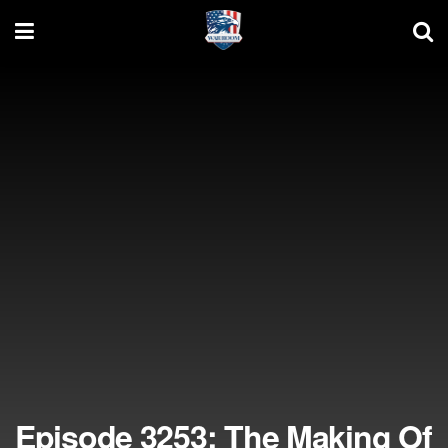
Episode 3253: The Making Of