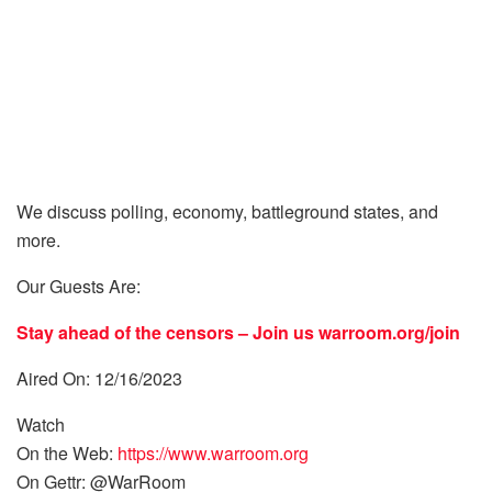
We discuss polling, economy, battleground states, and
more.
Our Guests Are:
Stay ahead of the censors – Join us
warroom.org/join
Aired On: 12/16/2023
Watch
On the Web:
https://www.warroom.org
On Gettr: @WarRoom