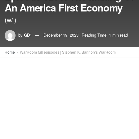
An America First Economy
(w/ )
by
GD1
December 19, 2023
Reading Time: 1 min read
Home
WarRoom full episodes | Stephen K. Bannon’s WarRoom