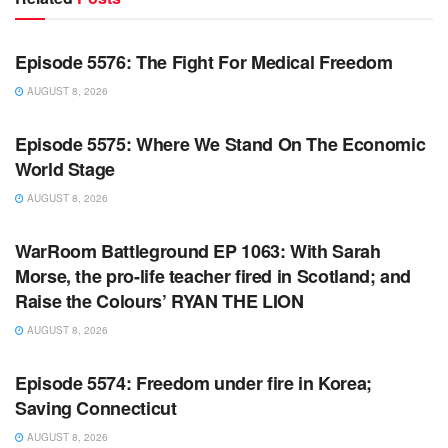
WARROOM FULL EPISODES | STEPHEN K. BANNON’S
WARROOM
Episode 5576: The Fight For Medical Freedom
AUGUST 8, 2026
WARROOM FULL EPISODES | STEPHEN K. BANNON’S
WARROOM
Episode 5575: Where We Stand On The Economic
World Stage
AUGUST 8, 2026
WARROOM FULL EPISODES | STEPHEN K. BANNON’S
WARROOM
WarRoom Battleground EP 1063: With Sarah
Morse, the pro-life teacher fired in Scotland; and
Raise the Colours’ RYAN THE LION
AUGUST 8, 2026
WARROOM FULL EPISODES | STEPHEN K. BANNON’S
WARROOM
Episode 5574: Freedom under fire in Korea;
Saving Connecticut
AUGUST 8, 2026