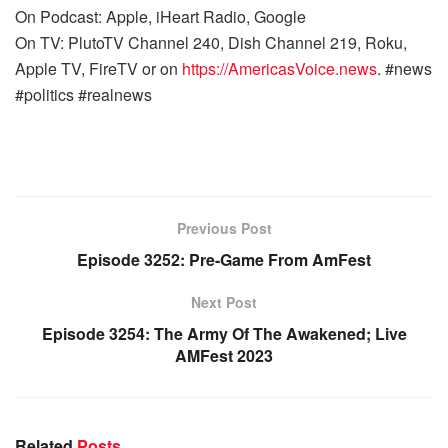
On Podcast: Apple, iHeart Radio, Google
On TV: PlutoTV Channel 240, Dish Channel 219, Roku,
Apple TV, FireTV or on
https://AmericasVoice.news
. #news
#politics #realnews
Previous Post
Episode 3252: Pre-Game From AmFest
Next Post
Episode 3254: The Army Of The Awakened; Live
AMFest 2023
Related
Posts