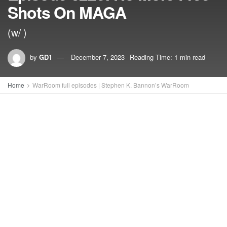
Shots On MAGA
(w/ )
by
GD1
December 7, 2023
Reading Time: 1 min read
Home
WarRoom full episodes | Stephen K. Bannon’s WarRoom