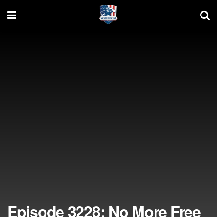
Episode 3228: No More Free