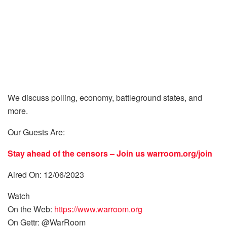
We discuss polling, economy, battleground states, and
more.
Our Guests Are:
Stay ahead of the censors – Join us
warroom.org/join
Aired On: 12/06/2023
Watch
On the Web:
https://www.warroom.org
On Gettr: @WarRoom