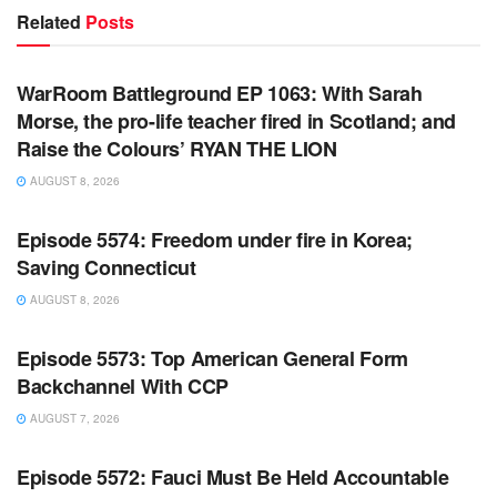
Related
Posts
WARROOM FULL EPISODES | STEPHEN K. BANNON’S
WARROOM
WarRoom Battleground EP 1063: With Sarah
Morse, the pro-life teacher fired in Scotland; and
Raise the Colours’ RYAN THE LION
AUGUST 8, 2026
WARROOM FULL EPISODES | STEPHEN K. BANNON’S
WARROOM
Episode 5574: Freedom under fire in Korea;
Saving Connecticut
AUGUST 8, 2026
WARROOM FULL EPISODES | STEPHEN K. BANNON’S
WARROOM
Episode 5573: Top American General Form
Backchannel With CCP
AUGUST 7, 2026
WARROOM FULL EPISODES | STEPHEN K. BANNON’S
WARROOM
Episode 5572: Fauci Must Be Held Accountable