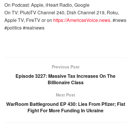
On Podcast: Apple, iHeart Radio, Google
On TV: PlutoTV Channel 240, Dish Channel 219, Roku,
Apple TV, FireTV or on
https://AmericasVoice.news
. #news
#politics #realnews
Previous Post
Episode 3227: Massive Tax Increases On The
Billionaire Class
Next Post
WarRoom Battleground EP 430: Lies From Pfizer; Fist
Fight For More Funding In Ukraine