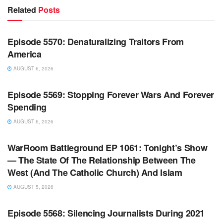
Related
Posts
WARROOM FULL EPISODES | STEPHEN K. BANNON’S
WARROOM
Episode 5570: Denaturalizing Traitors From
America
AUGUST 6, 2026
WARROOM FULL EPISODES | STEPHEN K. BANNON’S
WARROOM
Episode 5569: Stopping Forever Wars And Forever
Spending
AUGUST 6, 2026
WARROOM FULL EPISODES | STEPHEN K. BANNON’S
WARROOM
WarRoom Battleground EP 1061: Tonight’s Show
— The State Of The Relationship Between The
West (And The Catholic Church) And Islam
AUGUST 5, 2026
WARROOM FULL EPISODES | STEPHEN K. BANNON’S
WARROOM
Episode 5568: Silencing Journalists During 2021