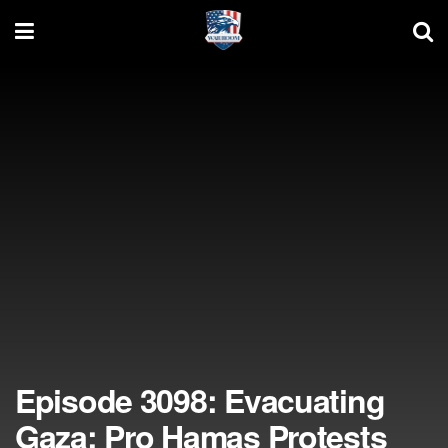
Episode 3098: Evacuating
Gaza; Pro Hamas Protests