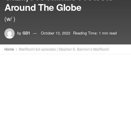
Around The Globe
(w/ )
by
GD1
October 13, 2023
Reading Time: 1 min read
Home
WarRoom full episodes | Stephen K. Bannon’s WarRoom