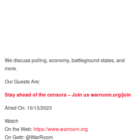
We discuss polling, economy, battleground states, and
more.
Our Guests Are:
Stay ahead of the censors – Join us
warroom.org/join
Aired On: 10/13/2023
Watch
On the Web:
https://www.warroom.org
On Gettr: @WarRoom