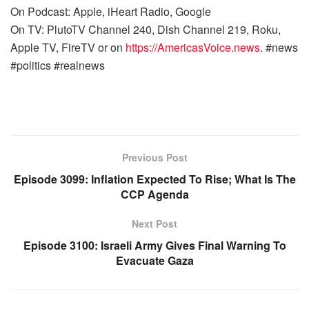
On Podcast: Apple, iHeart Radio, Google
On TV: PlutoTV Channel 240, Dish Channel 219, Roku,
Apple TV, FireTV or on
https://AmericasVoice.news
. #news
#politics #realnews
Previous Post
Episode 3099: Inflation Expected To Rise; What Is The
CCP Agenda
Next Post
Episode 3100: Israeli Army Gives Final Warning To
Evacuate Gaza