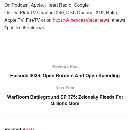
On Podcast: Apple, iHeart Radio, Google
On TV: PlutoTV Channel 240, Dish Channel 219, Roku,
Apple TV, FireTV or on
https://AmericasVoice.news
. #news
#politics #realnews
Previous Post
Episode 3036: Open Borders And Open Spending
Next Post
WarRoom Battleground EP 375: Zelensky Pleads For
Millions More
Related
Posts