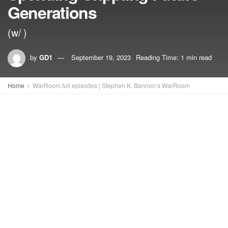
Generations
(w/ )
by
GD1
September 19, 2023
Reading Time: 1 min read
Home
WarRoom full episodes | Stephen K. Bannon’s WarRoom