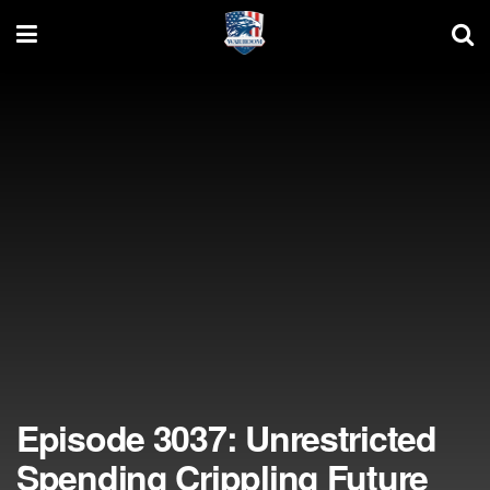
Episode 3037: Unrestricted
Spending Crippling Future