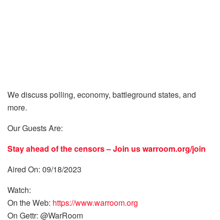
We discuss polling, economy, battleground states, and
more.
Our Guests Are:
Stay ahead of the censors – Join us
warroom.org/join
Aired On: 09/18/2023
Watch:
On the Web:
https://www.warroom.org
On Gettr: @WarRoom