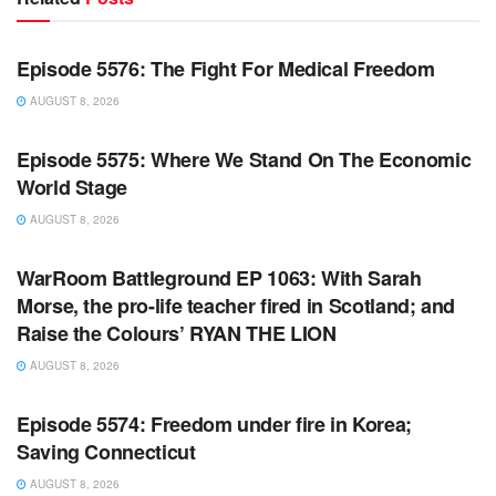
WARROOM FULL EPISODES | STEPHEN K. BANNON’S
WARROOM
Episode 5576: The Fight For Medical Freedom
AUGUST 8, 2026
WARROOM FULL EPISODES | STEPHEN K. BANNON’S
WARROOM
Episode 5575: Where We Stand On The Economic
World Stage
AUGUST 8, 2026
WARROOM FULL EPISODES | STEPHEN K. BANNON’S
WARROOM
WarRoom Battleground EP 1063: With Sarah
Morse, the pro-life teacher fired in Scotland; and
Raise the Colours’ RYAN THE LION
AUGUST 8, 2026
WARROOM FULL EPISODES | STEPHEN K. BANNON’S
WARROOM
Episode 5574: Freedom under fire in Korea;
Saving Connecticut
AUGUST 8, 2026