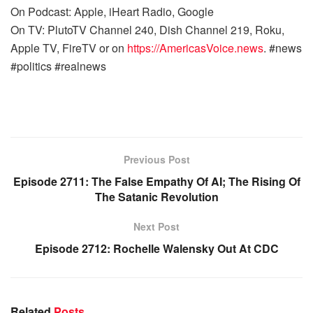
On Podcast: Apple, iHeart Radio, Google
On TV: PlutoTV Channel 240, Dish Channel 219, Roku,
Apple TV, FireTV or on
https://AmericasVoice.news
. #news
#politics #realnews
Previous Post
Episode 2711: The False Empathy Of AI; The Rising Of
The Satanic Revolution
Next Post
Episode 2712: Rochelle Walensky Out At CDC
Related
Posts