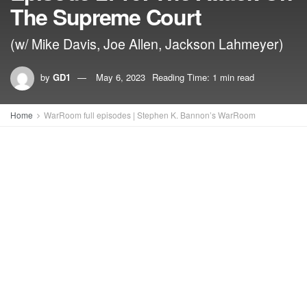
The Supreme Court
(w/ Mike Davis, Joe Allen, Jackson Lahmeyer)
by
GD1
May 6, 2023
Reading Time: 1 min read
Home
WarRoom full episodes | Stephen K. Bannon’s WarRoom