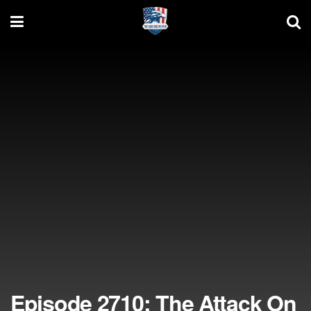
Episode 2710: The Attack On