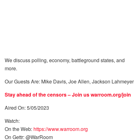
We discuss polling, economy, battleground states, and
more.
Our Guests Are: Mike Davis, Joe Allen, Jackson Lahmeyer
Stay ahead of the censors – Join us
warroom.org/join
Aired On: 5/05/2023
Watch:
On the Web:
https://www.warroom.org
On Gettr: @WarRoom