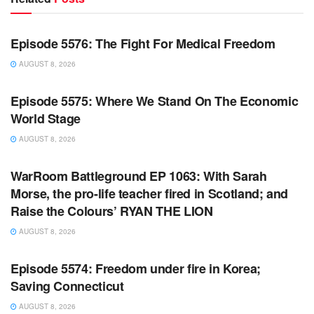
WARROOM FULL EPISODES | STEPHEN K. BANNON’S
WARROOM
Episode 5576: The Fight For Medical Freedom
AUGUST 8, 2026
WARROOM FULL EPISODES | STEPHEN K. BANNON’S
WARROOM
Episode 5575: Where We Stand On The Economic
World Stage
AUGUST 8, 2026
WARROOM FULL EPISODES | STEPHEN K. BANNON’S
WARROOM
WarRoom Battleground EP 1063: With Sarah
Morse, the pro-life teacher fired in Scotland; and
Raise the Colours’ RYAN THE LION
AUGUST 8, 2026
WARROOM FULL EPISODES | STEPHEN K. BANNON’S
WARROOM
Episode 5574: Freedom under fire in Korea;
Saving Connecticut
AUGUST 8, 2026