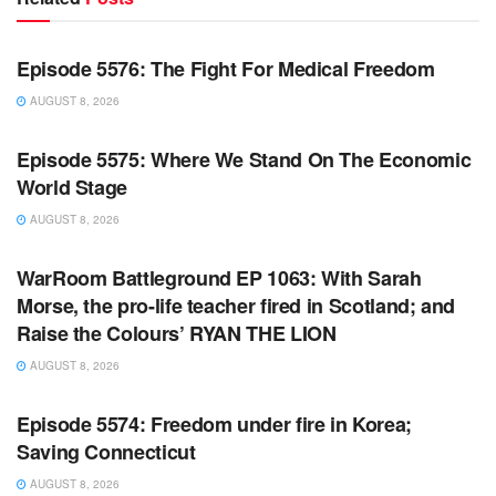
WARROOM FULL EPISODES | STEPHEN K. BANNON’S
WARROOM
Episode 5576: The Fight For Medical Freedom
AUGUST 8, 2026
WARROOM FULL EPISODES | STEPHEN K. BANNON’S
WARROOM
Episode 5575: Where We Stand On The Economic
World Stage
AUGUST 8, 2026
WARROOM FULL EPISODES | STEPHEN K. BANNON’S
WARROOM
WarRoom Battleground EP 1063: With Sarah
Morse, the pro-life teacher fired in Scotland; and
Raise the Colours’ RYAN THE LION
AUGUST 8, 2026
WARROOM FULL EPISODES | STEPHEN K. BANNON’S
WARROOM
Episode 5574: Freedom under fire in Korea;
Saving Connecticut
AUGUST 8, 2026