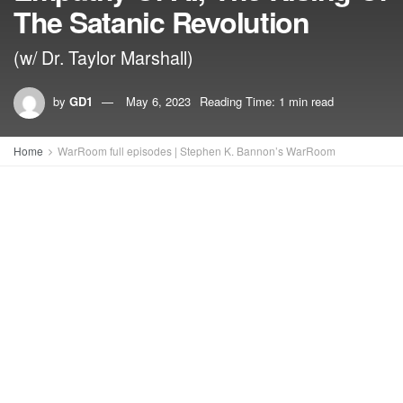
The Satanic Revolution
(w/ Dr. Taylor Marshall)
by
GD1
May 6, 2023
Reading Time: 1 min read
Home
WarRoom full episodes | Stephen K. Bannon’s WarRoom