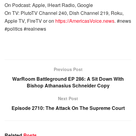
On Podcast: Apple, iHeart Radio, Google
On TV: PlutoTV Channel 240, Dish Channel 219, Roku,
Apple TV, FireTV or on
https://AmericasVoice.news
. #news
#politics #realnews
Previous Post
WarRoom Battleground EP 286: A Sit Down With
Bishop Athanasius Schneider Copy
Next Post
Episode 2710: The Attack On The Supreme Court
Related
Posts