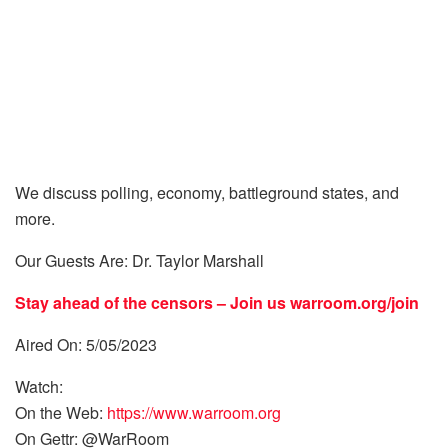
We discuss polling, economy, battleground states, and
more.
Our Guests Are: Dr. Taylor Marshall
Stay ahead of the censors – Join us
warroom.org/join
Aired On: 5/05/2023
Watch:
On the Web:
https://www.warroom.org
On Gettr: @WarRoom