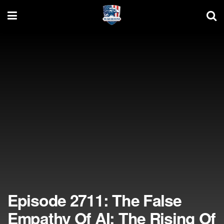
Episode 2711: The False
Empathy Of AI; The Rising Of