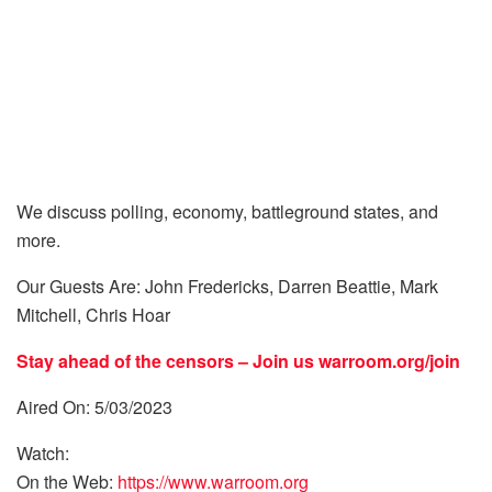
We discuss polling, economy, battleground states, and
more.
Our Guests Are: John Fredericks, Darren Beattie, Mark
Mitchell, Chris Hoar
Stay ahead of the censors – Join us
warroom.org/join
Aired On: 5/03/2023
Watch:
On the Web:
https://www.warroom.org