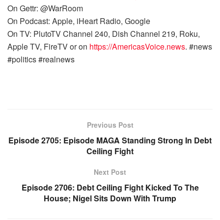
On Gettr: @WarRoom
On Podcast: Apple, iHeart Radio, Google
On TV: PlutoTV Channel 240, Dish Channel 219, Roku,
Apple TV, FireTV or on
https://AmericasVoice.news
. #news
#politics #realnews
Previous Post
Episode 2705: Episode MAGA Standing Strong In Debt
Ceiling Fight
Next Post
Episode 2706: Debt Ceiling Fight Kicked To The
House; Nigel Sits Down With Trump