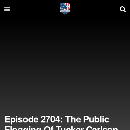
Episode 2704: The Public
Flogging Of Tucker Carlson