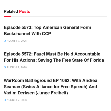
Related
Posts
WARROOM FULL EPISODES | STEPHEN K. BANNON’S
WARROOM
Episode 5573: Top American General Form
Backchannel With CCP
AUGUST 7, 2026
WARROOM FULL EPISODES | STEPHEN K. BANNON’S
WARROOM
Episode 5572: Fauci Must Be Held Accountable
For His Actions; Saving The Free State Of Florida
AUGUST 7, 2026
WARROOM FULL EPISODES | STEPHEN K. BANNON’S
WARROOM
WarRoom Battleground EP 1062: With Andrea
Seaman (Swiss Alliance for Free Speech) And
Vadim Derksen (Junge Freiheit)
AUGUST 7, 2026
WARROOM FULL EPISODES | STEPHEN K. BANNON’S
WARROOM