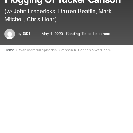
(w/ John Fredericks, Darren Beattie, Mark
Mitchell, Chris Hoar)
by
GD1
May 4, 2023
Reading Time: 1 min read
Home
WarRoom full episodes | Stephen K. Bannon’s WarRoom