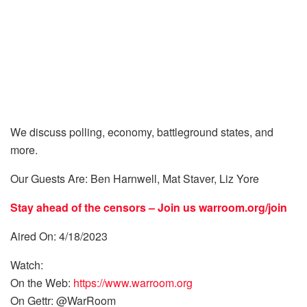
We discuss polling, economy, battleground states, and
more.
Our Guests Are: Ben Harnwell, Mat Staver, Liz Yore
Stay ahead of the censors – Join us
warroom.org/join
Aired On: 4/18/2023
Watch:
On the Web:
https://www.warroom.org
On Gettr: @WarRoom