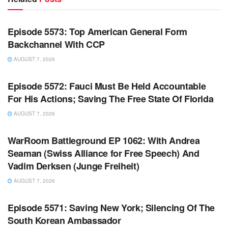
WARROOM FULL EPISODES | STEPHEN K. BANNON’S
WARROOM
Episode 5573: Top American General Form
Backchannel With CCP
AUGUST 7, 2026
WARROOM FULL EPISODES | STEPHEN K. BANNON’S
WARROOM
Episode 5572: Fauci Must Be Held Accountable
For His Actions; Saving The Free State Of Florida
AUGUST 7, 2026
WARROOM FULL EPISODES | STEPHEN K. BANNON’S
WARROOM
WarRoom Battleground EP 1062: With Andrea
Seaman (Swiss Alliance for Free Speech) And
Vadim Derksen (Junge Freiheit)
AUGUST 7, 2026
WARROOM FULL EPISODES | STEPHEN K. BANNON’S
WARROOM
Episode 5571: Saving New York; Silencing Of The
South Korean Ambassador