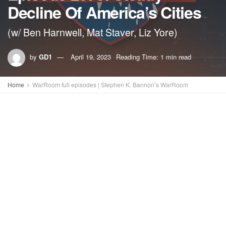
Decline Of America’s Cities
(w/ Ben Harnwell, Mat Staver, Liz Yore)
by
GD1
April 19, 2023
Reading Time: 1 min read
Home
WarRoom full episodes | Stephen K. Bannon’s WarRoom