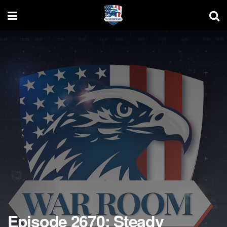
Episode 2670: Steady