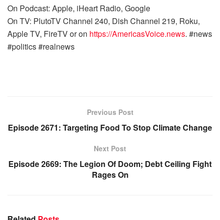
On Podcast: Apple, iHeart Radio, Google
On TV: PlutoTV Channel 240, Dish Channel 219, Roku,
Apple TV, FireTV or on
https://AmericasVoice.news
. #news
#politics #realnews
Previous Post
Episode 2671: Targeting Food To Stop Climate Change
Next Post
Episode 2669: The Legion Of Doom; Debt Ceiling Fight
Rages On
Related
Posts