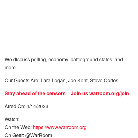
We discuss polling, economy, battleground states, and
more.
Our Guests Are: Lara Logan, Joe Kent, Steve Cortes
Stay ahead of the censors – Join us
warroom.org/join
Aired On: 4/14/2023
Watch:
On the Web:
https://www.warroom.org
On Gettr: @WarRoom