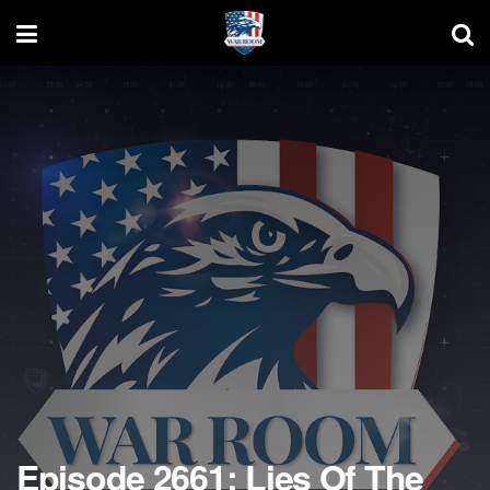
Episode 2661: Lies Of The