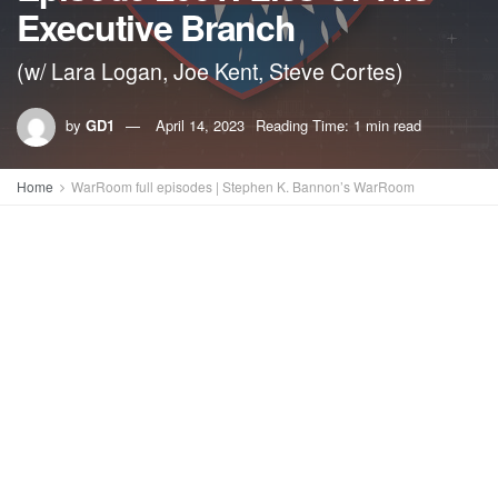
Executive Branch
(w/ Lara Logan, Joe Kent, Steve Cortes)
by
GD1
April 14, 2023
Reading Time: 1 min read
Home
WarRoom full episodes | Stephen K. Bannon’s WarRoom