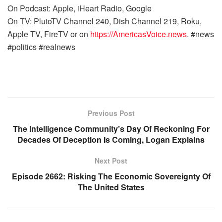
On Podcast: Apple, iHeart Radio, Google
On TV: PlutoTV Channel 240, Dish Channel 219, Roku,
Apple TV, FireTV or on
https://AmericasVoice.news
. #news
#politics #realnews
Previous Post
The Intelligence Community’s Day Of Reckoning For
Decades Of Deception Is Coming, Logan Explains
Next Post
Episode 2662: Risking The Economic Sovereignty Of
The United States