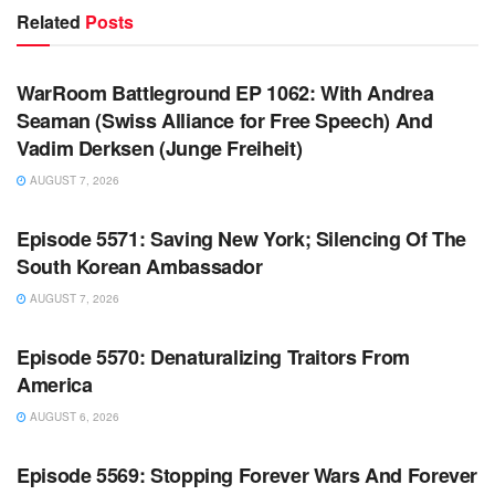
Related
Posts
WARROOM FULL EPISODES | STEPHEN K. BANNON’S
WARROOM
WarRoom Battleground EP 1062: With Andrea
Seaman (Swiss Alliance for Free Speech) And
Vadim Derksen (Junge Freiheit)
AUGUST 7, 2026
WARROOM FULL EPISODES | STEPHEN K. BANNON’S
WARROOM
Episode 5571: Saving New York; Silencing Of The
South Korean Ambassador
AUGUST 7, 2026
WARROOM FULL EPISODES | STEPHEN K. BANNON’S
WARROOM
Episode 5570: Denaturalizing Traitors From
America
AUGUST 6, 2026
WARROOM FULL EPISODES | STEPHEN K. BANNON’S
WARROOM
Episode 5569: Stopping Forever Wars And Forever