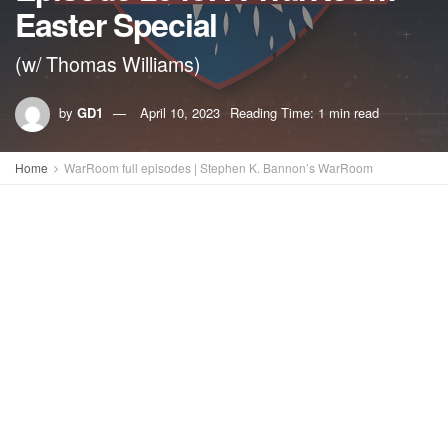
Easter Special
(w/ Thomas Williams)
by
GD1
April 10, 2023
Reading Time: 1 min read
Home
WarRoom full episodes | Stephen K. Bannon’s WarRoom