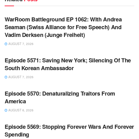
WARROOM FULL EPISODES | STEPHEN K. BANNON’S
WARROOM
WarRoom Battleground EP 1062: With Andrea
Seaman (Swiss Alliance for Free Speech) And
Vadim Derksen (Junge Freiheit)
AUGUST 7, 2026
WARROOM FULL EPISODES | STEPHEN K. BANNON’S
WARROOM
Episode 5571: Saving New York; Silencing Of The
South Korean Ambassador
AUGUST 7, 2026
WARROOM FULL EPISODES | STEPHEN K. BANNON’S
WARROOM
Episode 5570: Denaturalizing Traitors From
America
AUGUST 6, 2026
WARROOM FULL EPISODES | STEPHEN K. BANNON’S
WARROOM
Episode 5569: Stopping Forever Wars And Forever
Spending