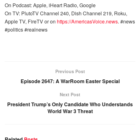
On Podcast: Apple, iHeart Radio, Google
On TV: PlutoTV Channel 240, Dish Channel 219, Roku,
Apple TV, FireTV or on
https://AmericasVoice.news
. #news
#politics #realnews
Previous Post
Episode 2647: A WarRoom Easter Special
Next Post
President Trump’s Only Candidate Who Understands
World War 3 Threat
Related
Posts