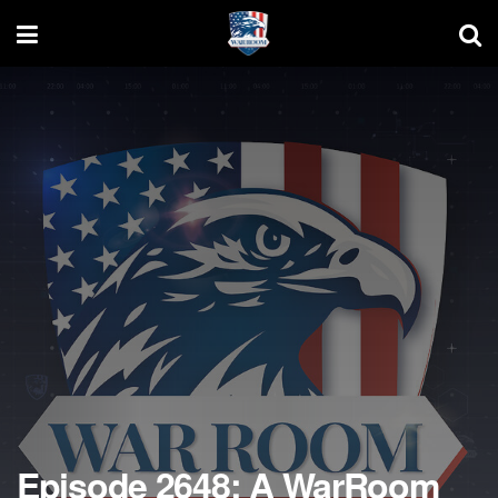
Episode 2648: A WarRoom