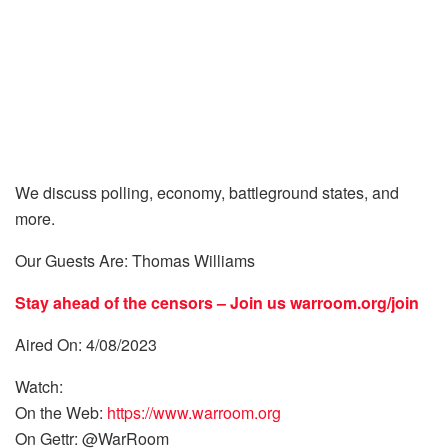
We discuss polling, economy, battleground states, and
more.
Our Guests Are: Thomas Williams
Stay ahead of the censors – Join us
warroom.org/join
Aired On: 4/08/2023
Watch:
On the Web:
https://www.warroom.org
On Gettr: @WarRoom