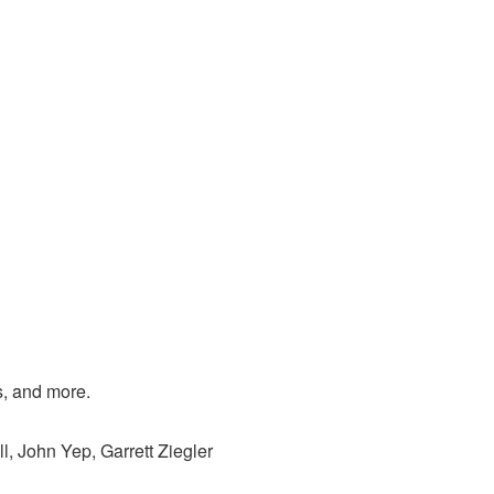
s, and more.
l, John Yep, Garrett Ziegler