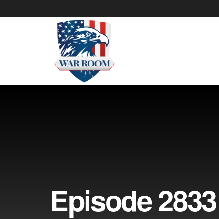
Episode 2833