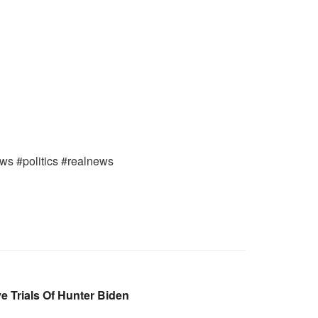
ews #politics #realnews
e Trials Of Hunter Biden