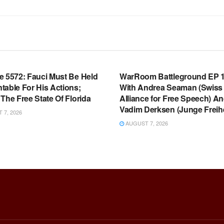
OOM FULL EPISODES |
WARROOM FULL EPISODES |
HEN K. BANNON’S WARROOM
STEPHEN K. BANNON’S WARR
e 5572: Fauci Must Be Held
WarRoom Battleground EP 1
table For His Actions;
With Andrea Seaman (Swiss
The Free State Of Florida
Alliance for Free Speech) A
Vadim Derksen (Junge Freihe
7, 2026
AUGUST 7, 2026