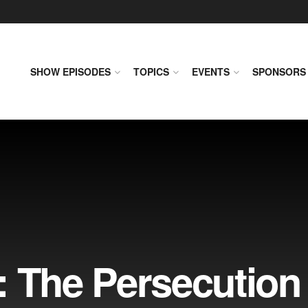
SHOW EPISODES
TOPICS
EVENTS
SPONSORS
: The Persecution