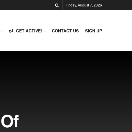
Friday, August 7, 2026
GET ACTIVE!
CONTACT US
SIGN UP
 Of