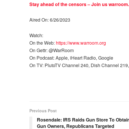
Stay ahead of the censors – Join us
warroom.
Aired On: 6/26/2023
Watch:
On the Web:
https://www.warroom.org
On Gettr: @WarRoom
On Podcast: Apple, iHeart Radio, Google
On TV: PlutoTV Channel 240, Dish Channel 219,
Previous Post
Rosendale: IRS Raids Gun Store To Obtai
Gun Owners, Republicans Targeted