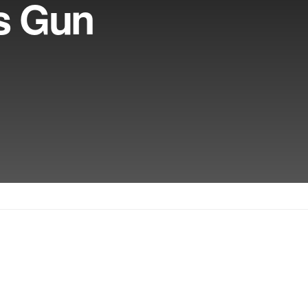
s Gun