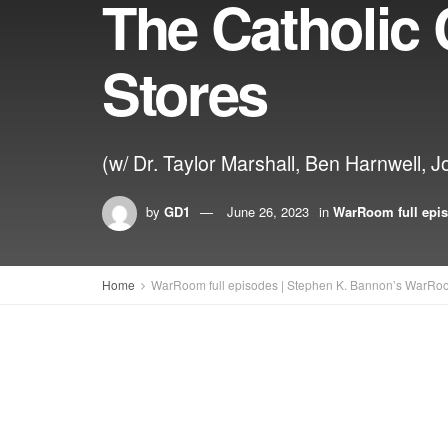
The Catholic
Stores
(w/ Dr. Taylor Marshall, Ben Harnwell, J
by
GD1
June 26, 2023
in
WarRoom full epi
Home
WarRoom full episodes | Stephen K. Bannon’s WarRo