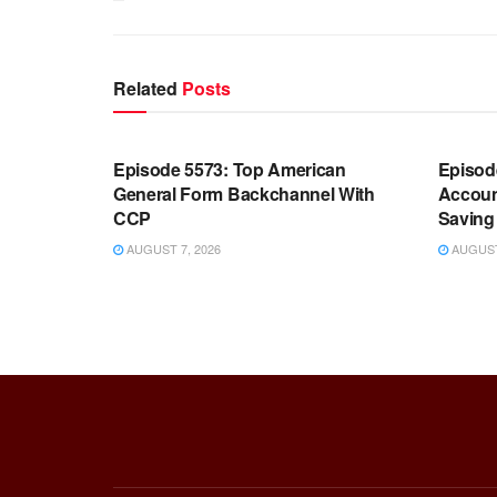
Related
Posts
WARROOM FULL EPISODES |
WARR
STEPHEN K. BANNON’S WARROOM
STEP
Episode 5573: Top American
Episod
General Form Backchannel With
Accoun
CCP
Saving 
AUGUST 7, 2026
AUGUST 