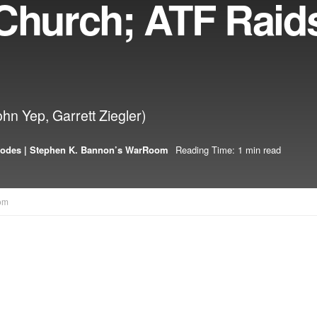
 Church; ATF Raid
ohn Yep, Garrett Ziegler)
sodes | Stephen K. Bannon’s WarRoom
Reading Time: 1 min read
om