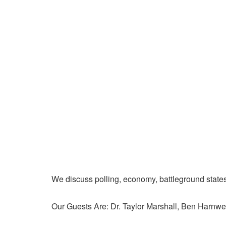
We discuss polling, economy, battleground state
Our Guests Are: Dr. Taylor Marshall, Ben Harnwel