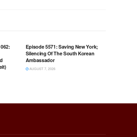
WARROOM FULL EPISODES |
OOM
STEPHEN K. BANNON’S WARROOM
062:
Episode 5571: Saving New York;
Silencing Of The South Korean
nd
Ambassador
it)
AUGUST 7, 2026