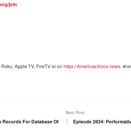
org/join
 Roku, Apple TV, FireTV or on
https://AmericasVoice.news
. #n
Next Post
n Records For Database Of
Episode 2834: Performativ