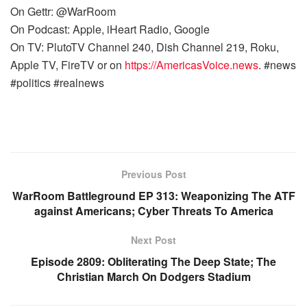
On Gettr: @WarRoom
On Podcast: Apple, iHeart Radio, Google
On TV: PlutoTV Channel 240, Dish Channel 219, Roku,
Apple TV, FireTV or on
https://AmericasVoice.news
. #news
#politics #realnews
Previous Post
WarRoom Battleground EP 313: Weaponizing The ATF
against Americans; Cyber Threats To America
Next Post
Episode 2809: Obliterating The Deep State; The
Christian March On Dodgers Stadium