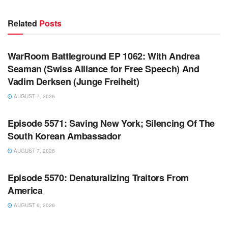
Related
Posts
WARROOM FULL EPISODES | STEPHEN K. BANNON’S
WARROOM
WarRoom Battleground EP 1062: With Andrea
Seaman (Swiss Alliance for Free Speech) And
Vadim Derksen (Junge Freiheit)
AUGUST 7, 2026
WARROOM FULL EPISODES | STEPHEN K. BANNON’S
WARROOM
Episode 5571: Saving New York; Silencing Of The
South Korean Ambassador
AUGUST 7, 2026
WARROOM FULL EPISODES | STEPHEN K. BANNON’S
WARROOM
Episode 5570: Denaturalizing Traitors From
America
AUGUST 6, 2026
WARROOM FULL EPISODES | STEPHEN K. BANNON’S
WARROOM