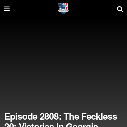
Episode 2808: The Feckless
20; Victories In Georgia