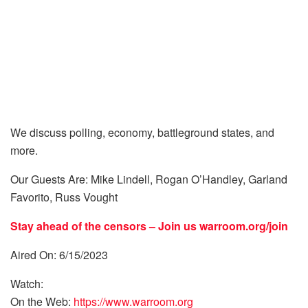
We discuss polling, economy, battleground states, and
more.
Our Guests Are: Mike Lindell, Rogan O’Handley, Garland
Favorito, Russ Vought
Stay ahead of the censors – Join us
warroom.org/join
Aired On: 6/15/2023
Watch:
On the Web:
https://www.warroom.org