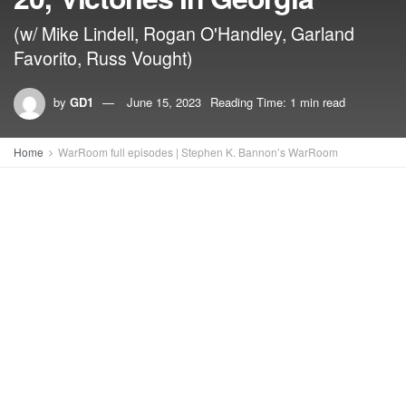
(w/ Mike Lindell, Rogan O'Handley, Garland
Favorito, Russ Vought)
by
GD1
June 15, 2023
Reading Time: 1 min read
Home
WarRoom full episodes | Stephen K. Bannon’s WarRoom