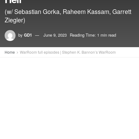
(w/ Sebastian Gorka, Raheem Kassam, Garrett
Ziegler)
by
GD1
June 9, 2023
Reading Time: 1 min read
Home
WarRoom full episodes | Stephen K. Bannon’s WarRoom