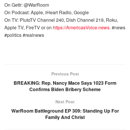
On Gettr: @WarRoom
On Podcast: Apple, iHeart Radio, Google
On TV: PlutoTV Channel 240, Dish Channel 219, Roku,
Apple TV, FireTV or on
https://AmericasVoice.news
. #news
#politics #realnews
Previous Post
BREAKING: Rep. Nancy Mace Says 1023 Form
Confirms Biden Bribery Scheme
Next Post
WarRoom Battleground EP 309: Standing Up For
Family And Christ