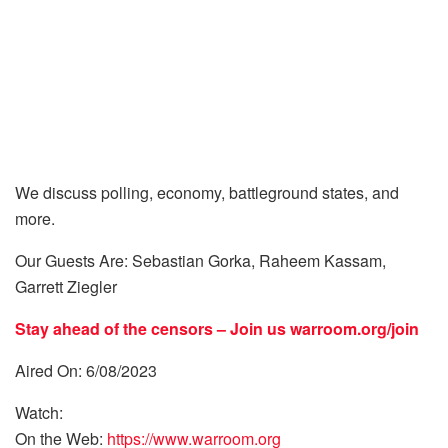
We discuss polling, economy, battleground states, and
more.
Our Guests Are: Sebastian Gorka, Raheem Kassam,
Garrett Ziegler
Stay ahead of the censors – Join us
warroom.org/join
Aired On: 6/08/2023
Watch:
On the Web:
https://www.warroom.org