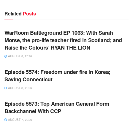
Related
Posts
WARROOM FULL EPISODES | STEPHEN K. BANNON’S
WARROOM
WarRoom Battleground EP 1063: With Sarah
Morse, the pro-life teacher fired in Scotland; and
Raise the Colours’ RYAN THE LION
AUGUST 8, 2026
WARROOM FULL EPISODES | STEPHEN K. BANNON’S
WARROOM
Episode 5574: Freedom under fire in Korea;
Saving Connecticut
AUGUST 8, 2026
WARROOM FULL EPISODES | STEPHEN K. BANNON’S
WARROOM
Episode 5573: Top American General Form
Backchannel With CCP
AUGUST 7, 2026
WARROOM FULL EPISODES | STEPHEN K. BANNON’S
WARROOM