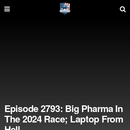
Episode 2793: Big Pharma In
The 2024 Race; Laptop From
Hell