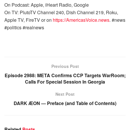
On Podcast: Apple, iHeart Radio, Google
On TV: PlutoTV Channel 240, Dish Channel 219, Roku,
Apple TV, FireTV or on
https://AmericasVoice.news
. #news
#politics #realnews
Previous Post
Episode 2988: META Confirms CCP Targets WarRoom;
Calls For Special Session In Georgia
Next Post
DARK ÆON — Preface (and Table of Contents)
Related
Posts