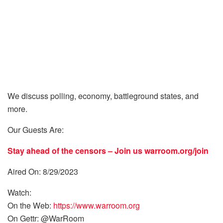
We discuss polling, economy, battleground states, and
more.
Our Guests Are:
Stay ahead of the censors – Join us
warroom.org/join
Aired On: 8/29/2023
Watch:
On the Web:
https://www.warroom.org
On Gettr: @WarRoom