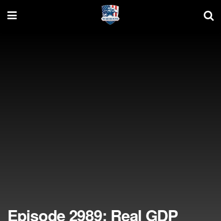
Episode 2989: Real GDP