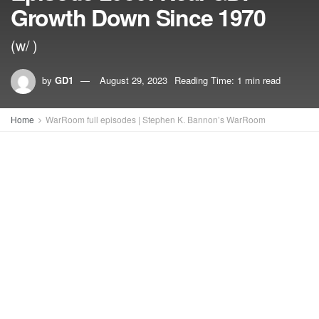
Growth Down Since 1970
(w/ )
by
GD1
August 29, 2023
Reading Time: 1 min read
Home
WarRoom full episodes | Stephen K. Bannon’s WarRoom