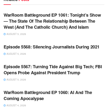
WARROOM FULL EPISODES | STEPHEN K. BANNON’S
WARROOM
WarRoom Battleground EP 1061: Tonight’s Show
— The State Of The Relationship Between The
West (And The Catholic Church) And Islam
AUGUST 5, 2026
WARROOM FULL EPISODES | STEPHEN K. BANNON’S
WARROOM
Episode 5568: Silencing Journalists During 2021
AUGUST 5, 2026
WARROOM FULL EPISODES | STEPHEN K. BANNON’S
WARROOM
Episode 5567: Turning Tide Against Big Tech; FBI
Opens Probe Against President Trump
AUGUST 5, 2026
WARROOM FULL EPISODES | STEPHEN K. BANNON’S
WARROOM
WarRoom Battleground EP 1060: AI And The
Coming Apocalypse
AUGUST 4, 2026