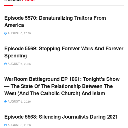
WARROOM FULL EPISODES | STEPHEN K. BANNON’S
WARROOM
Episode 5570: Denaturalizing Traitors From
America
AUGUST 6, 2026
WARROOM FULL EPISODES | STEPHEN K. BANNON’S
WARROOM
Episode 5569: Stopping Forever Wars And Forever
Spending
AUGUST 6, 2026
WARROOM FULL EPISODES | STEPHEN K. BANNON’S
WARROOM
WarRoom Battleground EP 1061: Tonight’s Show
— The State Of The Relationship Between The
West (And The Catholic Church) And Islam
AUGUST 5, 2026
WARROOM FULL EPISODES | STEPHEN K. BANNON’S
WARROOM
Episode 5568: Silencing Journalists During 2021
AUGUST 5, 2026