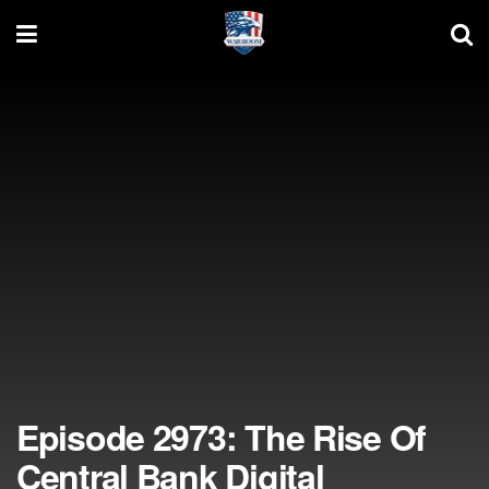
Episode 2973: The Rise Of
Central Bank Digital