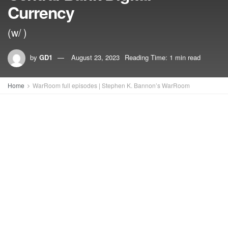
Currency
(w/ )
by
GD1
August 23, 2023
Reading Time: 1 min read
Home
WarRoom full episodes | Stephen K. Bannon’s WarRoom