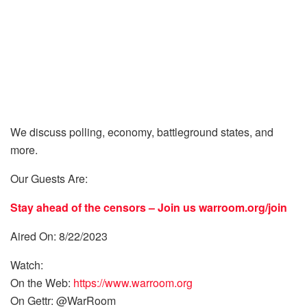
We discuss polling, economy, battleground states, and
more.
Our Guests Are:
Stay ahead of the censors – Join us
warroom.org/join
Aired On: 8/22/2023
Watch:
On the Web:
https://www.warroom.org
On Gettr: @WarRoom