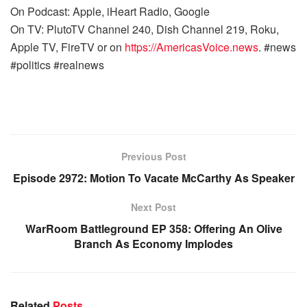
On Podcast: Apple, iHeart Radio, Google
On TV: PlutoTV Channel 240, Dish Channel 219, Roku,
Apple TV, FireTV or on
https://AmericasVoice.news
. #news
#politics #realnews
Previous Post
Episode 2972: Motion To Vacate McCarthy As Speaker
Next Post
WarRoom Battleground EP 358: Offering An Olive
Branch As Economy Implodes
Related
Posts