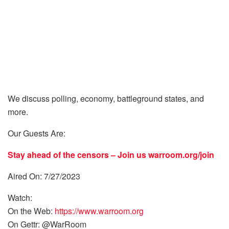
We discuss polling, economy, battleground states, and
more.
Our Guests Are:
Stay ahead of the censors – Join us
warroom.org/join
Aired On: 7/27/2023
Watch:
On the Web:
https://www.warroom.org
On Gettr: @WarRoom