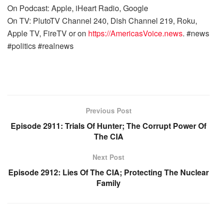
On Podcast: Apple, iHeart Radio, Google
On TV: PlutoTV Channel 240, Dish Channel 219, Roku,
Apple TV, FireTV or on
https://AmericasVoice.news
. #news
#politics #realnews
Previous Post
Episode 2911: Trials Of Hunter; The Corrupt Power Of
The CIA
Next Post
Episode 2912: Lies Of The CIA; Protecting The Nuclear
Family