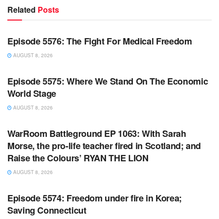
Related
Posts
WARROOM FULL EPISODES | STEPHEN K. BANNON’S
WARROOM
Episode 5576: The Fight For Medical Freedom
AUGUST 8, 2026
WARROOM FULL EPISODES | STEPHEN K. BANNON’S
WARROOM
Episode 5575: Where We Stand On The Economic
World Stage
AUGUST 8, 2026
WARROOM FULL EPISODES | STEPHEN K. BANNON’S
WARROOM
WarRoom Battleground EP 1063: With Sarah
Morse, the pro-life teacher fired in Scotland; and
Raise the Colours’ RYAN THE LION
AUGUST 8, 2026
WARROOM FULL EPISODES | STEPHEN K. BANNON’S
WARROOM
Episode 5574: Freedom under fire in Korea;
Saving Connecticut