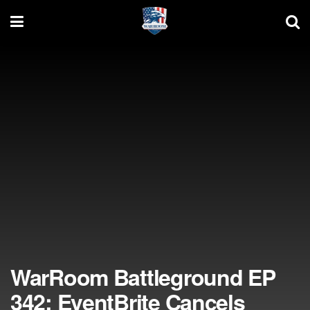
WarRoom Battleground EP
342: EventBrite Cancels