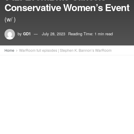
Conservative Women’s Event
(w/ )
by
GD1
July 28, 2023
Reading Time: 1 min read
Home
WarRoom full episodes | Stephen K. Bannon’s WarRoom