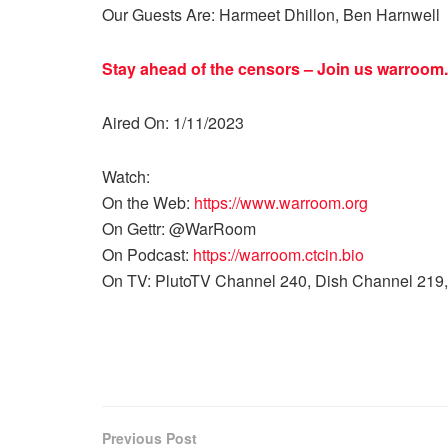
Our Guests Are: Harmeet Dhillon, Ben Harnwell
Stay ahead of the censors – Join us
warroom.
Aired On: 1/11/2023
Watch:
On the Web:
https://www.warroom.org
On Gettr: @WarRoom
On Podcast:
https://warroom.ctcin.bio
On TV: PlutoTV Channel 240, Dish Channel 219,
Previous Post