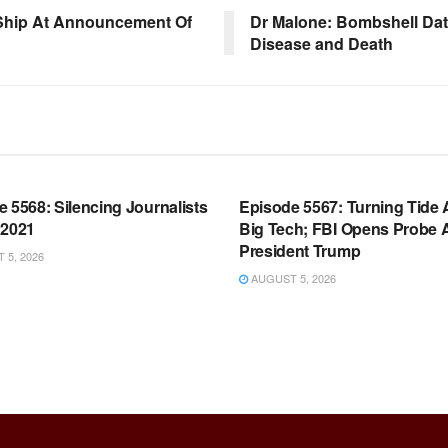
 Ship At Announcement Of
Dr Malone: Bombshell Dat
Disease and Death
OOM FULL EPISODES |
WARROOM FULL EPISODES |
HEN K. BANNON’S WARROOM
STEPHEN K. BANNON’S WARR
 5568: Silencing Journalists
Episode 5567: Turning Tide 
 2021
Big Tech; FBI Opens Probe 
President Trump
5, 2026
AUGUST 5, 2026