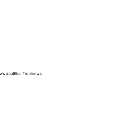
ews #politics #realnews