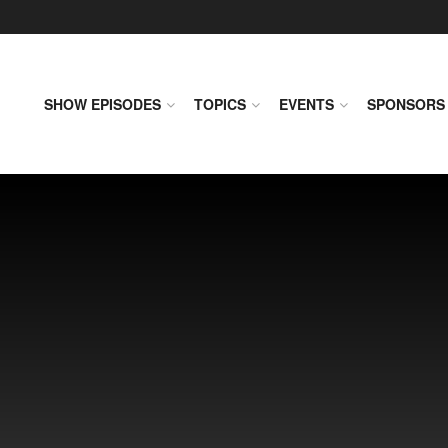
SHOW EPISODES
TOPICS
EVENTS
SPONSORS