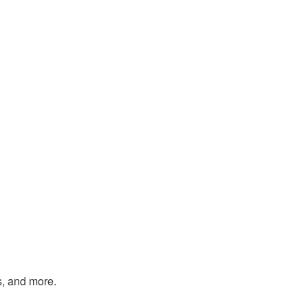
s, and more.