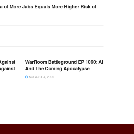
a of More Jabs Equals More Higher Risk of
WARROOM FULL EPISODES |
OOM
STEPHEN K. BANNON’S WARROOM
Against
WarRoom Battleground EP 1060: AI
Against
And The Coming Apocalypse
AUGUST 4, 2026