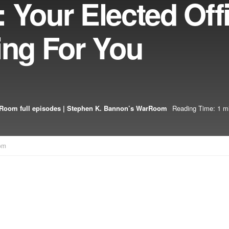
 Your Elected Offi
ing For You
Room full episodes | Stephen K. Bannon’s WarRoom
Reading Time: 1 m
om