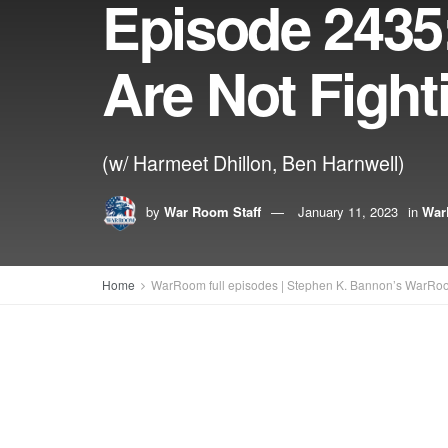
Episode 2435:
Are Not Fight
(w/ Harmeet Dhillon, Ben Harnwell)
by
War Room Staff
January 11, 2023
in
War
Home
WarRoom full episodes | Stephen K. Bannon’s WarRo