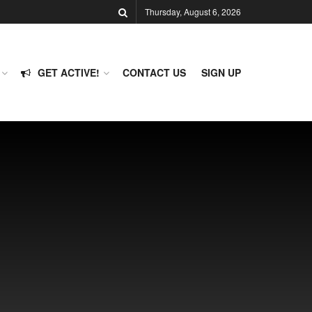
Thursday, August 6, 2026
GET ACTIVE!
CONTACT US
SIGN UP