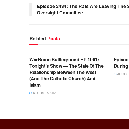
Episode 2434: The Rats Are Leaving The
Oversight Committee
Related
Posts
WARROOM FULL EPISODES |
WARR
STEPHEN K. BANNON’S WARROOM
STEP
WarRoom Battleground EP 1061:
Episode
Tonight’s Show — The State Of The
During
Relationship Between The West
AUGUST 
(And The Catholic Church) And
Islam
AUGUST 5, 2026