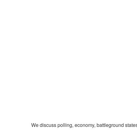
We discuss polling, economy, battleground state