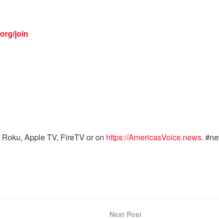
org/join
 Roku, Apple TV, FireTV or on
https://AmericasVoice.news
. #n
Next Post