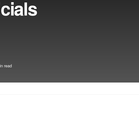
cials
in read