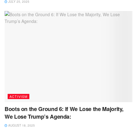
JULY 25, 2025
ACTIVISM
Boots on the Ground 6: If We Lose the Majority,
We Lose Trump’s Agenda:
AUGUST 18, 2025