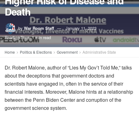
Higher Risk of Disease and
Death
by
War Room Staff
January 11, 2023
Reading Time: 1 min read
Home
Politics & Elections
Government
Administrative State
Dr. Robert Malone, author of “Lies My Gov’t Told Me,” talks
about the deceptions that government doctors and
scientists have engaged in, often in the service of their
financial interests. Moreover, Malone hints at a relationship
between the Penn Biden Center and corruption of the
government science system.