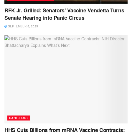
RFK Jr. Grilled: Senators’ Vaccine Vendetta Turns
Senate Hearing into Panic Circus
SEPTEMBER 5, 2025
PANDEMIC
HHS Cuts Billions from mRNA Vaccine Contracts: