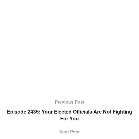
Previous Post
Episode 2435: Your Elected Officials Are Not Fighting
For You
Next Post