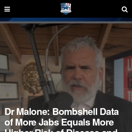
Dr Malone: Bombshell Data
of More Jabs Equals More