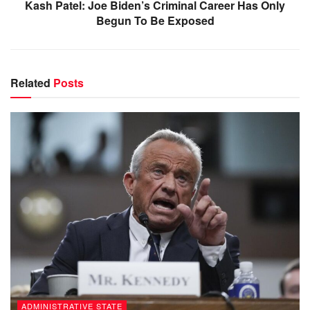
Kash Patel: Joe Biden’s Criminal Career Has Only
Begun To Be Exposed
Related
Posts
ADMINISTRATIVE STATE