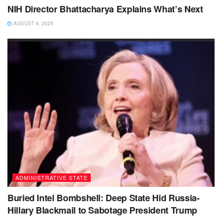
NIH Director Bhattacharya Explains What’s Next
AUGUST 9, 2025
ADMINISTRATIVE STATE
Buried Intel Bombshell: Deep State Hid Russia-
Hillary Blackmail to Sabotage President Trump