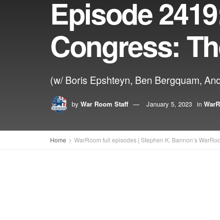
Episode 2419
Congress: Th
(w/ Boris Epshteyn, Ben Bergquam, And
by
War Room Staff
January 5, 2023
in
WarR
Home
WarRoom full episodes | Stephen K. Bannon’s WarRo