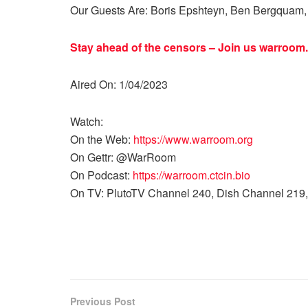
Our Guests Are: Boris Epshteyn, Ben Bergquam, 
Stay ahead of the censors – Join us
warroom.
Aired On: 1/04/2023
Watch:
On the Web:
https://www.warroom.org
On Gettr: @WarRoom
On Podcast:
https://warroom.ctcin.bio
On TV: PlutoTV Channel 240, Dish Channel 219,
Previous Post