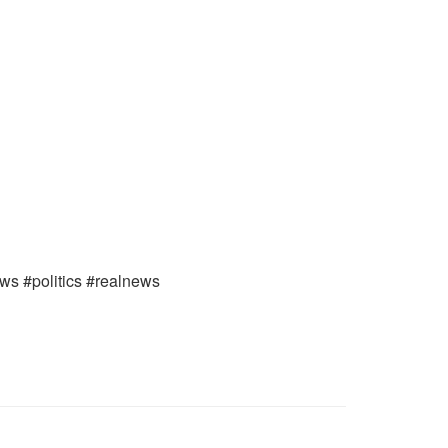
ews #politics #realnews