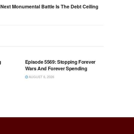
Next Monumental Battle Is The Debt Ceiling
WARROOM FULL EPISODES |
OOM
STEPHEN K. BANNON’S WARROOM
g
Episode 5569: Stopping Forever
Wars And Forever Spending
AUGUST 6, 2026