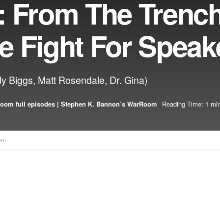
: From The Trenc
e Fight For Speak
y Biggs, Matt Rosendale, Dr. Gina)
oom full episodes | Stephen K. Bannon’s WarRoom
Reading Time: 1 min
om