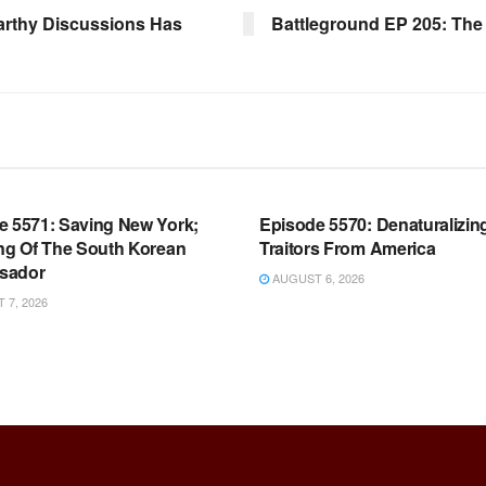
arthy Discussions Has
Battleground EP 205: The 
OOM FULL EPISODES |
WARROOM FULL EPISODES |
HEN K. BANNON’S WARROOM
STEPHEN K. BANNON’S WARR
e 5571: Saving New York;
Episode 5570: Denaturalizin
ing Of The South Korean
Traitors From America
sador
AUGUST 6, 2026
7, 2026