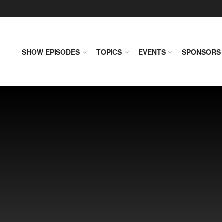
SHOW EPISODES
TOPICS
EVENTS
SPONSORS