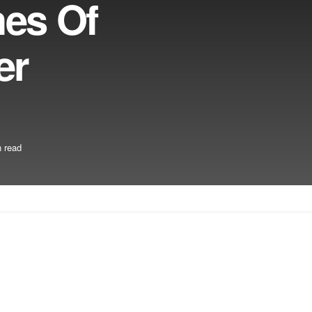
hes Of
er
 read