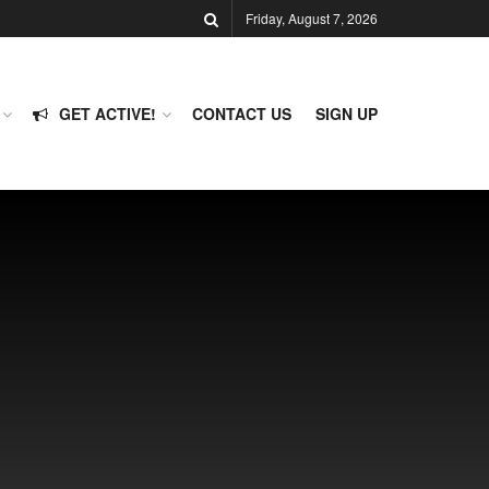
Friday, August 7, 2026
GET ACTIVE!
CONTACT US
SIGN UP