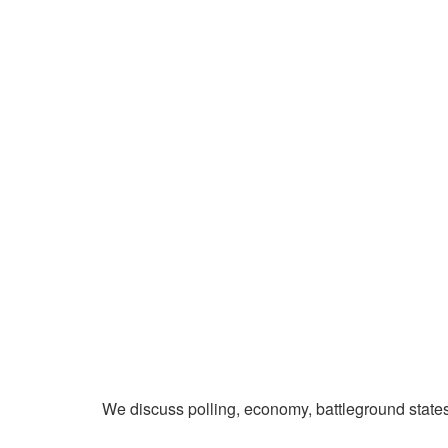
We discuss polling, economy, battleground state