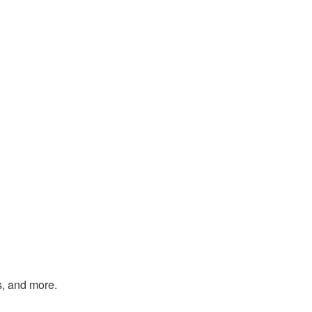
s, and more.