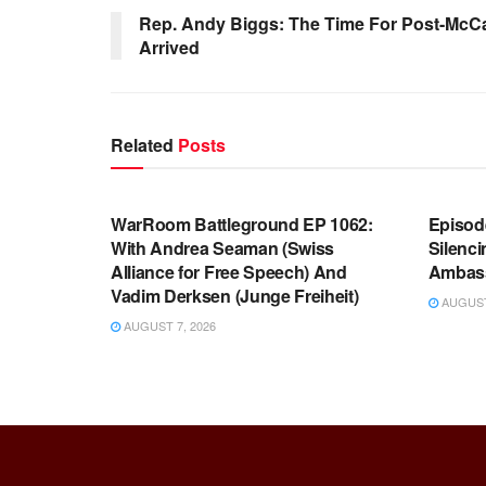
Rep. Andy Biggs: The Time For Post-McC
Arrived
Related
Posts
WARROOM FULL EPISODES |
WARR
STEPHEN K. BANNON’S WARROOM
STEP
WarRoom Battleground EP 1062:
Episod
With Andrea Seaman (Swiss
Silenc
Alliance for Free Speech) And
Ambas
Vadim Derksen (Junge Freiheit)
AUGUST 
AUGUST 7, 2026