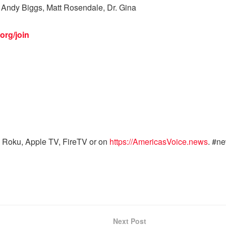
Andy Biggs, Matt Rosendale, Dr. Gina
org/join
 Roku, Apple TV, FireTV or on
https://AmericasVoice.news
. #n
Next Post