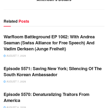
Related
Posts
WARROOM FULL EPISODES | STEPHEN K. BANNON’S
WARROOM
WarRoom Battleground EP 1062: With Andrea
Seaman (Swiss Alliance for Free Speech) And
Vadim Derksen (Junge Freiheit)
AUGUST 7, 2026
WARROOM FULL EPISODES | STEPHEN K. BANNON’S
WARROOM
Episode 5571: Saving New York; Silencing Of The
South Korean Ambassador
AUGUST 7, 2026
WARROOM FULL EPISODES | STEPHEN K. BANNON’S
WARROOM
Episode 5570: Denaturalizing Traitors From
America
AUGUST 6, 2026
WARROOM FULL EPISODES | STEPHEN K. BANNON’S