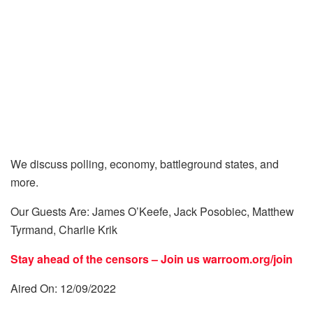
We discuss polling, economy, battleground states, and
more.
Our Guests Are: James O’Keefe, Jack Posobiec, Matthew
Tyrmand, Charlie Krik
Stay ahead of the censors – Join us
warroom.org/join
Aired On: 12/09/2022