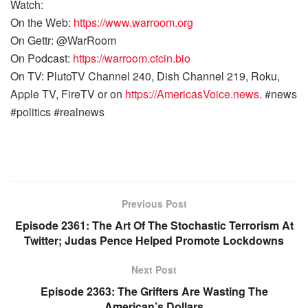
Watch:
On the Web:
https://www.warroom.org
On Gettr: @WarRoom
On Podcast:
https://warroom.ctcin.bio
On TV: PlutoTV Channel 240, Dish Channel 219, Roku,
Apple TV, FireTV or on
https://AmericasVoice.news
. #news
#politics #realnews
Previous Post
Episode 2361: The Art Of The Stochastic Terrorism At
Twitter; Judas Pence Helped Promote Lockdowns
Next Post
Episode 2363: The Grifters Are Wasting The
American’s Dollars