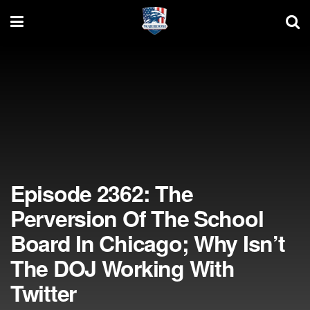
Episode 2362: The
Perversion Of The School
Board In Chicago; Why Isn’t
The DOJ Working With
Twitter