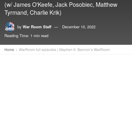
(w/ James O'Keefe, Jack Posobiec, Matthew
Tyrmand, Charlie Krik)
by
War Room Staff
December 10, 2022
Reading Time: 1 min read
Home
WarRoom full episodes | Stephen K. Bannon’s WarRoom