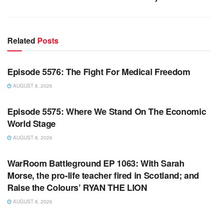
Related
Posts
WARROOM FULL EPISODES | STEPHEN K. BANNON’S
WARROOM
Episode 5576: The Fight For Medical Freedom
AUGUST 8, 2026
WARROOM FULL EPISODES | STEPHEN K. BANNON’S
WARROOM
Episode 5575: Where We Stand On The Economic
World Stage
AUGUST 8, 2026
WARROOM FULL EPISODES | STEPHEN K. BANNON’S
WARROOM
WarRoom Battleground EP 1063: With Sarah
Morse, the pro-life teacher fired in Scotland; and
Raise the Colours’ RYAN THE LION
AUGUST 8, 2026
WARROOM FULL EPISODES | STEPHEN K. BANNON’S
WARROOM