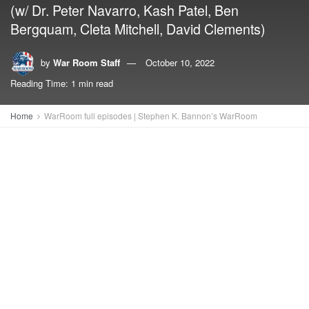
(w/ Dr. Peter Navarro, Kash Patel, Ben
Bergquam, Cleta Mitchell, David Clements)
by
War Room Staff
October 10, 2022
Reading Time: 1 min read
Home
WarRoom full episodes | Stephen K. Bannon’s WarRoom