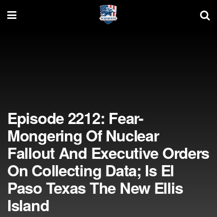
Episode 2212: Fear-
Mongering Of Nuclear
Fallout And Executive Orders
On Collecting Data; Is El
Paso Texas The New Ellis
Island