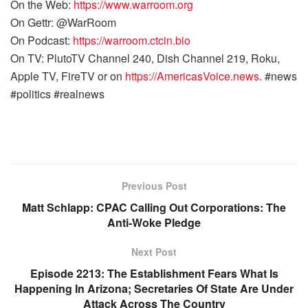
On the Web:
https://www.warroom.org
On Gettr: @WarRoom
On Podcast:
https://warroom.ctcin.bio
On TV: PlutoTV Channel 240, Dish Channel 219, Roku,
Apple TV, FireTV or on
https://AmericasVoice.news
. #news
#politics #realnews
Previous Post
Matt Schlapp: CPAC Calling Out Corporations: The
Anti-Woke Pledge
Next Post
Episode 2213: The Establishment Fears What Is
Happening In Arizona; Secretaries Of State Are Under
Attack Across The Country