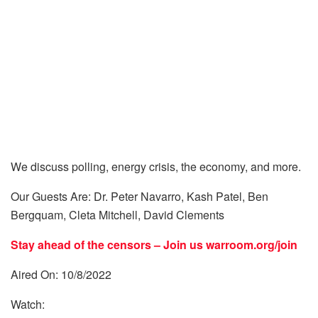
We discuss polling, energy crisis, the economy, and more.
Our Guests Are: Dr. Peter Navarro, Kash Patel, Ben
Bergquam, Cleta Mitchell, David Clements
Stay ahead of the censors – Join us
warroom.org/join
Aired On: 10/8/2022
Watch: