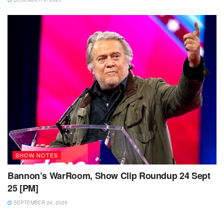
SHOW NOTES
Bannon’s WarRoom, Show Clip Roundup 24 Sept
25 [PM]
SEPTEMBER 24, 2025