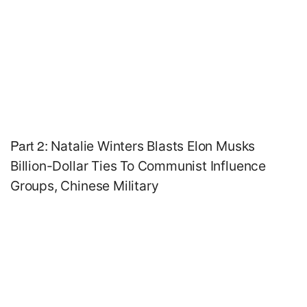
Part 2:
Natalie Winters Blasts Elon Musks
Billion-Dollar Ties To Communist Influence
Groups, Chinese Military