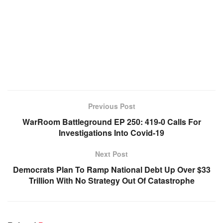
Previous Post
WarRoom Battleground EP 250: 419-0 Calls For
Investigations Into Covid-19
Next Post
Democrats Plan To Ramp National Debt Up Over $33
Trillion With No Strategy Out Of Catastrophe