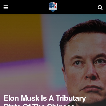
Elon Musk Is A Tributary