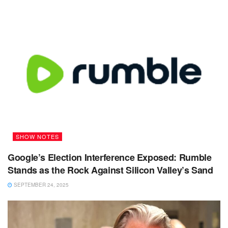
SHOW NOTES
Google’s Election Interference Exposed: Rumble
Stands as the Rock Against Silicon Valley’s Sand
SEPTEMBER 24, 2025