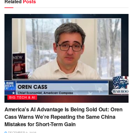
Related
Posts
BIG TECH & AI
America’s AI Advantage Is Being Sold Out: Oren
Cass Warns We’re Repeating the Same China
Mistakes for Short-Term Gain
DECEMBER 9, 2025