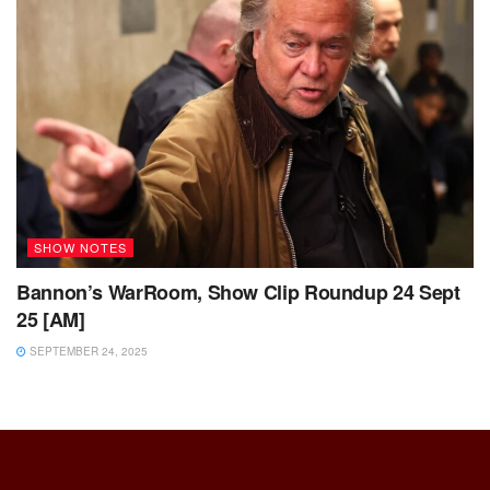
SHOW NOTES
Bannon’s WarRoom, Show Clip Roundup 24 Sept
25 [AM]
SEPTEMBER 24, 2025