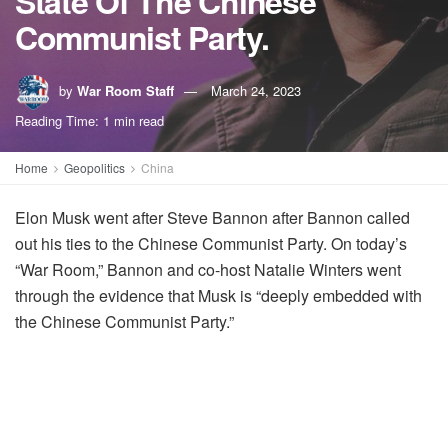
State Of The Chinese
Communist Party.
by
War Room Staff
March 24, 2023
Reading Time: 1 min read
Home
Geopolitics
China
Elon Musk went after Steve Bannon after Bannon called
out his ties to the Chinese Communist Party. On today’s
“War Room,” Bannon and co-host Natalie Winters went
through the evidence that Musk is “deeply embedded with
the Chinese Communist Party.”